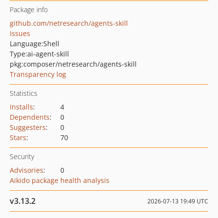
Package info
github.com/netresearch/agents-skill
Issues
Language:
Shell
Type:
ai-agent-skill
pkg:composer/netresearch/agents-skill
Transparency log
Statistics
Installs
:
4
Dependents
:
0
Suggesters
:
0
Stars
:
70
Security
Advisories
:
0
Aikido package health analysis
v3.13.2
2026-07-13 19:49 UTC