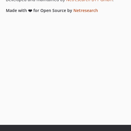
Made with ❤️ for Open Source by
Netresearch