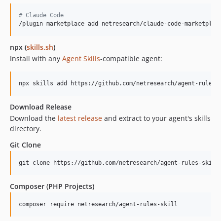
#
 Claude Code
/plugin marketplace add netresearch/claude-code-marketplac
npx (
skills.sh
)
Install with any
Agent Skills
-compatible agent:
npx skills add https://github.com/netresearch/agent-rules-
Download Release
Download the
latest release
and extract to your agent's skills
directory.
Git Clone
git clone https://github.com/netresearch/agent-rules-skill
Composer (PHP Projects)
composer require netresearch/agent-rules-skill