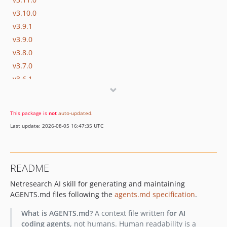
v3.10.0
v3.9.1
v3.9.0
v3.8.0
v3.7.0
v3.6.1
v3.6.0
v3.5.0
This package is
not
auto-updated
.
v3.4.0
Last update: 2026-08-05 16:47:35 UTC
v3.3.0
v3.2.0
v3.1.0
README
v3.0.2
Netresearch AI skill for generating and maintaining
v3.0.1
AGENTS.md files following the
agents.md specification
.
v3.0.0
v2.12.4
What is AGENTS.md?
A context file written
for AI
v2.12.3
coding agents
, not humans. Human readability is a