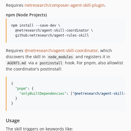
Requires
netresearch/composer-agent-skill-plugin
.
npm (Node Projects)
npm install --save-dev \

  @netresearch/agent-skill-coordinator \

  github:netresearch/agent-rules-skill
Requires
@netresearch/agent-skill-coordinator
, which
discovers the skill in
and registers it in
node_modules
via a
hook. For pnpm, also allowlist
AGENTS.md
postinstall
the coordinator's postinstall:
{

"pnpm"
: {

"onlyBuiltDependencies"
: [
"
@netresearch/agent-skill-co
  }

}
Usage
The skill triggers on keywords like: