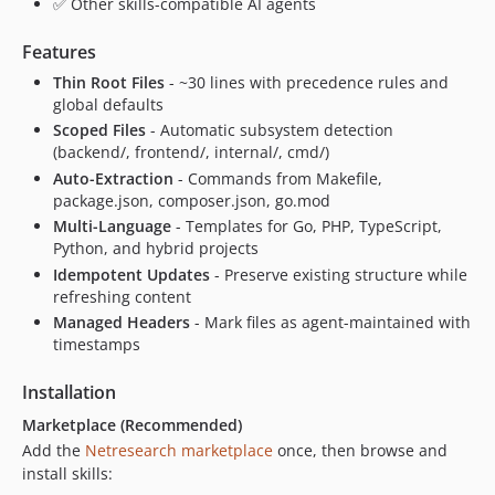
✅ Other skills-compatible AI agents
v2.1.0
v2.0.3
Features
v2.0.2
Thin Root Files
- ~30 lines with precedence rules and
v2.0.1
global defaults
v2.0.0
Scoped Files
- Automatic subsystem detection
(backend/, frontend/, internal/, cmd/)
v1.3.2
Auto-Extraction
- Commands from Makefile,
v1.3.1
package.json, composer.json, go.mod
v1.3.0
Multi-Language
- Templates for Go, PHP, TypeScript,
v1.2.1
Python, and hybrid projects
v1.2.0
Idempotent Updates
- Preserve existing structure while
refreshing content
dev-fix/skill-quality-standards
Managed Headers
- Mark files as agent-maintained with
timestamps
Installation
Marketplace (Recommended)
Add the
Netresearch marketplace
once, then browse and
install skills: