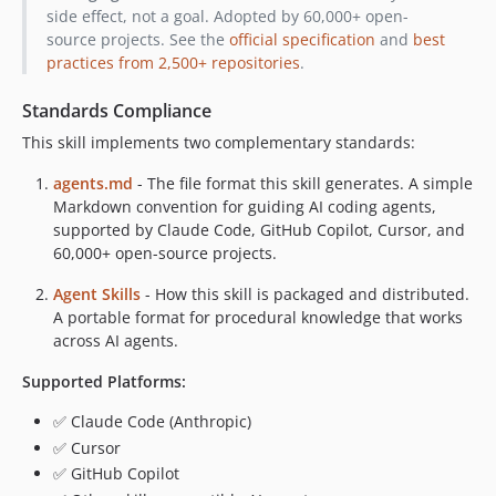
side effect, not a goal. Adopted by 60,000+ open-
v2.12.2
source projects. See the
official specification
and
best
v2.12.1
practices from 2,500+ repositories
.
v2.12.0
v2.11.0
Standards Compliance
v2.10.1
This skill implements two complementary standards:
v2.10.0
agents.md
- The file format this skill generates. A simple
v2.9.0
Markdown convention for guiding AI coding agents,
v2.8.0
supported by Claude Code, GitHub Copilot, Cursor, and
v2.7.0
60,000+ open-source projects.
v2.6.0
Agent Skills
- How this skill is packaged and distributed.
v2.5.0
A portable format for procedural knowledge that works
v2.4.0
across AI agents.
v2.3.1
Supported Platforms:
v2.3.0
✅ Claude Code (Anthropic)
v2.2.1
✅ Cursor
v2.2.0
✅ GitHub Copilot
v2.1.1