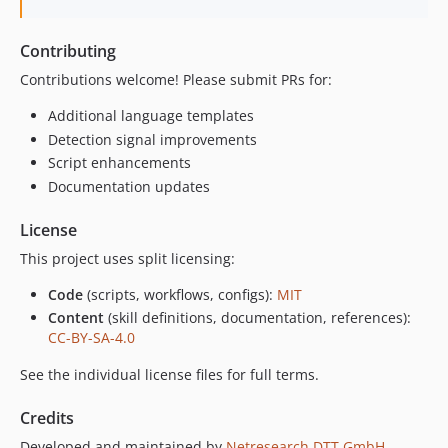
Contributing
Contributions welcome! Please submit PRs for:
Additional language templates
Detection signal improvements
Script enhancements
Documentation updates
License
This project uses split licensing:
Code
(scripts, workflows, configs):
MIT
Content
(skill definitions, documentation, references):
CC-BY-SA-4.0
See the individual license files for full terms.
Credits
Developed and maintained by
Netresearch DTT GmbH
.