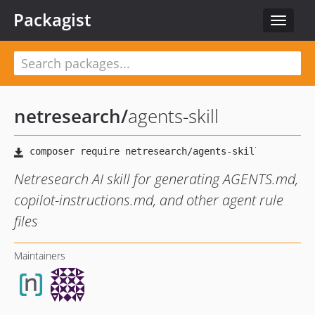
Packagist
Toggle
navigat
netresearch
/
agents-skill
Netresearch AI skill for generating AGENTS.md,
copilot-instructions.md, and other agent rule
files
Maintainers