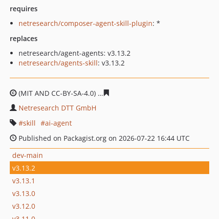
requires
netresearch/composer-agent-skill-plugin
: *
replaces
netresearch/agent-agents: v3.13.2
netresearch/agents-skill
: v3.13.2
(MIT AND CC-BY-SA-4.0)
6d0a6e426657b6fc742d5c6920a
Netresearch DTT GmbH
skill
ai-agent
Published on Packagist.org on 2026-07-22 16:44 UTC
dev-main
v3.13.2
v3.13.1
v3.13.0
v3.12.0
v3.11.0