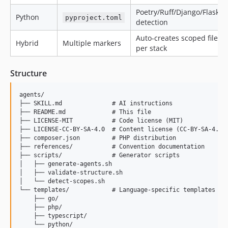
Poetry/Ruff/Django/Flask
Python
pyproject.toml
detection
Auto-creates scoped files
Hybrid
Multiple markers
per stack
Structure
agents/

├── SKILL.md              # AI instructions

├── README.md             # This file

├── LICENSE-MIT           # Code license (MIT)

├── LICENSE-CC-BY-SA-4.0  # Content license (CC-BY-SA-4.0)

├── composer.json         # PHP distribution

├── references/           # Convention documentation

├── scripts/              # Generator scripts

│   ├── generate-agents.sh

│   ├── validate-structure.sh

│   └── detect-scopes.sh

└── templates/            # Language-specific templates

    ├── go/

    ├── php/

    ├── typescript/
