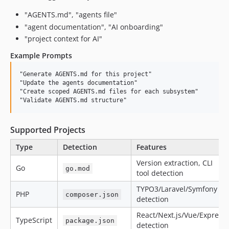
"AGENTS.md", "agents file"
"agent documentation", "AI onboarding"
"project context for AI"
Example Prompts
"Generate AGENTS.md for this project"

"Update the agents documentation"

"Create scoped AGENTS.md files for each subsystem"

Supported Projects
Type
Detection
Features
Version extraction, CLI
Go
go.mod
tool detection
TYPO3/Laravel/Symfony
PHP
composer.json
detection
React/Next.js/Vue/Express
TypeScript
package.json
detection