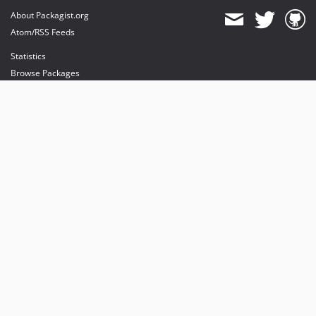
About Packagist.org
Atom/RSS Feeds
Statistics
Browse Packages
API
Mirrors
Status
Dashboard
provides maintenance and hosting
provides bandwidth and CDN
provides malware detection
Sponsor Packagist & Composer