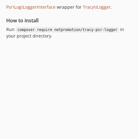
Psr\Log\LoggerInterface
wrapper for
Tracy\ILogger
.
How to install
Run
in
composer require netpromotion/tracy-psr-logger
your project directory.