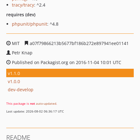
tracy/tracy
: ^2.4
requires (dev)
phpunit/phpunit
: ^4.8
MIT
a07f79866213b5677bf186b272e897941ee01141
Petr Knap
Published on Packagist.org on 2016-11-04 10:01 UTC
v1.1.0
v1.0.0
dev-develop
This package is
not
auto-updated
.
Last update: 2026-08-02 06:36:17 UTC
README