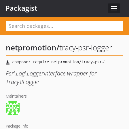
Packagist
Toggle
navigat
netpromotion
/
tracy-psr-logger
Psr\Log\LoggerInterface wrapper for
Tracy\ILogger
Maintainers
Package info