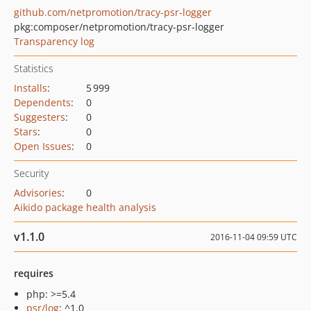
github.com/netpromotion/tracy-psr-logger
pkg:composer/netpromotion/tracy-psr-logger
Transparency log
Statistics
Installs
:
5 999
Dependents
:
0
Suggesters
:
0
Stars
:
0
Open Issues
:
0
Security
Advisories
:
0
Aikido package health analysis
v1.1.0
2016-11-04 09:59 UTC
requires
php: >=5.4
psr/log
: ^1.0