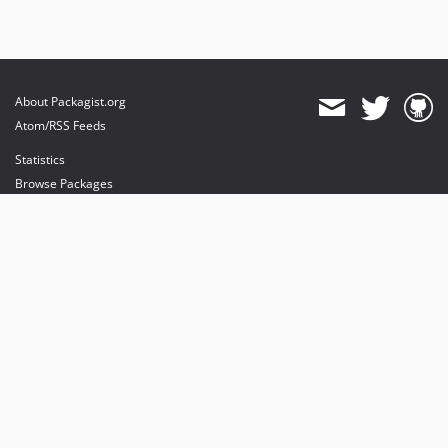
About Packagist.org
Atom/RSS Feeds
Statistics
Browse Packages
API
Mirrors
Status
Dashboard
provides maintenance and hosting
provides bandwidth and CDN
provides malware detection