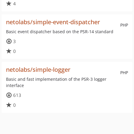
4
netolabs/simple-event-dispatcher
PHP
Basic event dispatcher based on the PSR-14 standard
3
0
netolabs/simple-logger
PHP
Basic and fast implementation of the PSR-3 logger
interface
613
0