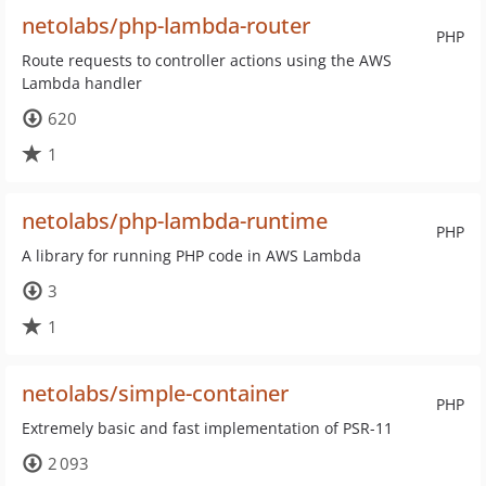
netolabs/php-lambda-router
PHP
Route requests to controller actions using the AWS
Lambda handler
620
1
netolabs/php-lambda-runtime
PHP
A library for running PHP code in AWS Lambda
3
1
netolabs/simple-container
PHP
Extremely basic and fast implementation of PSR-11
2 093