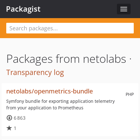
Packagist
Toggle
navigat
Packages from netolabs ·
Transparency log
netolabs/openmetrics-bundle
PHP
Symfony bundle for exporting application telemetry
from your application to Prometheus
6 863
1