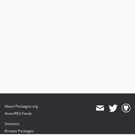
About Packagist.org
Atom/RSS Feeds
Statistics
Browse Packages