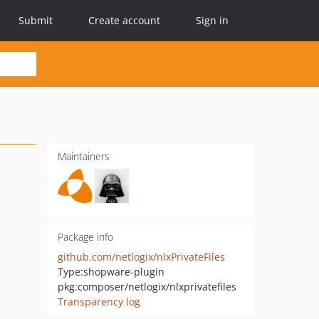
Submit
Create account
Sign in
Maintainers
Package info
github.com/netlogix/nlxPrivateFiles
Type:
shopware-plugin
pkg:composer/netlogix/nlxprivatefiles
Transparency log