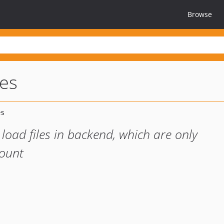
Browse
les
o load files in backend, which are only
count