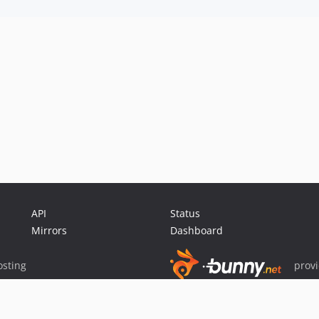
API
Status
Mirrors
Dashboard
sting
prov