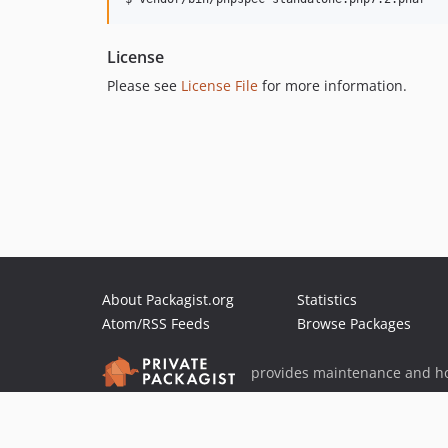
License
Please see
License File
for more information.
About Packagist.org
Statistics
Atom/RSS Feeds
Browse Packages
provides maintenance and ho
provides malware detection