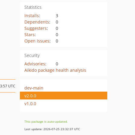
Statistics
Installs
:
3
Dependents
:
0
Suggesters
:
0
Stars
:
0
Open Issues
:
0
Security
Advisories
:
0
Aikido package health analysis
13:57 UTC
dev-main
v2.0.0
v1.0.0
This package is auto-updated.
Last update: 2026-07-25 23:32:37 UTC