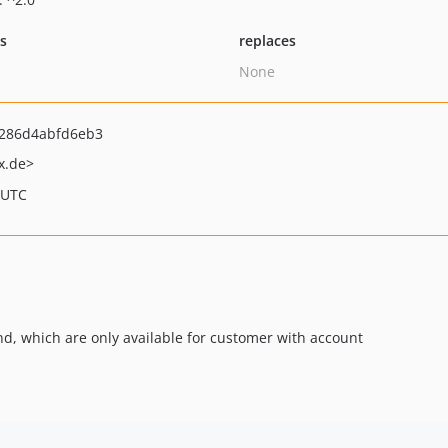
ts
replaces
None
286d4abfd6eb3
x.de>
 UTC
kend, which are only available for customer with account