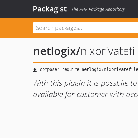
Packagist
The PHP Package Repository
netlogix
/
nlxprivatefi
With this plugin it is possbile t
available for customer with ac