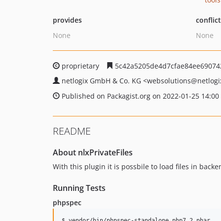
provides
conflic
None
None
proprietary
5c42a5205de4d7cfae84ee69074
netlogix GmbH & Co. KG
<websolutions
@netlogi
Published on Packagist.org on 2022-01-25 14:00
README
About nlxPrivateFiles
With this plugin it is possbile to load files in bac
Running Tests
phpspec