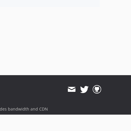
ides bandwidth and CDN