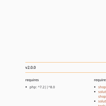
v2.0.0
requires
require
php: ^7.2||^8.0
shop
solu
shop
solu
tools