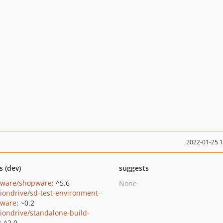
2022-01-25 
s (dev)
suggests
ware/shopware
: ^5.6
None
tiondrive/sd-test-environment-
ware
: ~0.2
tiondrive/standalone-build-
: ^2.0