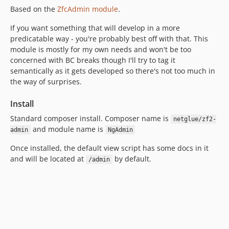
Based on the
ZfcAdmin module
.
If you want something that will develop in a more
predicatable way - you're probably best off with that. This
module is mostly for my own needs and won't be too
concerned with BC breaks though I'll try to tag it
semantically as it gets developed so there's not too much in
the way of surprises.
Install
Standard composer install. Composer name is
netglue/zf2-
and module name is
admin
NgAdmin
Once installed, the default view script has some docs in it
and will be located at
by default.
/admin