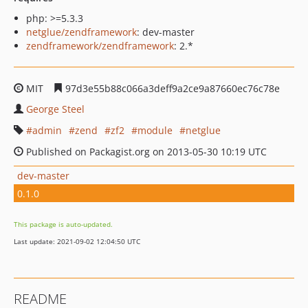
php: >=5.3.3
netglue/zendframework
: dev-master
zendframework/zendframework
: 2.*
MIT
97d3e55b88c066a3deff9a2ce9a87660ec76c78e
George Steel
admin
zend
zf2
module
netglue
Published on Packagist.org on 2013-05-30 10:19 UTC
dev-master
0.1.0
This package is auto-updated.
Last update: 2021-09-02 12:04:50 UTC
README