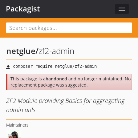
Packagist
Toggle
navigat
netglue
/
zf2-admin
This package is
abandoned
and no longer maintained. No
replacement package was suggested.
ZF2 Module providing Basics for aggregating
admin utils
Maintainers