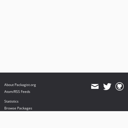
About Packagist.org
Atom/RSS Feeds
Statistics
Browse Packages
API
Mirrors