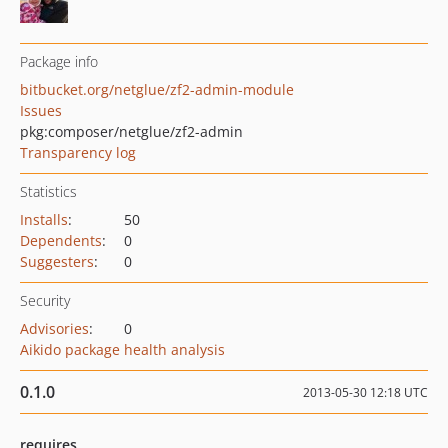
Package info
bitbucket.org/netglue/zf2-admin-module
Issues
pkg:composer/netglue/zf2-admin
Transparency log
Statistics
Installs
:
50
Dependents
:
0
Suggesters
:
0
Security
Advisories
:
0
Aikido package health analysis
0.1.0
2013-05-30 12:18 UTC
requires