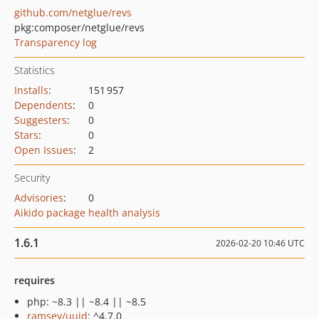
github.com/netglue/revs
pkg:composer/netglue/revs
Transparency log
Statistics
Installs
:
151 957
Dependents
:
0
Suggesters
:
0
Stars
:
0
Open Issues
:
2
Security
Advisories
:
0
Aikido package health analysis
1.6.1
2026-02-20 10:46 UTC
requires
php: ~8.3 || ~8.4 || ~8.5
ramsey/uuid
: ^4.7.0