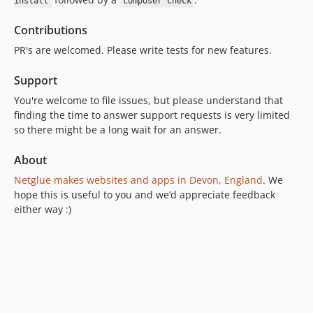
install
composer check
Contributions
PR's are welcomed. Please write tests for new features.
Support
You're welcome to file issues, but please understand that
finding the time to answer support requests is very limited
so there might be a long wait for an answer.
About
Netglue makes websites and apps in Devon, England
. We
hope this is useful to you and we’d appreciate feedback
either way :)