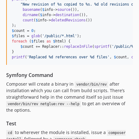
"
New revision of %s copied to %s. %d old revisions del
basename
(
$
info
->
source
()),

dirname
(
$
info
->
destination
()),

count
(
$
info
->
deletedRevisions
())

$
count
 = 
0
$
files
 = 
glob
(
'
/public/*.html
'
foreach
 (
$
files
as
$
html
) {

$
count
 += Replacer::
replaceInFile
(
sprintf
(
'
/public/%s
'
printf
(
'
Replaced %d references over %d files
'
, 
$
count
, 
cou
Symfony Command
Composer will create a binary in
after
vendor/bin/rev
installation which you can call from build scripts. There’s
straightforward help in the command itself so just issue
to get an overview of
vendor/bin/rev netglue:rev --help
the options.
Test
to wherever the module is installed, issue a
cd
composer
followed by a
.