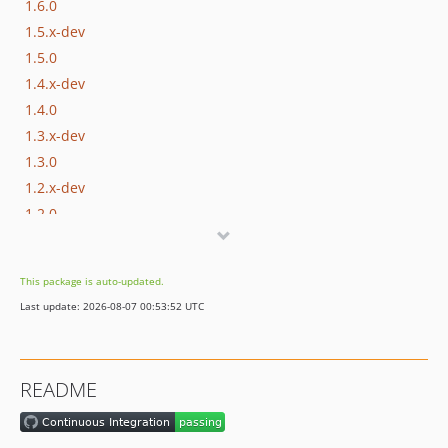
1.6.0
1.5.x-dev
1.5.0
1.4.x-dev
1.4.0
1.3.x-dev
1.3.0
1.2.x-dev
1.2.0
1.1.x-dev
1.1.0
This package is auto-updated.
1.0.x-dev
Last update: 2026-08-07 00:53:52 UTC
1.0.3
1.0.2
1.0.1
README
1.0.0
dev-master