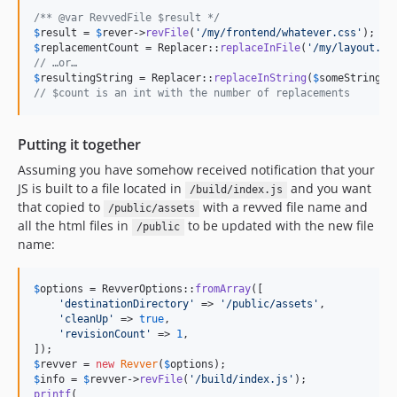
/** @var RevvedFile $result */
$
result
 = 
$
rever
->
revFile
(
'
/my/frontend/whatever.css
'
$
replacementCount
 = Replacer::
replaceInFile
(
'
/my/layout.ht
// …or…
$
resultingString
 = Replacer::
replaceInString
(
$
someString
, 
// $count is an int with the number of replacements
Putting it together
Assuming you have somehow received notification that your
JS is built to a file located in
and you want
/build/index.js
that copied to
with a revved file name and
/public/assets
all the html files in
to be updated with the new file
/public
name:
$
options
 = RevverOptions::
fromArray
([

'
destinationDirectory
'
 => 
'
/public/assets
'
,

'
cleanUp
'
 => 
true
,

'
revisionCount
'
 => 
1
,

$
revver
 = 
new
Revver
(
$
options
$
info
 = 
$
revver
->
revFile
(
'
/build/index.js
'
printf
(
