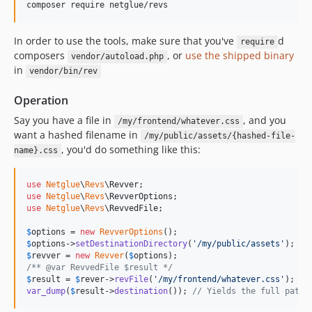
composer require netglue/revs
In order to use the tools, make sure that you've
d
require
composers
, or
use the shipped binary
vendor/autoload.php
in
vendor/bin/rev
Operation
Say you have a file in
, and you
/my/frontend/whatever.css
want a hashed filename in
/my/public/assets/{hashed-file-
, you'd do something like this:
name}.css
use
Netglue
\
Revs
\
Revver
use
Netglue
\
Revs
\
RevverOptions
use
Netglue
\
Revs
\
RevvedFile
;

$
options
 = 
new
RevverOptions
$
options
->
setDestinationDirectory
(
'
/my/public/assets
'
$
revver
 = 
new
Revver
(
$
options
/** @var RevvedFile $result */
$
result
 = 
$
rever
->
revFile
(
'
/my/frontend/whatever.css
'
var_dump
(
$
result
->
destination
()); 
// Yields the full path 