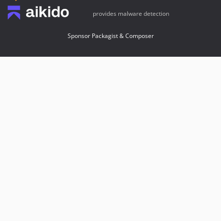
provides malware detection
Sponsor Packagist & Composer