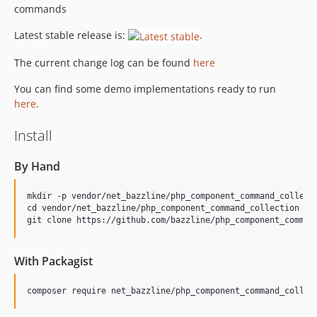
commands
Latest stable release is:
.
The current change log can be found
here
You can find some demo implementations ready to run
here
.
Install
By Hand
mkdir -p vendor/net_bazzline/php_component_command_collecti
cd vendor/net_bazzline/php_component_command_collection

With Packagist