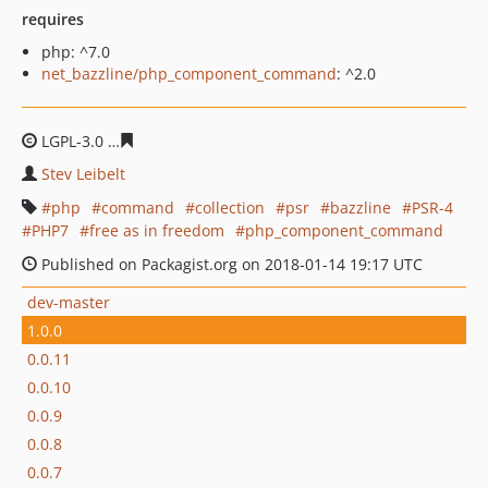
requires
php: ^7.0
net_bazzline/php_component_command
: ^2.0
LGPL-3.0
94424cf81c3d9f6d8c954f0311edf44eb15507e6
Stev Leibelt
php
command
collection
psr
bazzline
PSR-4
PHP7
free as in freedom
php_component_command
Published on Packagist.org on 2018-01-14 19:17 UTC
dev-master
1.0.0
0.0.11
0.0.10
0.0.9
0.0.8
0.0.7