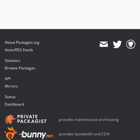
About Packagist.org
Atom/RSS Feeds
Statistics
Browse Packages
API
Mirrors
Status
Dashboard
provides maintenance and hosting
provides bandwidth and CDN