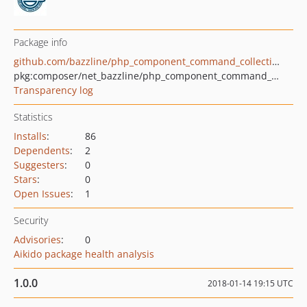
Package info
github.com/bazzline/php_component_command_collection
pkg:composer/net_bazzline/php_component_command_collection
Transparency log
Statistics
Installs
:
86
Dependents
:
2
Suggesters
:
0
Stars
:
0
Open Issues
:
1
Security
Advisories
:
0
Aikido package health analysis
1.0.0
2018-01-14 19:15 UTC