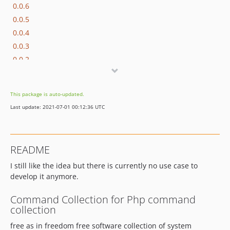
0.0.6
0.0.5
0.0.4
0.0.3
0.0.2
0.0.1
This package is auto-updated.
Last update: 2021-07-01 00:12:36 UTC
README
I still like the idea but there is currently no use case to
develop it anymore.
Command Collection for Php command
collection
free as in freedom free software collection of system