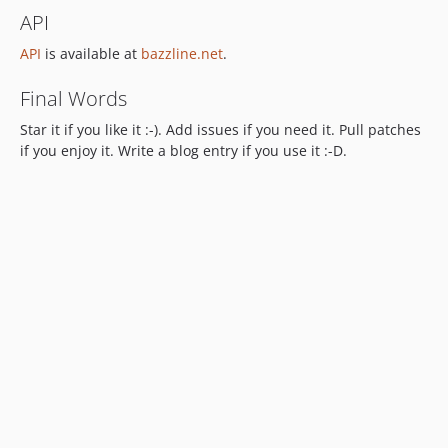
API
API
is available at
bazzline.net
.
Final Words
Star it if you like it :-). Add issues if you need it. Pull patches
if you enjoy it. Write a blog entry if you use it :-D.