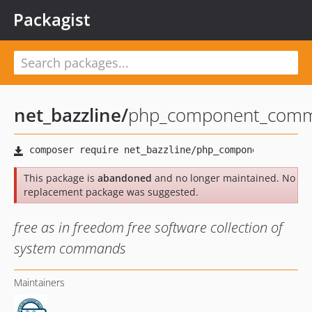
Packagist
net_bazzline
/
php_component_comma
This package is
abandoned
and no longer maintained. No
replacement package was suggested.
free as in freedom free software collection of
system commands
Maintainers