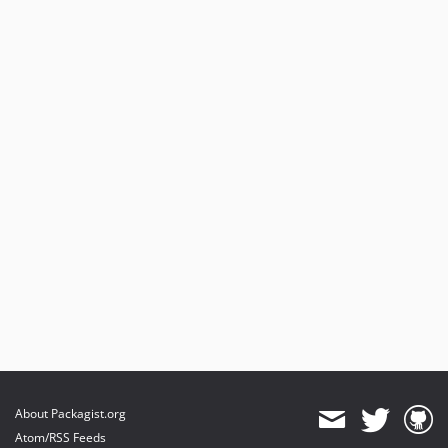
About Packagist.org
Atom/RSS Feeds