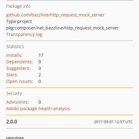
Package info
github.com/bazzline/http_request_mock_server
Type:
project
pkg:composer/net_bazzline/http_request_mock_server
Transparency log
Statistics
Installs
:
17
Dependents
:
0
Suggesters
:
0
Stars
:
2
Open Issues
:
0
Security
Advisories
:
0
Aikido package health analysis
2.0.0
2017-09-01 12:57 UTC
requires