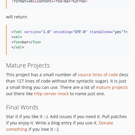
?
format=xml
&
content=
<
foo
>
bar
<
%2Ffoo
>
will return
<?
xml
 version
=
"
1.0
"
 encoding
=
"
UTF-8
"
 standalone
=
"
yes
"
?>

<
xml
>

<
foo
>bar</
foo
>

</
xml
>
Mature Projects
This project has a small number of
source lines of code
(less
than 127 lines of code without the syntactic sugar). It is just
a small thing you can use. There are a lot of
mature projects
out there like
http-server-mock
to name just one.
Final Words
Star it if you like it :-). Add issues if you need it. Pull patches
if you enjoy it. Write a blog entry if you use it.
Donate
something
if you love it :-].