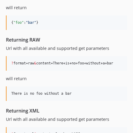
will return
{
"foo"
:
"
bar
"
}
Returning RAW
Url with all available and supported get parameters
?
format=raw
&
content=There+is+no+foo+without+a+bar
will return
Returning XML
Url with all available and supported get parameters