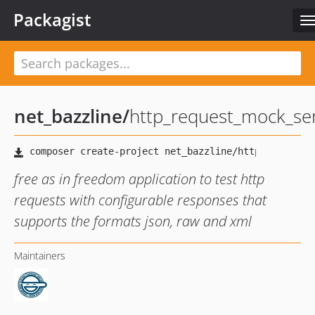
Packagist
T
n
net_bazzline
/
http_request_mock_se
free as in freedom application to test http
requests with configurable responses that
supports the formats json, raw and xml
Maintainers