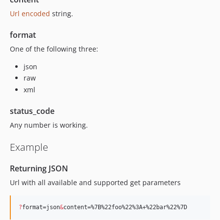
Url encoded
string.
format
One of the following three:
json
raw
xml
status_code
Any number is working.
Example
Returning JSON
Url with all available and supported get parameters
?
format=json
&
content=%7B%22foo%22%3A+%22bar%22%7D