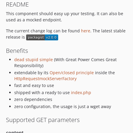
README
This component should easy up your testing. It can also be
used as a mocked endpoint.
The current change log can be found
here
. The latest stable
release is
Benefits
dead stupid simple
(With Great Power Comes Great
Responsibility)
extendable by its
Open/closed principle
inside the
HttpRequestmockServerFactory
fast and easy to use
shipped with a ready to use
index.php
zero dependencies
zero configuration, the usage is just a wget away
Supported GET parameters
content