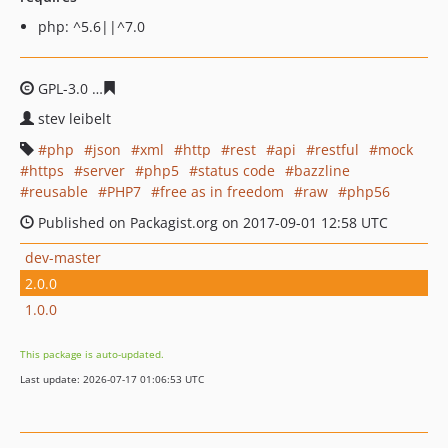
php: ^5.6||^7.0
GPL-3.0
3f02880f5ab3f8257afceeb13735110ab3e20904
stev leibelt
php
json
xml
http
rest
api
restful
mock
https
server
php5
status code
bazzline
reusable
PHP7
free as in freedom
raw
php56
Published on Packagist.org on 2017-09-01 12:58 UTC
dev-master
2.0.0
1.0.0
This package is auto-updated.
Last update: 2026-07-17 01:06:53 UTC