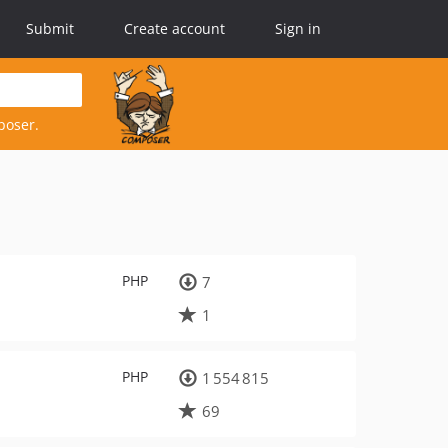
Submit
Create account
Sign in
poser.
PHP
7
1
PHP
1 554 815
69