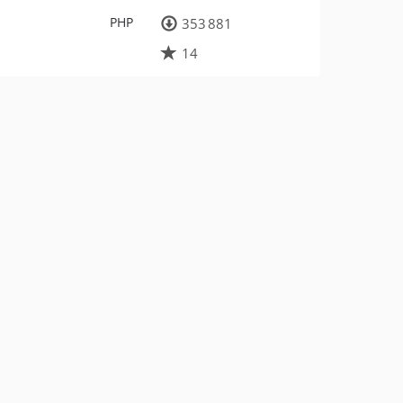
PHP
353 881
14