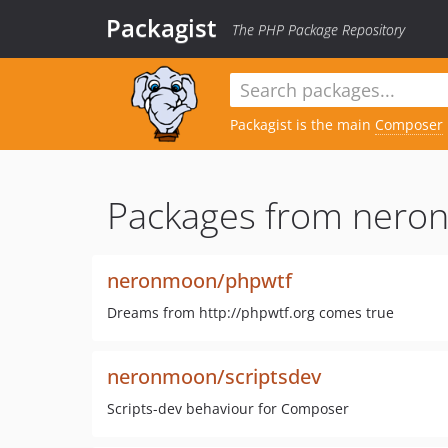
Packagist
The PHP Package Repository
Packagist is the main
Composer
Packages from nero
neronmoon/phpwtf
Dreams from http://phpwtf.org comes true
neronmoon/scriptsdev
Scripts-dev behaviour for Composer