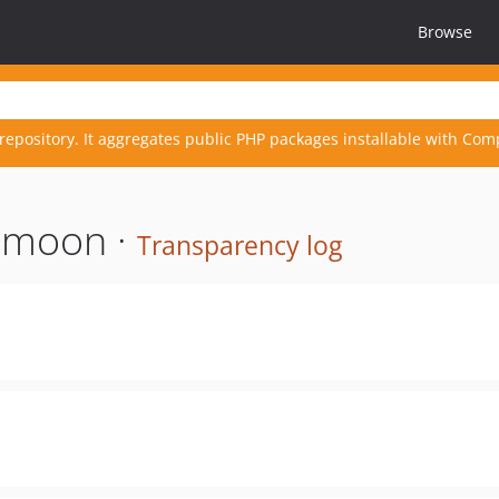
Browse
repository. It aggregates public PHP packages installable with Com
nmoon ·
Transparency log