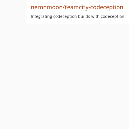
neronmoon/teamcity-codeception
Integrating codeception builds with codeception