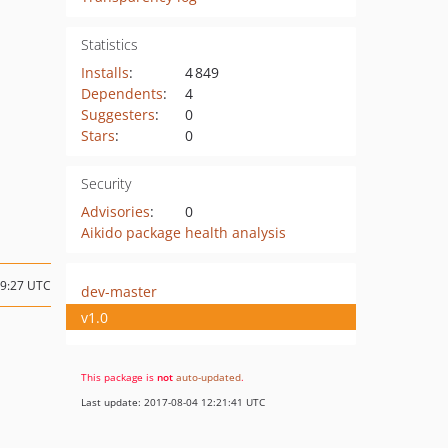
Statistics
Installs
:
4 849
Dependents
:
4
Suggesters
:
0
Stars
:
0
Security
Advisories
:
0
Aikido package health analysis
09:27 UTC
dev-master
v1.0
This package is
not
auto-updated
.
Last update: 2017-08-04 12:21:41 UTC