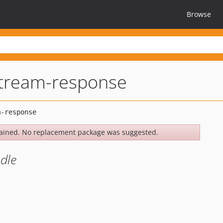
Browse
tream-response
ained. No replacement package was suggested.
dle