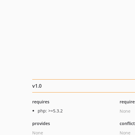
v1.0
requires
require
php: >=5.3.2
None
provides
conflic
None
None