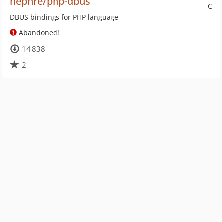
nephre/php-dbus
C
DBUS bindings for PHP language
Abandoned!
14 838
2