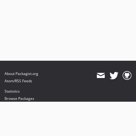
About Packagist.org
Atom/RSS Feeds
Statistics
Browse Packages
API
Mirrors
Status
Dashboard