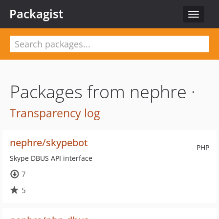
Packagist
Toggle
navigat
Packages from nephre ·
Transparency log
nephre/skypebot
PHP
Skype DBUS API interface
7
5