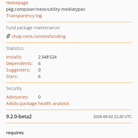
Homepage
pkg:composer/neos/utility-mediatypes
Transparency log
Fund package maintenance!
shop.neos.io/neosfunding
Statistics
Installs
:
2 348 524
Dependents
:
6
Suggesters
:
0
Stars
:
6
Security
Advisories
:
0
Aikido package health analysis
9.2.0-beta2
2026-06-02 22:20 UTC
requires