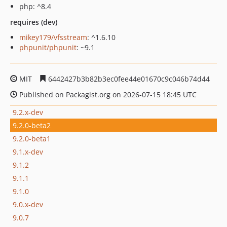
php: ^8.4
requires (dev)
mikey179/vfsstream
: ^1.6.10
phpunit/phpunit
: ~9.1
MIT
6442427b3b82b3ec0fee44e01670c9c046b74d44
Published on Packagist.org on 2026-07-15 18:45 UTC
9.2.x-dev
9.2.0-beta2
9.2.0-beta1
9.1.x-dev
9.1.2
9.1.1
9.1.0
9.0.x-dev
9.0.7