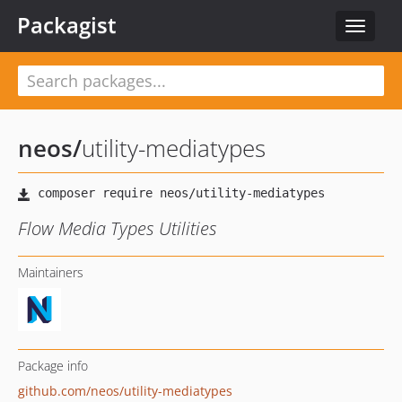
Packagist
Toggle
navigat
neos
/
utility-mediatypes
Flow Media Types Utilities
Maintainers
Package info
github.com/neos/utility-mediatypes