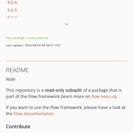
9.0.6
9.0.5
9.0.4
9.0.3
9.0.2
This package is auto-updated.
9.0.1
Last update: 2026-08-03 09:58:51 UTC
9.0.0
9.0.0-beta20
9.0.0-beta19
README
9.0.0-beta18
Note
9.0.0-beta17
9.0.0-beta16
This repository is a
read-only subsplit
of a package that is
9.0.0-beta15
part of the Flow framework (learn more on
flow.neos.io
).
9.0.0-beta14
If you want to use the Flow framework, please have a look at
9.0.0-beta11
the
Flow documentation
9.0.0-beta10
9.0.0-beta8
Contribute