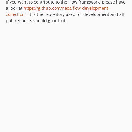
9.0.0-beta4
If you want to contribute to the Flow framework, please have
9.0.0-beta3
a look at
https://github.com/neos/flow-development-
collection
- it is the repository used for development and all
9.0.0-beta2
pull requests should go into it.
9.0.0-beta1
8.4.x-dev
8.4.4
8.4.3
8.4.2
8.4.1
8.4.0
8.3.x-dev
8.3.20
8.3.19
8.3.18
8.3.17
8.3.16
8.3.15
8.3.14