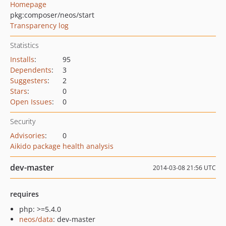
Homepage
pkg:composer/neos/start
Transparency log
Statistics
Installs
:
95
Dependents
:
3
Suggesters
:
2
Stars
:
0
Open Issues
:
0
Security
Advisories
:
0
Aikido package health analysis
dev-master
2014-03-08 21:56 UTC
requires
php: >=5.4.0
neos/data
: dev-master