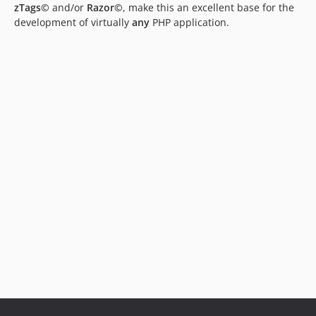
zTags©
and/or
Razor©
, make this an excellent base for the
development of virtually
any
PHP application.