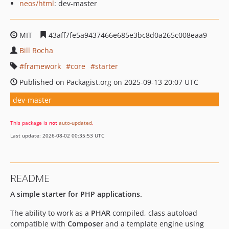
neos/html
: dev-master
MIT
43aff7fe5a9437466e685e3bc8d0a265c008eaa9
Bill Rocha
framework
core
starter
Published on Packagist.org on 2025-09-13 20:07 UTC
dev-master
This package is
not
auto-updated
.
Last update: 2026-08-02 00:35:53 UTC
README
A simple starter for PHP applications.
The ability to work as a
PHAR
compiled, class autoload
compatible with
Composer
and a template engine using