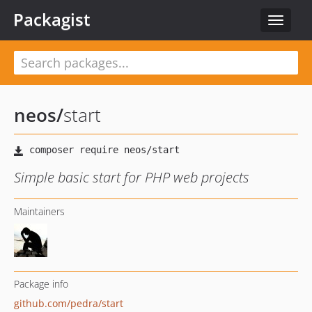
Packagist
Toggle
navigat
neos
/
start
Simple basic start for PHP web projects
Maintainers
Package info
github.com/pedra/start