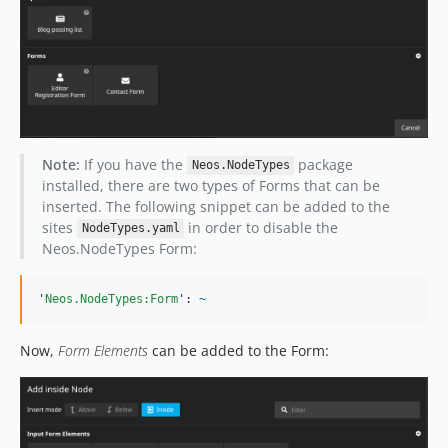
Note:
If you have the
package
Neos.NodeTypes
installed, there are two types of Forms that can be
inserted. The following snippet can be added to the
sites
in order to disable the
NodeTypes.yaml
Neos.NodeTypes Form:
'
Neos.NodeTypes:Form
'
: 
~
Now,
Form Elements
can be added to the Form: