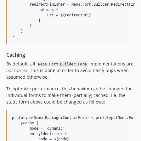
        redirectFinisher = Neos.Form.Builder:RedirectFinish
            options {

                uri = ${redirectUri}

            }

        }

    }

Caching
By default, all
implementations are
Neos.Form.Builder:Form
not cached
. This is done in order to avoid nasty bugs when
assumed otherwise.
To optimize performance, this behavior can be changed for
individual forms to make them (partially) cached. I.e. the
static form above could be changed as follows:
prototype(Some.Package:ContactForm) < prototype(Neos.Form.B
    @cache {

        mode = 'dynamic'

        entryIdentifier {

            node = ${node}
