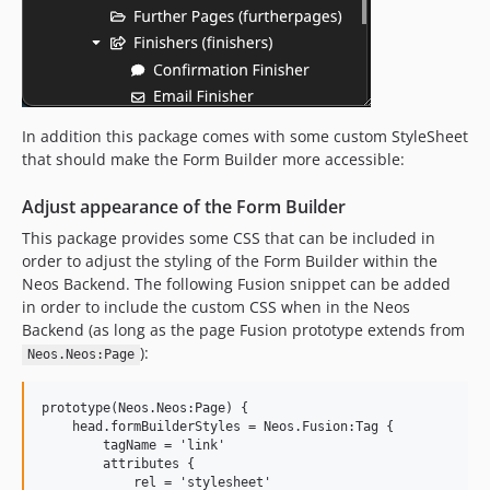
In addition this package comes with some custom StyleSheet
that should make the Form Builder more accessible:
Adjust appearance of the Form Builder
This package provides some CSS that can be included in
order to adjust the styling of the Form Builder within the
Neos Backend. The following Fusion snippet can be added
in order to include the custom CSS when in the Neos
Backend (as long as the page Fusion prototype extends from
):
Neos.Neos:Page
prototype(Neos.Neos:Page) {

    head.formBuilderStyles = Neos.Fusion:Tag {

        tagName = 'link'

        attributes {

            rel = 'stylesheet'
