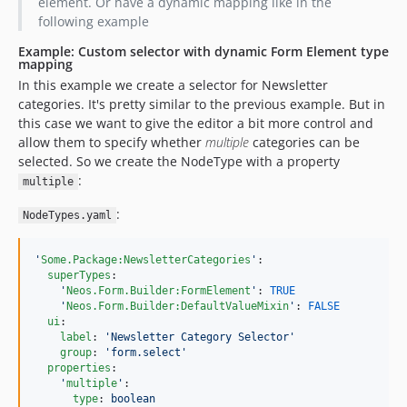
element. Or have a dynamic mapping like in the
following example
Example: Custom selector with dynamic Form Element type
mapping
In this example we create a selector for Newsletter
categories. It's pretty similar to the previous example. But in
this case we want to give the editor a bit more control and
allow them to specify whether
multiple
categories can be
selected. So we create the NodeType with a property
:
multiple
:
NodeTypes.yaml
'
Some.Package:NewsletterCategories
'
:

superTypes
:

'
Neos.Form.Builder:FormElement
'
: 
TRUE
'
Neos.Form.Builder:DefaultValueMixin
'
: 
FALSE
ui
:

label
: 
'
Newsletter Category Selector
'
group
: 
'
form.select
'
properties
:

'
multiple
'
:

type
: 
boolean