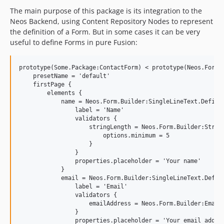
The main purpose of this package is its integration to the
Neos Backend, using Content Repository Nodes to represent
the definition of a Form. But in some cases it can be very
useful to define Forms in pure Fusion:
prototype(Some.Package:ContactForm) < prototype(Neos.Form.B
    presetName = 'default'

    firstPage {

        elements {

            name = Neos.Form.Builder:SingleLineText.Definit
                label = 'Name'

                validators {

                    stringLength = Neos.Form.Builder:String
                        options.minimum = 5

                    }

                }

                properties.placeholder = 'Your name'

            }

            email = Neos.Form.Builder:SingleLineText.Defini
                label = 'Email'

                validators {

                    emailAddress = Neos.Form.Builder:EmailA
                }

                properties.placeholder = 'Your email addres