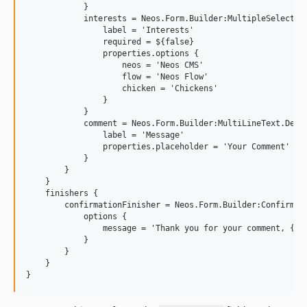
            }

            interests = Neos.Form.Builder:MultipleSelectChe
                label = 'Interests'

                required = ${false}

                properties.options {

                    neos = 'Neos CMS'

                    flow = 'Neos Flow'

                    chicken = 'Chickens'

                }

            }

            comment = Neos.Form.Builder:MultiLineText.Defin
                label = 'Message'

                properties.placeholder = 'Your Comment'

            }

        }

    }

    finishers {

        confirmationFinisher = Neos.Form.Builder:Confirmati
            options {

                message = 'Thank you for your comment, {nam
            }

        }

    }
