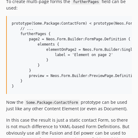
To create multi-page forms the
field can be
furtherPages
used:
prototype(Some.Package:ContactForm) < prototype(Neos.Form.B
    // ...

    furtherPages {

        page2 = Neos.Form.Builder:FormPage.Definition {

            elements {

                elementOnPage2 = Neos.Form.Builder:SingleLi
                    label = 'Element on page 2'

                }

            }

        }

        preview = Neos.Form.Builder:PreviewPage.Definition

    }

Now the
prototype can be used
Some.Package:ContactForm
just like any other Content Element (or even as Document).
In this case the result is just a static contact Form, so there
is not much difference to YAML-based Form Definitions. But
obviously use all the Fusion and Eel power can be used to