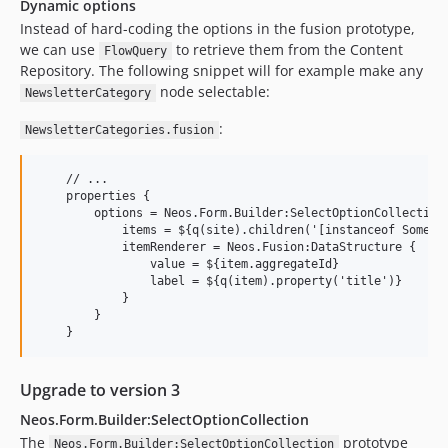
Dynamic options
Instead of hard-coding the options in the fusion prototype,
we can use
to retrieve them from the Content
FlowQuery
Repository. The following snippet will for example make any
node selectable:
NewsletterCategory
:
NewsletterCategories.fusion
    // ...

    properties {

        options = Neos.Form.Builder:SelectOptionCollection 
            items = ${q(site).children('[instanceof Some.Pa
            itemRenderer = Neos.Fusion:DataStructure {

                value = ${item.aggregateId}

                label = ${q(item).property('title')}

            }

        }

Upgrade to version 3
Neos.Form.Builder:SelectOptionCollection
The
prototype
Neos.Form.Builder:SelectOptionCollection