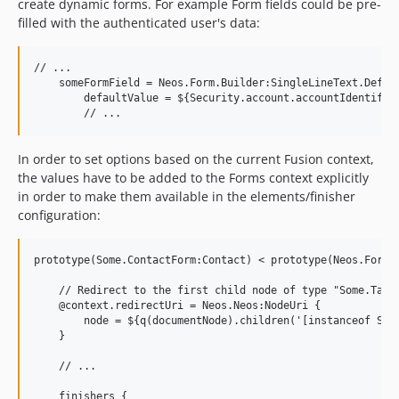
create dynamic forms. For example Form fields could be pre-
filled with the authenticated user's data:
// ...

    someFormField = Neos.Form.Builder:SingleLineText.Defini
        defaultValue = ${Security.account.accountIdentifier
In order to set options based on the current Fusion context,
the values have to be added to the Forms context explicitly
in order to make them available in the elements/finisher
configuration:
prototype(Some.ContactForm:Contact) < prototype(Neos.Form.B
    // Redirect to the first child node of type "Some.Targe
    @context.redirectUri = Neos.Neos:NodeUri {

        node = ${q(documentNode).children('[instanceof Some
    }

    // ...

    finishers {
