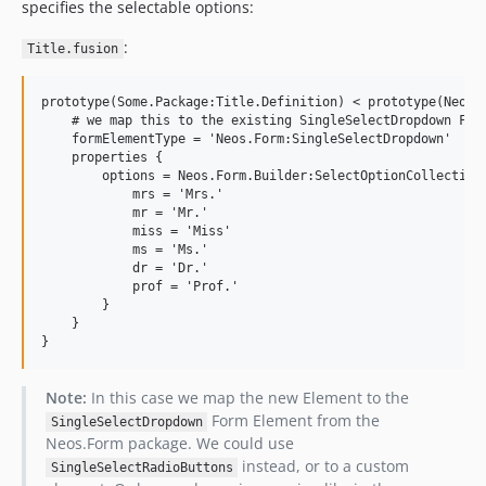
specifies the selectable options:
:
Title.fusion
prototype(Some.Package:Title.Definition) < prototype(Neos.F
    # we map this to the existing SingleSelectDropdown Form
    formElementType = 'Neos.Form:SingleSelectDropdown'

    properties {

        options = Neos.Form.Builder:SelectOptionCollection 
            mrs = 'Mrs.'

            mr = 'Mr.'

            miss = 'Miss'

            ms = 'Ms.'

            dr = 'Dr.'

            prof = 'Prof.'

        }

    }

Note:
In this case we map the new Element to the
Form Element from the
SingleSelectDropdown
Neos.Form package. We could use
instead, or to a custom
SingleSelectRadioButtons