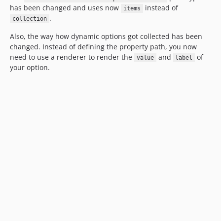
has been changed and uses now
instead of
items
.
collection
Also, the way how dynamic options got collected has been
changed. Instead of defining the property path, you now
need to use a renderer to render the
and
of
value
label
your option.