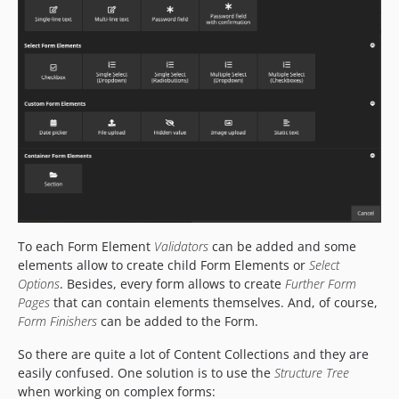
To each Form Element
Validators
can be added and some
elements allow to create child Form Elements or
Select
Options
. Besides, every form allows to create
Further Form
Pages
that can contain elements themselves. And, of course,
Form Finishers
can be added to the Form.
So there are quite a lot of Content Collections and they are
easily confused. One solution is to use the
Structure Tree
when working on complex forms: