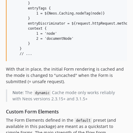
        }

        entryTags {

            1 = ${Neos.Caching.nodeTag(node)}

        }

        entryDiscriminator = ${request.httpRequest.methodSa
        context {

            1 = 'node'

            2 = 'documentNode'

        }

    }

With that in place, the initial Form rendering is cached and
the mode is changed to "uncached" when the Form is
submitted (= unsafe request).
Note:
The
Cache mode only works reliably
dynamic
with Neos versions 2.3.15+ and 3.1.5+
Custom Form Elements
The Form Elements defined in the
preset (and
default
available in this package) are meant as a quickstart to
simple Forms. The main strength of the Flow Form