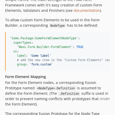
Framework comes with it's easy creation of custom Form
Elements, Validators and Finishers (see
documentation
).
To allow custom Form Elements to be used in the Form
Builder, a corresponding
has to be defined:
NodeType
'
Some.Package:SomeFormElementNodeType
'
:

superTypes
:

'
Neos.Form.Builder:FormElement
'
: 
TRUE
ui
:

label
: 
'
Some label
'
#
 add the new item in the "Custom Form Elements" secti
group
: 
'
form.custom
'
Form Element Mapping
For the Form Element nodes, a corresponding Fusion
Prototype named
is assumed to
<NodeType>.Definition
define the Form Element. (The
suffix is used in
.Definition
order to prevent naming conflicts with prototypes that
render
the Form Element).
The corresponding Fusion Prototype for the Node Type