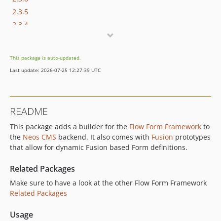
2.3.5
2.3.4
2.3.3
2.3.2
This package is auto-updated.
2.3.1
Last update: 2026-07-25 12:27:39 UTC
2.3.0
2.2.0
2.1.0
README
2.0.0
This package adds a builder for the
Flow Form Framework
to
1.3.x-dev
the
Neos CMS
backend. It also comes with
Fusion
prototypes
1.3.0
that allow for dynamic Fusion based Form definitions.
1.2.x-dev
1.2.2
Related Packages
1.2.1
Make sure to have a look at the other Flow Form Framework
1.2.0
Related Packages
1.1.1
Usage
1.1.0