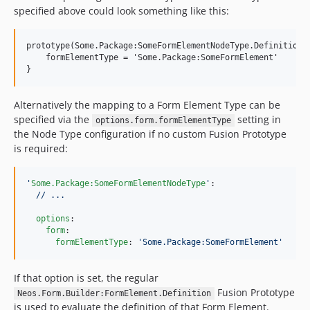
specified above could look something like this:
prototype(Some.Package:SomeFormElementNodeType.Definition) 
    formElementType = 'Some.Package:SomeFormElement'

Alternatively the mapping to a Form Element Type can be
specified via the
setting in
options.form.formElementType
the Node Type configuration if no custom Fusion Prototype
is required:
'
Some.Package:SomeFormElementNodeType
'
:

// ...
options
:

form
:

formElementType
: 
'
Some.Package:SomeFormElement
'
If that option is set, the regular
Fusion Prototype
Neos.Form.Builder:FormElement.Definition
is used to evaluate the definition of that Form Element.