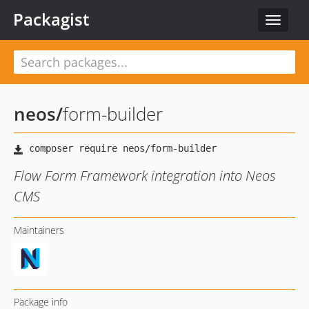
Packagist
Toggle
navigat
neos
/
form-builder
Flow Form Framework integration into Neos
CMS
Maintainers
Package info