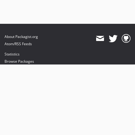
About Packagist.org
Atom/RSS Feeds
Statistics
Browse Packages
API
Mirrors
Status
Dashboard
provides maintenance and hosting
provides bandwidth and CDN