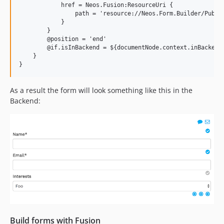
            href = Neos.Fusion:ResourceUri {

                path = 'resource://Neos.Form.Builder/Public
            }

        }

        @position = 'end'

        @if.isInBackend = ${documentNode.context.inBackend}
    }

As a result the form will look something like this in the
Backend:
Build forms with Fusion