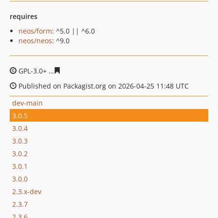
requires
neos/form
: ^5.0 || ^6.0
neos/neos
: ^9.0
GPL-3.0+
d8d8260945b7e89696fd13e7817d05dacbb2c0c
Published on Packagist.org on 2026-04-25 11:48 UTC
dev-main
3.0.5
3.0.4
3.0.3
3.0.2
3.0.1
3.0.0
2.3.x-dev
2.3.7
2.3.6