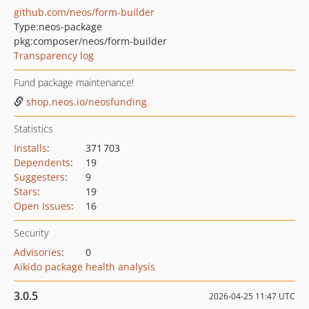
github.com/neos/form-builder
Type:
neos-package
pkg:composer/neos/form-builder
Transparency log
Fund package maintenance!
shop.neos.io/neosfunding
Statistics
Installs
:
371 703
Dependents
:
19
Suggesters
:
9
Stars
:
19
Open Issues
:
16
Security
Advisories
:
0
Aikido package health analysis
3.0.5
2026-04-25 11:47 UTC