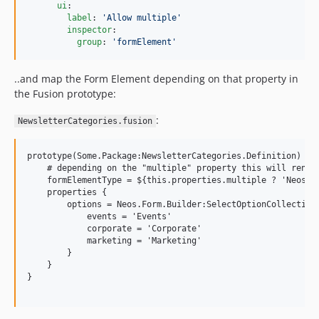
ui
:

label
: 
'
Allow multiple
'
inspector
:

group
: 
'
formElement
'
..and map the Form Element depending on that property in
the Fusion prototype:
:
NewsletterCategories.fusion
prototype(Some.Package:NewsletterCategories.Definition) < p
    # depending on the "multiple" property this will render
    formElementType = ${this.properties.multiple ? 'Neos.Fo
    properties {

        options = Neos.Form.Builder:SelectOptionCollection 
            events = 'Events'

            corporate = 'Corporate'

            marketing = 'Marketing'

        }

    }

}
