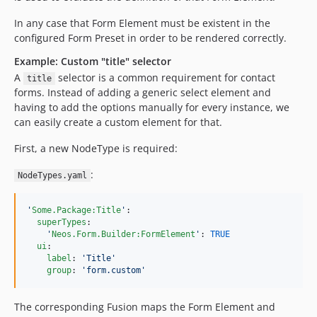
In any case that Form Element must be existent in the
configured Form Preset in order to be rendered correctly.
Example: Custom "title" selector
A
selector is a common requirement for contact
title
forms. Instead of adding a generic select element and
having to add the options manually for every instance, we
can easily create a custom element for that.
First, a new NodeType is required:
:
NodeTypes.yaml
'
Some.Package:Title
'
:

superTypes
:

'
Neos.Form.Builder:FormElement
'
: 
TRUE
ui
:

label
: 
'
Title
'
group
: 
'
form.custom
'
The corresponding Fusion maps the Form Element and