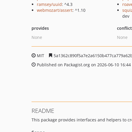
ramsey/uuid
: ^4.3
roav
webmozart/assert
: ^1.10
squi
dev
provides
conflic
None
None
MIT
5a1362c890f5a7e2a6150b477ca779a62
Published on Packagist.org on 2026-06-10 16:44
README
This package provides interfaces and helpers to c