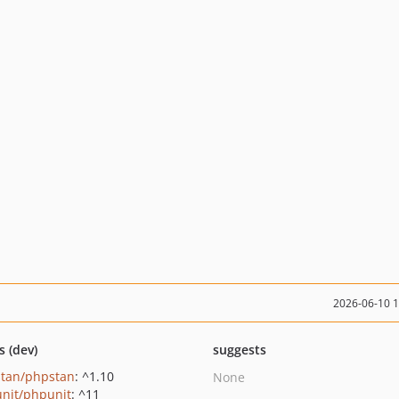
2026-06-10 
s (dev)
suggests
tan/phpstan
: ^1.10
None
nit/phpunit
: ^11