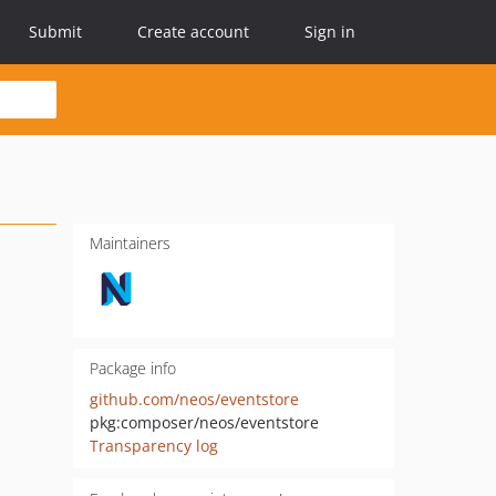
Submit
Create account
Sign in
Maintainers
Package info
github.com/neos/eventstore
pkg:composer/neos/eventstore
Transparency log