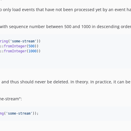
o only load events that have not been processed yet by an event ha
s with sequence number between 500 and 1000 in descending order
ring
(
'
some-stream
'
))

::
fromInteger
(
500
))

::
fromInteger
(
1000
))

and thus should never be deleted. In theory. In practice, it can be
me-stream":
ng
(
'
some-stream
'
));