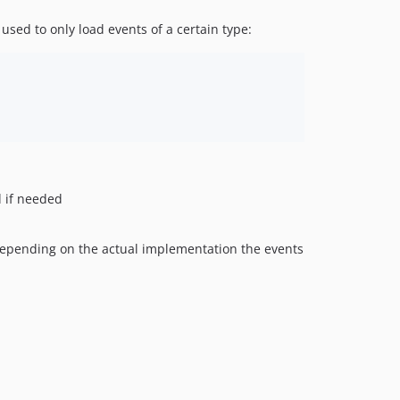
used to only load events of a certain type:
d if needed
 Depending on the actual implementation the events