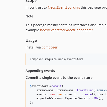
Scope
In contrast to
Neos.EventSourcing
this package pro
Note
This package mostly contains interfaces and implem
example
neos/eventstore-doctrineadapter
Usage
Install via
composer
:
composer require neos/eventstore
Appending events
Commit a single event to the event store
$
eventStore
->
commit
(

    streamName: StreamName::
fromString
(
'
some-s
    events: 
new
Event
(EventId::
create
(), Event
    expectedVersion: ExpectedVersion::
ANY
(),

);