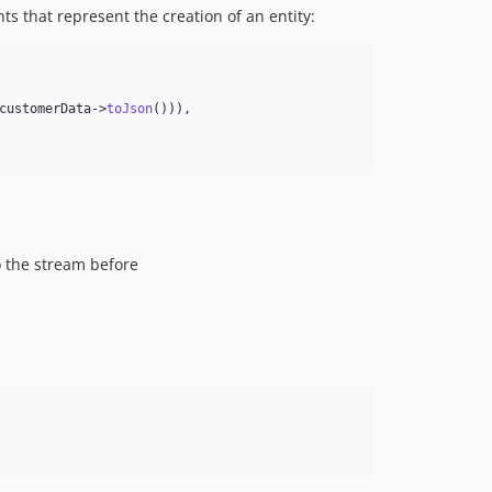
ts that represent the creation of an entity:
customerData
->
toJson
())),

to the stream before