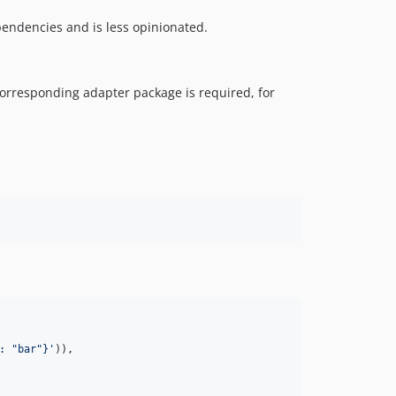
pendencies and is less opinionated.
corresponding adapter package is required, for
: "bar"}
'
)),
