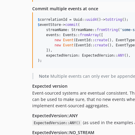
Commit multiple events at once
$
correlationId
 = Uuid::
uuid4
()->
toString
$
eventStore
->
commit
(

    streamName: StreamName::
fromString
(
'
some-s
    events: Events::
fromArray
([

new
Event
(EventId::
create
(), EventType
new
Event
(EventId::
create
(), EventType
    ]),

    expectedVersion: ExpectedVersion::
ANY
(),

);
Note
Multiple events can only ever be appende
Expected version
Event-sourced systems are eventual consistent. Thi
can be used to make sure, that no new events whe
implement event-sourced aggregates.
ExpectedVersion::ANY
(as used in the examples a
ExpectedVersion::ANY()
ExpectedVersion::NO_STREAM