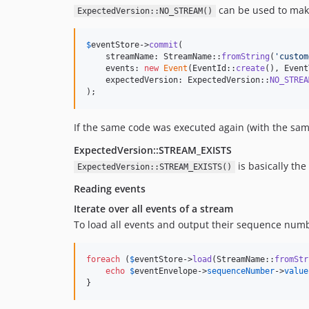
can be used to make 
ExpectedVersion::NO_STREAM()
$
eventStore
->
commit
(

    streamName: StreamName::
fromString
(
'
custom
    events: 
new
Event
(EventId::
create
(), Event
    expectedVersion: ExpectedVersion::
NO_STREA
);
If the same code was executed again (with the sa
ExpectedVersion::STREAM_EXISTS
is basically the
ExpectedVersion::STREAM_EXISTS()
Reading events
Iterate over all events of a stream
To load all events and output their sequence num
foreach
 (
$
eventStore
->
load
(StreamName::
fromStr
echo
$
eventEnvelope
->
sequenceNumber
->
value
}