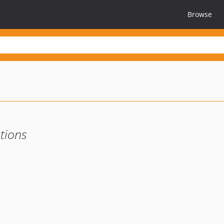
Browse
tions