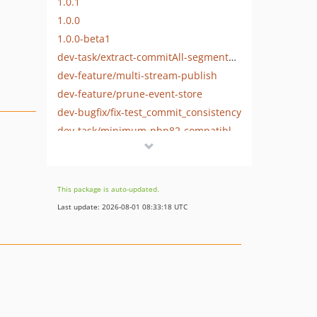
1.0.1
1.0.0
1.0.0-beta1
dev-task/extract-commitAll-segmentation-tests-from-assert-on-unrelated-stream-test
dev-feature/multi-stream-publish
dev-feature/prune-event-store
dev-bugfix/fix-test_commit_consistency
dev-task/minimum-php82-compatiblity
dev-main
This package is auto-updated.
Last update: 2026-08-01 08:33:18 UTC