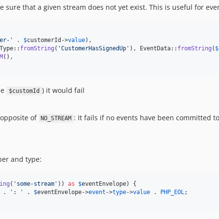
sure that a given stream does not yet exist. This is useful for even
er-
'
 . 
$
customerId
->
value
),

Type::
fromString
(
'
CustomerHasSignedUp
'
), EventData::
fromString
(
$
M
(),

me
) it would fail
$customId
 opposite of
: It fails if no events have been committed 
NO_STREAM
ber and type:
ing
(
'
some-stream
'
)) 
as
$
eventEnvelope
) {

 . 
'
: 
'
 . 
$
eventEnvelope
->
event
->
type
->
value
 . 
PHP_EOL
;
