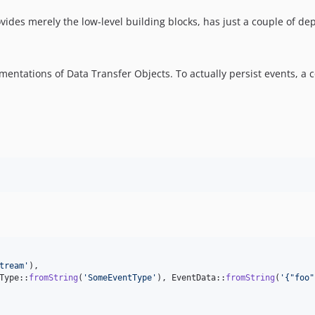
vides merely the low-level building blocks, has just a couple of de
entations of Data Transfer Objects. To actually persist events, a 
tream
'
),

Type::
fromString
(
'
SomeEventType
'
), EventData::
fromString
(
'
{"foo"