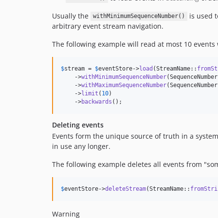
Usually the
is used t
withMinimumSequenceNumber()
arbitrary event stream navigation.
The following example will read at most 10 event
$
stream
 = 
$
eventStore
->
load
(StreamName::
fromSt
    ->
withMinimumSequenceNumber
(SequenceNumber
    ->
withMaximumSequenceNumber
(SequenceNumber
    ->
limit
(
10
)

    ->
backwards
();
Deleting events
Events form the unique source of truth in a system 
in use any longer.
The following example deletes all events from "so
$
eventStore
->
deleteStream
(StreamName::
fromStri
Warning