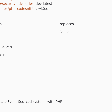
e/security-advisories
: dev-latest
zlabs/php_codesniffer
: ^4.0.x-
ts
replaces
None
b045f1d
 UTC
reate Event-Sourced systems with PHP