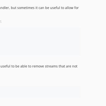
ndler, but sometimes it can be useful to allow for
:
 useful to be able to remove streams that are not