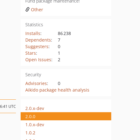
Fund package maintenance!
Other
Statistics
Installs
:
86 238
Dependents
:
7
Suggesters
:
0
Stars
:
1
Open Issues
:
2
Security
Advisories
:
0
Aikido package health analysis
16:41 UTC
2.0.x-dev
2.0.0
1.0.x-dev
1.0.2