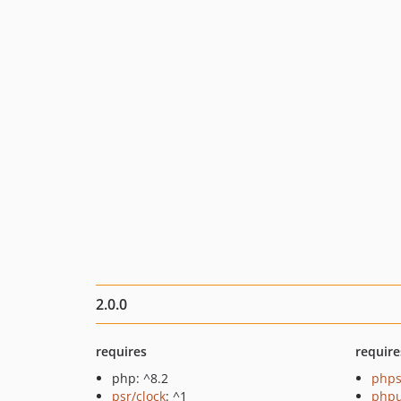
2.0.0
requires
require
php: ^8.2
phps
psr/clock
: ^1
phpu