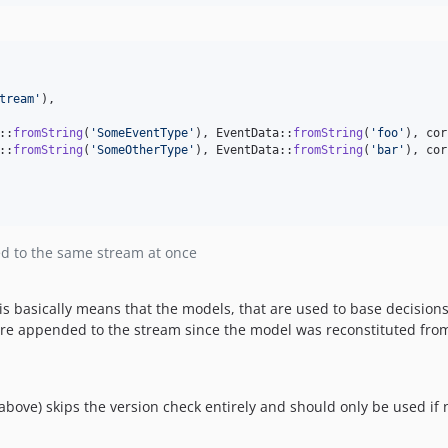
tream
'
),

::
fromString
(
'
SomeEventType
'
), EventData::
fromString
(
'
foo
'
), cor
::
fromString
(
'
SomeOtherType
'
), EventData::
fromString
(
'
bar
'
), cor
d to the same stream at once
s basically means that the models, that are used to base decisions
re appended to the stream since the model was reconstituted fro
bove) skips the version check entirely and should only be used if 