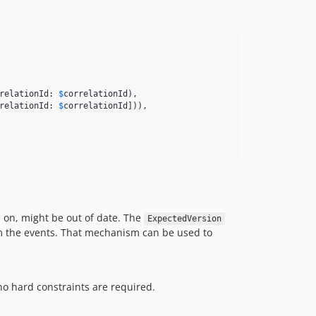
relationId: 
$
correlationId
),

relationId: 
$
correlationId
])),

 on, might be out of date. The
ExpectedVersion
m the events. That mechanism can be used to
no hard constraints are required.