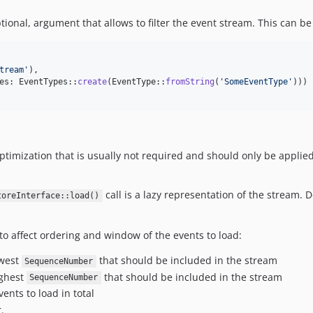
ional, argument that allows to filter the event stream. This can be 
tream
'
),

es: EventTypes::
create
(EventType::
fromString
(
'
SomeEventType
'
)))

 optimization that is usually not required and should only be applie
call is a lazy representation of the stream.
toreInterface::load()
o affect ordering and window of the events to load:
owest
that should be included in the stream
SequenceNumber
ighest
that should be included in the stream
SequenceNumber
nts to load in total
.