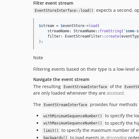
Filter event stream
expects a second, opt
EventStoreInterface::load()
$
stream
 = 
$
eventStore
->
load
(

    streamName: StreamName::
fromString
(
'
some-s
    filter: EventStreamFilter::
create
(eventTyp
);
Note
Filtering events based on their type is a low-level
Navigate the event stream
The resulting
of the
EventStreamInterface
EventS
are only loaded whenever they are
accessed
.
The
provides four methods t
EventStreamInterface
to specify the l
withMinimumSequenceNumber()
to specify the h
withMaximumSequenceNumber()
to specify the maximum number of eve
limit()
to load events in
descending
order
backwards()