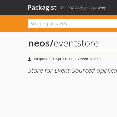
Packagist
The PHP Package Repository
neos
/
eventstore
Store for Event-Sourced applica