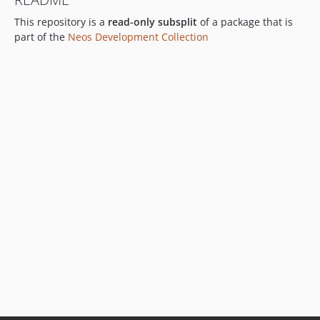
9.0.11
This repository is a
read-only subsplit
of a package that is
9.0.10
part of the
Neos Development Collection
9.0.9
9.0.8
9.0.7
9.0.6
9.0.5
9.0.4
9.0.3
9.0.2
9.0.1
9.0.0
9.0.0-beta20
9.0.0-beta19
9.0.0-beta18
9.0.0-beta17
9.0.0-beta16
9.0.0-beta15