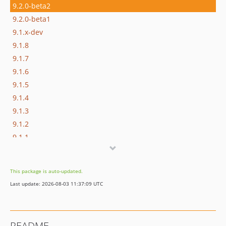
9.2.0-beta2
9.2.0-beta1
9.1.x-dev
9.1.8
9.1.7
9.1.6
9.1.5
9.1.4
9.1.3
9.1.2
9.1.1
9.1.0
9.0.x-dev
This package is auto-updated.
9.0.15
Last update: 2026-08-03 11:37:09 UTC
9.0.14
9.0.13
9.0.12
README