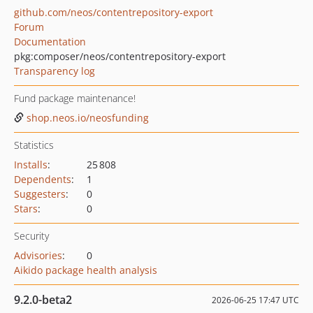
github.com/neos/contentrepository-export
Forum
Documentation
pkg:composer/neos/contentrepository-export
Transparency log
Fund package maintenance!
shop.neos.io/neosfunding
Statistics
Installs
:
25 808
Dependents
:
1
Suggesters
:
0
Stars
:
0
Security
Advisories
:
0
Aikido package health analysis
9.2.0-beta2
2026-06-25 17:47 UTC