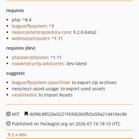
requires
php: ^8.4
league/flysystem
: ^3
neos/contentrepository-core
: 9.2.0-beta2
webmozart/assert
: ^1.11
requires (dev)
phpstan/phpstan
: ^1.11
roave/security-advisories
: dev-latest
suggests
league/flysystem-ziparchive
: to export zip archives
neos/escr-asset-usage: to export used assets
neos/media
: to import Assets
MIT
4d98c88526e0221f4306360fb5a59a214410ec86
Published on Packagist.org on 2026-07-16 18:10 UTC
9.2.x-dev