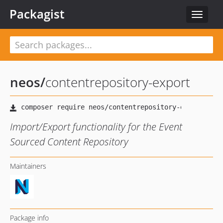
Packagist
Toggle
navigat
neos
/
contentrepository-export
Import/Export functionality for the Event
Sourced Content Repository
Maintainers
Package info