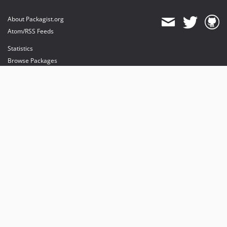
9.0.0-beta14
About Packagist.org
9.0.0-beta13
Atom/RSS Feeds
9.0.0-beta12
Statistics
9.0.0-beta11
Browse Packages
9.0.0-beta10
API
9.0.0-beta9
Mirrors
9.0.0-beta8
9.0.0-beta7
Status
9.0.0-beta6
Dashboard
9.0.0-beta5
9.0.0-beta4
provides maintenance and hosting
9.0.0-beta3
provides bandwidth and CDN
9.0.0-beta2
9.0.0-beta1
provides malware detection
8.3.31
8.3.21
Sponsor Packagist & Composer