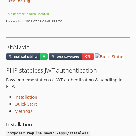
dev-testing
This package is auto-updated.
Last update: 2026-07-28 01:46:33 UTC
README
PHP stateless JWT authentication
Easy implementation of JWT authentication & handling in
PHP.
Installation
Quick Start
Methods
Installation
composer require neoan3-apps/stateless