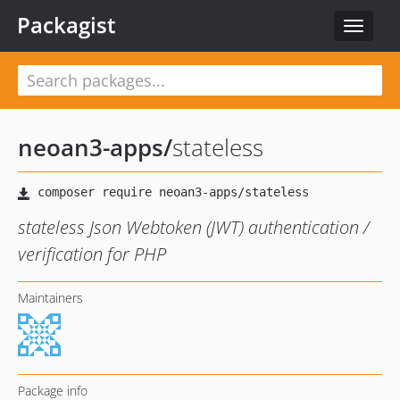
Packagist
Toggle
navigat
neoan3-apps
/
stateless
stateless Json Webtoken (JWT) authentication /
verification for PHP
Maintainers
Package info