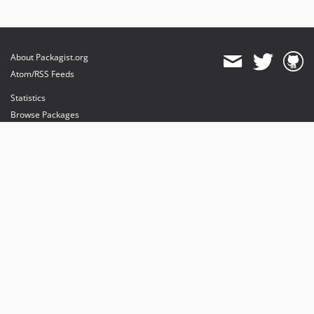
About Packagist.org
Atom/RSS Feeds
Statistics
Browse Packages
API
Mirrors
Status
Dashboard
provides maintenance and hosting
provides bandwidth and CDN
provides malware detection