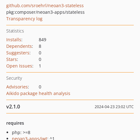
github.com/sroehrl/neoan3-stateless
pkg:composer/neoan3-apps/stateless
Transparency log
Statistics
Installs
:
849
Dependents
:
8
Suggesters
:
0
Stars
:
0
Open Issues
:
1
Security
Advisories
:
0
Aikido package health analysis
v2.1.0
2024-04-23 23:02 UTC
requires
php: >=8
neoan3-apps/jwt
: ^1