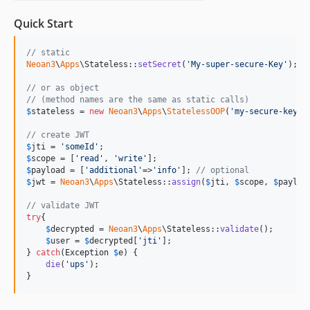
Quick Start
// static
Neoan3
\
Apps
\Stateless::
setSecret
(
'
My-super-secure-Key
'
);

// or as object
// (method names are the same as static calls)
$
stateless
 = 
new
Neoan3
\
Apps
\
StatelessOOP
(
'
my-secure-key
'
);
// create JWT
$
jti
 = 
'
someId
'
$
scope
 = [
'
read
'
, 
'
write
'
$
payload
 = [
'
additional
'
=>
'
info
'
]; 
// optional
$
jwt
 = 
Neoan3
\
Apps
\Stateless::
assign
(
$
jti
, 
$
scope
, 
$
payloa
// validate JWT
try
{

$
decrypted
 = 
Neoan3
\
Apps
\Stateless::
validate
();

$
user
 = 
$
decrypted
[
'
jti
'
];

} 
catch
(
Exception
$
e
) {

die
(
'
ups
'
);

}