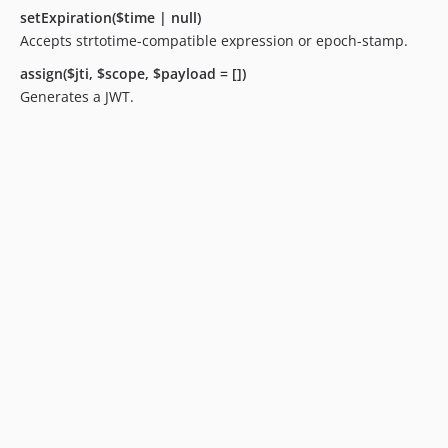
setExpiration($time | null)
Accepts strtotime-compatible expression or epoch-stamp.
assign($jti, $scope, $payload = [])
Generates a JWT.