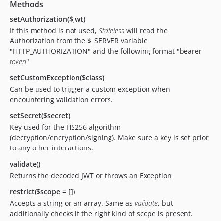
Methods
setAuthorization($jwt)
If this method is not used,
Stateless
will read the
Authorization from the $_SERVER variable
"HTTP_AUTHORIZATION" and the following format "bearer
token
"
setCustomException($class)
Can be used to trigger a custom exception when
encountering validation errors.
setSecret($secret)
Key used for the HS256 algorithm
(decryption/encryption/signing). Make sure a key is set prior
to any other interactions.
validate()
Returns the decoded JWT or throws an Exception
restrict($scope = [])
Accepts a string or an array. Same as
validate
, but
additionally checks if the right kind of scope is present.