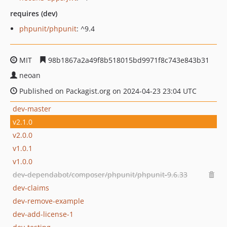
requires (dev)
phpunit/phpunit
: ^9.4
MIT
98b1867a2a49f8b518015bd9971f8c743e843b31
neoan
Published on Packagist.org on 2024-04-23 23:04 UTC
dev-master
v2.1.0
v2.0.0
v1.0.1
v1.0.0
dev-dependabot/composer/phpunit/phpunit-9.6.33
dev-claims
dev-remove-example
dev-add-license-1