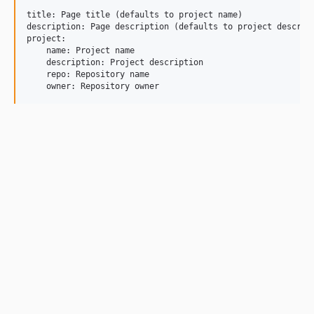
title: Page title (defaults to project name)

description: Page description (defaults to project descript
project:

    name: Project name

    description: Project description

    repo: Repository name
