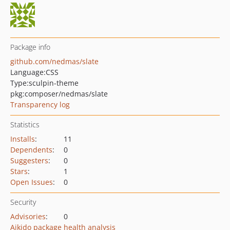
Package info
github.com/nedmas/slate
Language:
CSS
Type:
sculpin-theme
pkg:composer/nedmas/slate
Transparency log
Statistics
Installs
:
11
Dependents
:
0
Suggesters
:
0
Stars
:
1
Open Issues
:
0
Security
Advisories
:
0
Aikido package health analysis