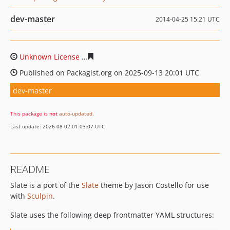
dev-master
2014-04-25 15:21 UTC
Unknown License
10ea610b2ab1940810d4a3ae0ea23687
Published on Packagist.org on 2025-09-13 20:01 UTC
dev-master
This package is
not
auto-updated
.
Last update: 2026-08-02 01:03:07 UTC
README
Slate is a port of the
Slate
theme by Jason Costello for use
with
Sculpin
.
Slate uses the following deep frontmatter YAML structures: