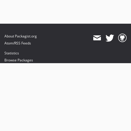
About Packagist.org
Atom/RSS Feeds
Statistics
Browse Packages
API
Mirrors
Status
Dashboard
provides maintenance and hosting
provides bandwidth and CDN