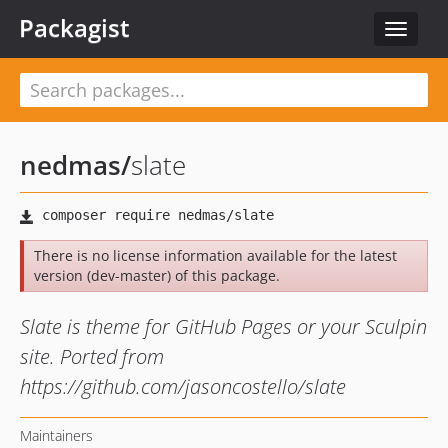
Packagist
Toggle
navigat
nedmas
/
slate
There is no license information available for the latest
version (dev-master) of this package.
Slate is theme for GitHub Pages or your Sculpin
site. Ported from
https://github.com/jasoncostello/slate
Maintainers