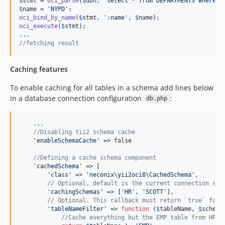
$
stmt
 = 
oci_parse
(
$
dbh
, 
"
select * from DEPARTMENTS where N
$
name
 = 
'
NYPD
'
oci_bind_by_name
(
$
stmt
, 
'
:name
'
, 
$
name
oci_execute
(
$
stmt
.
.
.
//fetching result
Caching features
To enable caching for all tables in a schema add lines below
in a database connection configuration
:
db.php
.
.
.
//Disabling Yii2 schema cache
'
enableSchemaCache
'
 => false

//Defining a cache schema component
'
cachedSchema
'
 => [

'
class
'
 => 
'
neconix\yii2oci8\CachedSchema
'
,

// Optional, default is the current connection sch
'
cachingSchemas
'
 => [
'
HR
'
, 
'
SCOTT
'
],

// Optional. This callback must return `true` for 
'
tableNameFilter
'
 => 
function
 (
$
tableName
, 
$
schema
//Cache everything but the EMP table from HR a