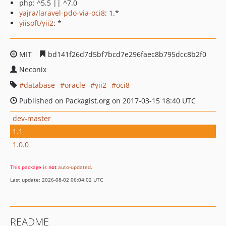
php: ^5.5 || ^7.0
yajra/laravel-pdo-via-oci8
: 1.*
yiisoft/yii2
: *
MIT
bd141f26d7d5bf7bcd7e296faec8b795dcc8b2f0
Neconix
database
oracle
yii2
oci8
Published on Packagist.org on 2017-03-15 18:40 UTC
dev-master
1.1
1.0.0
This package is
not
auto-updated
.
Last update: 2026-08-02 06:04:02 UTC
README