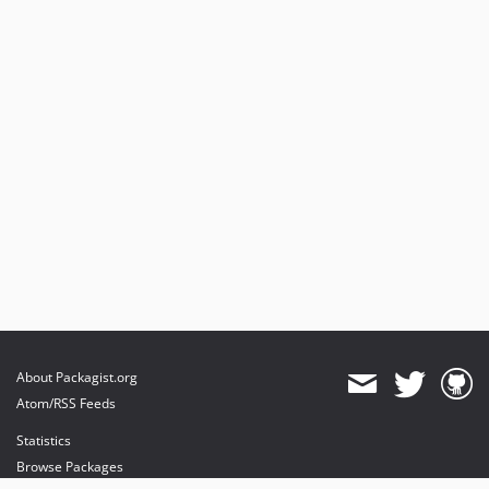
About Packagist.org
Atom/RSS Feeds
Statistics
Browse Packages