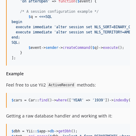
'
on afterOpen
'
 => 
function
(
$
event
) {

/* A session configuration example */
$
q
 = 
<<<SQL
begin
  execute immediate 'alter session set NLS_SORT=BINARY_CI'
  execute immediate 'alter session set NLS_TERRITORY=AMERI
end;
SQL
;

$
event
->
sender
->
createCommand
(
$
q
)->
execute
();

    }

];
Example
Feel free to use Yii2
methods:
ActiveRecord
$
cars
 = Car::
find
()->
where
([
'
YEAR
'
 => 
'
1939
'
])->
indexBy
(
'
I
Getting a raw database handler and working with it:
$
dbh
 = Yii::
$
app
->
db
->
getDbh