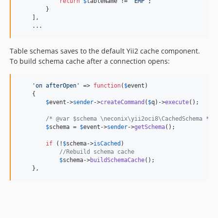
return
$
tableName
 != 
'
EMP
'
;

        }

    ],

    ...
Table schemas saves to the default Yii2 cache component.
To build schema cache after a connection opens:
'
on afterOpen
'
 => 
function
(
$
event
) 

    {

$
event
->
sender
->
createCommand
(
$
q
)->
execute
();

/* @var $schema \neconix\yii2oci8\CachedSchema */
$
schema
 = 
$
event
->
sender
->
getSchema
();

if
 (!
$
schema
->
isCached
)

//Rebuild schema cache
$
schema
->
buildSchemaCache
();

    },