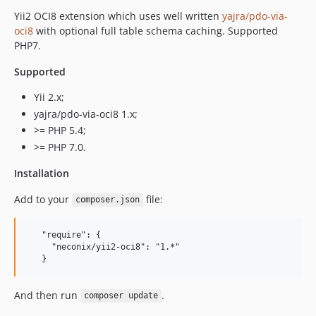
Yii2 OCI8 extension which uses well written
yajra/pdo-via-
oci8
with optional full table schema caching. Supported
PHP7.
Supported
Yii 2.x;
yajra/pdo-via-oci8 1.x;
>= PHP 5.4;
>= PHP 7.0.
Installation
Add to your
file:
composer.json
   "require": {

     "neconix/yii2-oci8": "1.*"

And then run
.
composer update