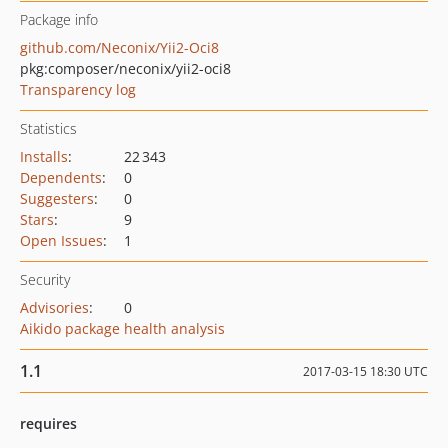
Package info
github.com/Neconix/Yii2-Oci8
pkg:composer/neconix/yii2-oci8
Transparency log
Statistics
Installs
:
22 343
Dependents
:
0
Suggesters
:
0
Stars
:
9
Open Issues
:
1
Security
Advisories
:
0
Aikido package health analysis
1.1
2017-03-15 18:30 UTC
requires