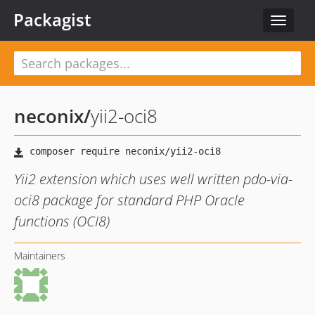
Packagist
Toggle
navigat
neconix
/
yii2-oci8
Yii2 extension which uses well written pdo-via-
oci8 package for standard PHP Oracle
functions (OCI8)
Maintainers