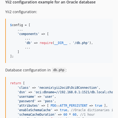
Yii2 configuration example for an Oracle database
Yii2 configuration:
$
config
 = [

    ...

'
components
'
 => [

        ...

'
db
'
 => 
require
(
__DIR__
 . 
'
/db.php
'
),

        ...

    ]

];
Database configuration in
:
db.php
return
 [

'
class
'
 => 
'
neconix\yii2oci8\Oci8Connection
'
,

'
dsn
'
 => 
'
oci:dbname=//192.168.0.1:1521/db.local;chars
'
username
'
 => 
'
user
'
,

'
password
'
 => 
'
pass
'
,

'
attributes
'
 => [ 
PDO
::
ATTR_PERSISTENT
 => 
true
 ],

'
enableSchemaCache
'
 => 
true
, 
//Oracle dictionaries is 
'
schemaCacheDuration
'
 => 
60
 * 
60
, 
//1 hour