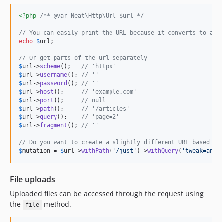
<?php
/** @var Neat\Http\Url $url */
// You can easily print the URL because it converts to a s
echo
$
url
;

// Or get parts of the url separately
$
url
->
scheme
();   
// 'https'
$
url
->
username
(); 
// ''
$
url
->
password
(); 
// ''
$
url
->
host
();     
// 'example.com'
$
url
->
port
();     
// null
$
url
->
path
();     
// '/articles'
$
url
->
query
();    
// 'page=2'
$
url
->
fragment
(); 
// ''
// Do you want to create a slightly different URL based on
$
mutation
 = 
$
url
->
withPath
(
'
/just
'
)->
withQuery
(
'
tweak=any&
File uploads
Uploaded files can be accessed through the request using
the
method.
file