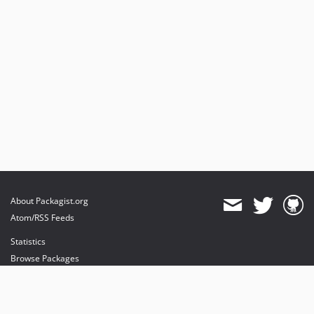
About Packagist.org
Atom/RSS Feeds
Statistics
Browse Packages
API
Mirrors