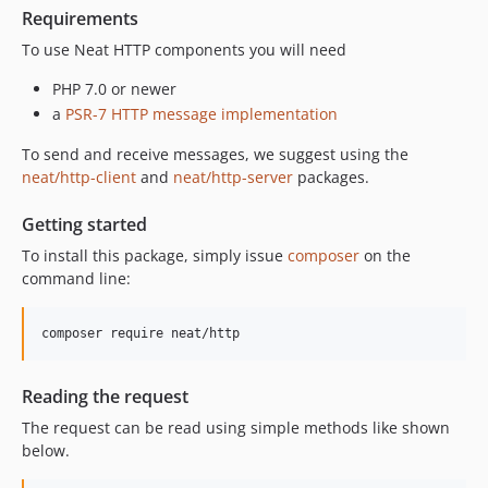
Requirements
To use Neat HTTP components you will need
PHP 7.0 or newer
a
PSR-7 HTTP message implementation
To send and receive messages, we suggest using the
neat/http-client
and
neat/http-server
packages.
Getting started
To install this package, simply issue
composer
on the
command line:
Reading the request
The request can be read using simple methods like shown
below.