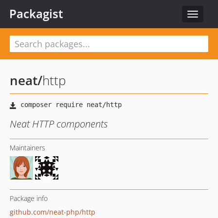
Packagist
Toggle
navigat
neat
/
http
Neat HTTP components
Maintainers
Package info
github.com/neat-php/http