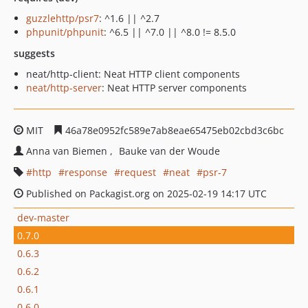
guzzlehttp/psr7
: ^1.6 || ^2.7
phpunit/phpunit
: ^6.5 || ^7.0 || ^8.0 != 8.5.0
suggests
neat/http-client: Neat HTTP client components
neat/http-server
: Neat HTTP server components
MIT
46a78e0952fc589e7ab8eae65475eb02cbd3c6bc
Anna van Biemen
Bauke van der Woude
http
response
request
neat
psr-7
Published on Packagist.org on 2025-02-19 14:17 UTC
dev-master
0.7.0
0.6.3
0.6.2
0.6.1
0.6.0