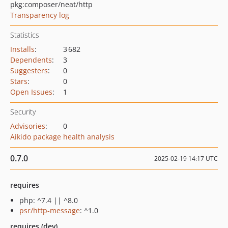
pkg:composer/neat/http
Transparency log
Statistics
Installs
:
3 682
Dependents
:
3
Suggesters
:
0
Stars
:
0
Open Issues
:
1
Security
Advisories
:
0
Aikido package health analysis
0.7.0
2025-02-19 14:17 UTC
requires
php: ^7.4 || ^8.0
psr/http-message
: ^1.0
requires (dev)