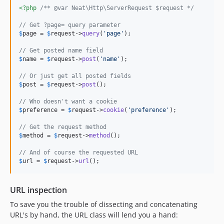
<?php
/** @var Neat\Http\ServerRequest $request */
// Get ?page= query parameter
$
page
 = 
$
request
->
query
(
'
page
'
);

// Get posted name field
$
name
 = 
$
request
->
post
(
'
name
'
);

// Or just get all posted fields
$
post
 = 
$
request
->
post
();

// Who doesn't want a cookie
$
preference
 = 
$
request
->
cookie
(
'
preference
'
);

// Get the request method
$
method
 = 
$
request
->
method
();

// And of course the requested URL
$
url
 = 
$
request
->
url
();
URL inspection
To save you the trouble of dissecting and concatenating
URL's by hand, the URL class will lend you a hand: