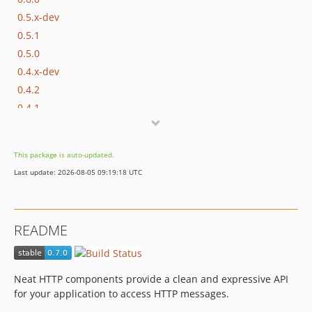
0.5.x-dev
0.5.1
0.5.0
0.4.x-dev
0.4.2
0.4.1
0.4.0
0.3.2
This package is auto-updated.
0.3.1
Last update: 2026-08-05 09:19:18 UTC
0.3.0
0.2.4
0.2.3
README
0.2.2
0.2.1
0.2.0
Neat HTTP components provide a clean and expressive API
0.1.0
for your application to access HTTP messages.
dev-dev/client-server