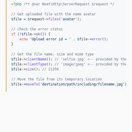
<?php
/** @var Neat\Http\ServerRequest $request */
// Get uploaded file with the name avatar
$
file
 = 
$
request
->
files
(
'
avatar
'
);

// Check the error status
if
 (!
$
file
->
ok
()) {

echo
'
Upload error id = 
'
 . 
$
file
->
error
();

}

// Get the file name, size and mime type
$
file
->
clientName
(); 
// 'selfie.jpg' <-- provided by the c
$
file
->
clientType
(); 
// 'image/jpeg' <-- provided by the c
$
file
->
size
(); 
// 21359
// Move the file from its temporary location
$
file
->
moveTo
(
'
destination/path/including/filename.jpg
'
);