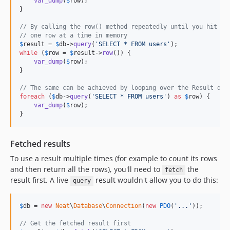
var_dump
(
$
row
);

}

// By calling the row() method repeatedly until you hit fa
// one row at a time in memory
$
result
 = 
$
db
->
query
(
'
SELECT * FROM users
'
while
 (
$
row
 = 
$
result
->
row
()) {

var_dump
(
$
row
);

}

// The same can be achieved by looping over the Result dir
foreach
 (
$
db
->
query
(
'
SELECT * FROM users
'
) 
as
$
row
) {

var_dump
(
$
row
);

}
Fetched results
To use a result multiple times (for example to count its rows
and then return all the rows), you'll need to
the
fetch
result first. A live
result wouldn't allow you to do this:
query
$
db
 = 
new
Neat
\
Database
\
Connection
(
new
PDO
(
'
...
'
));

// Get the fetched result first