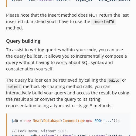
Please note that the insert method does NOT return the last
inserted id, instead you'll have to use the
insertedId
method.
Query building
To assist in writing queries within your code, you can use
the query builder. It allows you to incrementally compose a
query without having to worry about SQL syntax and
concatenation yourself.
The query builder can be retrieved by calling the
or
build
method. By chaining method calls, you can
select
interactively build your query and access the result by using
the result api or convert the query to its string
representation using a typecast or its get* methods.
$
db
 = 
new
Neat
\
Database
\
Connection
(
new
PDO
(
'
...
'
));

// Look mama, without SQL!