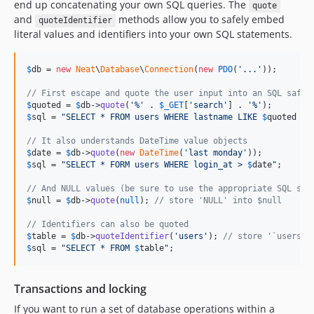
end up concatenating your own SQL queries. The
quote
and
methods allow you to safely embed
quoteIdentifier
literal values and identifiers into your own SQL statements.
$
db
 = 
new
Neat
\
Database
\
Connection
(
new
PDO
(
'
...
'
));

// First escape and quote the user input into an SQL safe 
$
quoted
 = 
$
db
->
quote
(
'
%
'
 . 
$
_GET
[
'
search
'
] . 
'
%
'
$
sql
 = 
"
SELECT * FROM users WHERE lastname LIKE 
$
quoted
 OR
// It also understands DateTime value objects
$
date
 = 
$
db
->
quote
(
new
DateTime
(
'
last monday
'
$
sql
 = 
"
SELECT * FORM users WHERE login_at > 
$
date
"
;

// And NULL values (be sure to use the appropriate SQL syn
$
null
 = 
$
db
->
quote
(
null
); 
// store 'NULL' into $null
// Identifiers can also be quoted
$
table
 = 
$
db
->
quoteIdentifier
(
'
users
'
); 
// store '`users`'
$
sql
 = 
"
SELECT * FROM 
$
table
"
;
Transactions and locking
If you want to run a set of database operations within a