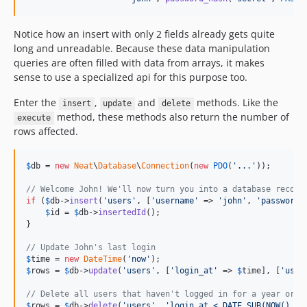
Notice how an insert with only 2 fields already gets quite
long and unreadable. Because these data manipulation
queries are often filled with data from arrays, it makes
sense to use a specialized api for this purpose too.
Enter the
,
and
methods. Like the
insert
update
delete
method, these methods also return the number of
execute
rows affected.
$
db
 = 
new
Neat
\
Database
\
Connection
(
new
PDO
(
'
...
'
));

// Welcome John! We'll now turn you into a database record
if
 (
$
db
->
insert
(
'
users
'
, [
'
username
'
 => 
'
john
'
, 
'
password
'
$
id
 = 
$
db
->
insertedId
();

}

// Update John's last login
$
time
 = 
new
DateTime
(
'
now
'
$
rows
 = 
$
db
->
update
(
'
users
'
, [
'
login_at
'
 => 
$
time
], [
'
user
// Delete all users that haven't logged in for a year or m
$
rows
 = 
$
db
->
delete
(
'
users
'
, 
'
login_at < DATE_SUB(NOW(), I