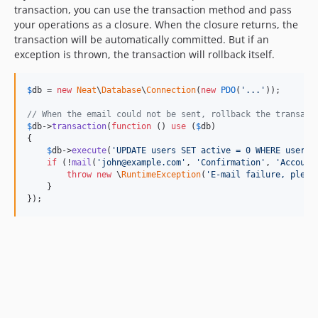
transaction, you can use the transaction method and pass
your operations as a closure. When the closure returns, the
transaction will be automatically committed. But if an
exception is thrown, the transaction will rollback itself.
$
db
 = 
new
Neat
\
Database
\
Connection
(
new
PDO
(
'
...
'
));

// When the email could not be sent, rollback the transact
$
db
->
transaction
(
function
 () 
use
 (
$
db
)

{

$
db
->
execute
(
'
UPDATE users SET active = 0 WHERE userna
if
 (!
mail
(
'
john@example.com
'
, 
'
Confirmation
'
, 
'
Account
throw
new
 \
RuntimeException
(
'
E-mail failure, pleas
    }

});