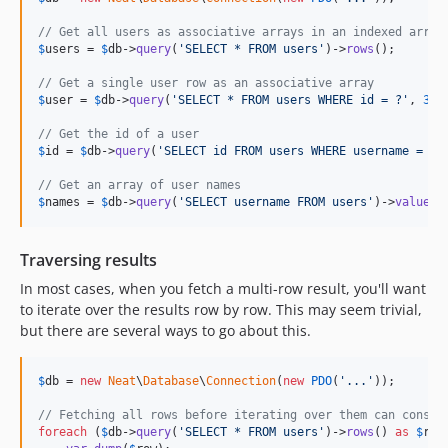
// Get all users as associative arrays in an indexed array
$
users
 = 
$
db
->
query
(
'
SELECT * FROM users
'
)->
rows
();

// Get a single user row as an associative array
$
user
 = 
$
db
->
query
(
'
SELECT * FROM users WHERE id = ?
'
, 
31
)
// Get the id of a user
$
id
 = 
$
db
->
query
(
'
SELECT id FROM users WHERE username = ?
'
// Get an array of user names
$
names
 = 
$
db
->
query
(
'
SELECT username FROM users
'
)->
values
(
Traversing results
In most cases, when you fetch a multi-row result, you'll want
to iterate over the results row by row. This may seem trivial,
but there are several ways to go about this.
$
db
 = 
new
Neat
\
Database
\
Connection
(
new
PDO
(
'
...
'
));

// Fetching all rows before iterating over them can consum
foreach
 (
$
db
->
query
(
'
SELECT * FROM users
'
)->
rows
() 
as
$
row