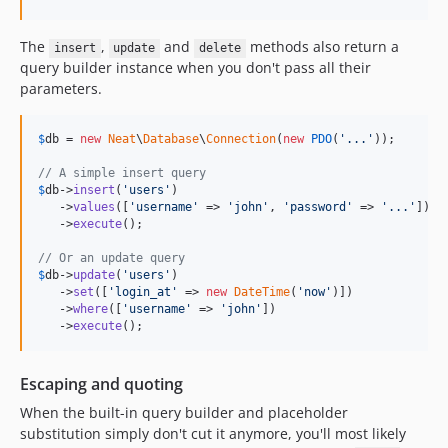
The
,
and
methods also return a
insert
update
delete
query builder instance when you don't pass all their
parameters.
$
db
 = 
new
Neat
\
Database
\
Connection
(
new
PDO
(
'
...
'
));

// A simple insert query
$
db
->
insert
(
'
users
'
)

   ->
values
([
'
username
'
 => 
'
john
'
, 
'
password
'
 => 
'
...
'
])

   ->
execute
();

// Or an update query
$
db
->
update
(
'
users
'
)

   ->
set
([
'
login_at
'
 => 
new
DateTime
(
'
now
'
)])

   ->
where
([
'
username
'
 => 
'
john
'
])

   ->
execute
();
Escaping and quoting
When the built-in query builder and placeholder
substitution simply don't cut it anymore, you'll most likely