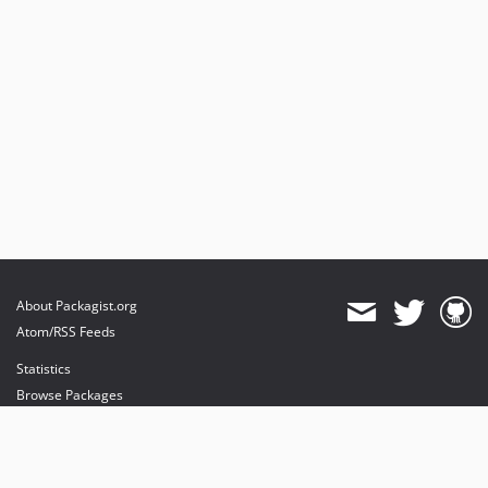
About Packagist.org
Atom/RSS Feeds
Statistics
Browse Packages
API
Mirrors