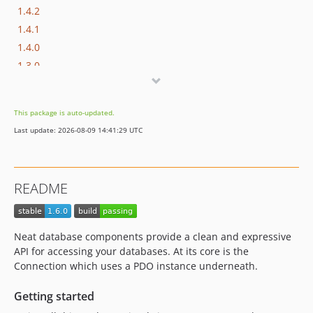
1.4.2
1.4.1
1.4.0
1.3.0
1.2
1.1.0
This package is auto-updated.
1.0.x-dev
Last update: 2026-08-09 14:41:29 UTC
1.0.1
1.0.0
dev-feature/immutable-query-builder
README
dev-feature/conditions
dev-feature/table-row-gateway
Neat database components provide a clean and expressive
API for accessing your databases. At its core is the
Connection which uses a PDO instance underneath.
Getting started