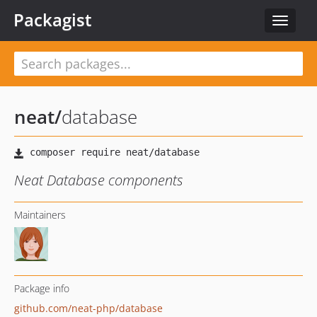
Packagist
Toggle
navigat
neat
/
database
Neat Database components
Maintainers
Package info
github.com/neat-php/database