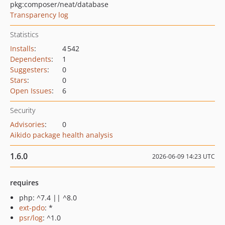
pkg:composer/neat/database
Transparency log
Statistics
Installs
:
4 542
Dependents
:
1
Suggesters
:
0
Stars
:
0
Open Issues
:
6
Security
Advisories
:
0
Aikido package health analysis
1.6.0
2026-06-09 14:23 UTC
requires
php: ^7.4 || ^8.0
ext-pdo
: *
psr/log
: ^1.0