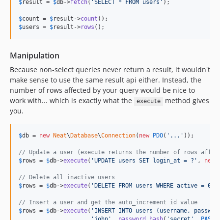
$
result
 = 
$
db
->
fetch
(
'
SELECT * FROM users
'
);

$
count
 = 
$
result
->
count
$
users
 = 
$
result
->
rows
();
Manipulation
Because non-select queries never return a result, it wouldn't
make sense to use the same result api either. Instead, the
number of rows affected by your query would be nice to
work with... which is exactly what the
method gives
execute
you.
$
db
 = 
new
Neat
\
Database
\
Connection
(
new
PDO
(
'
...
'
));

// Update a user (execute returns the number of rows affec
$
rows
 = 
$
db
->
execute
(
'
UPDATE users SET login_at = ?
'
, 
new
// Delete all inactive users
$
rows
 = 
$
db
->
execute
(
'
DELETE FROM users WHERE active = 0
'
);
// Insert a user and get the auto_increment id value
$
rows
 = 
$
db
->
execute
(
'
INSERT INTO users (username, passwor
'
john
'
, 
password_hash
(
'
secret
'
, 
PASSW