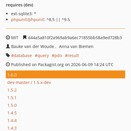
requires (dev)
ext-sqlite3: *
phpunit/phpunit
: ^8.5 || ^9.5
MIT
d44a5a810f2a969ab9a6ec71855bb58a9ed728b3
Bauke van der Woude
Anna van Biemen
database
query
pdo
result
Published on Packagist.org on 2026-06-09 14:24 UTC
1.6.0
dev-master / 1.5.x-dev
1.5.2
1.5.1
1.5.0
1.4.5
1.4.4
1.4.3