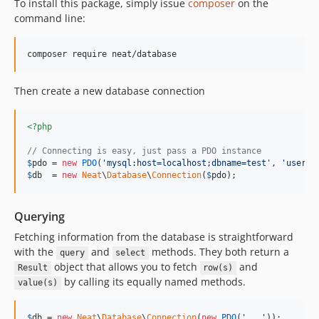
To install this package, simply issue
composer
on the
command line:
Then create a new database connection
<?php
// Connecting is easy, just pass a PDO instance
$
pdo
 = 
new
PDO
(
'
mysql:host=localhost;dbname=test
'
, 
'
userna
$
db
  = 
new
Neat
\
Database
\
Connection
(
$
pdo
);
Querying
Fetching information from the database is straightforward
with the
and
methods. They both return a
query
select
object that allows you to fetch
and
Result
row(s)
by calling its equally named methods.
value(s)
$
db
 = 
new
Neat
\
Database
\
Connection
(
new
PDO
(
'
...
'
));
