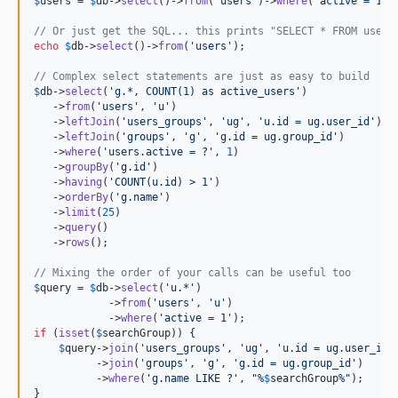
$
users
 = 
$
db
->
select
()->
from
(
'
users
'
)->
where
(
'
active = 1
'
)
// Or just get the SQL... this prints "SELECT * FROM users
echo
$
db
->
select
()->
from
(
'
users
'
);

// Complex select statements are just as easy to build
$
db
->
select
(
'
g.*, COUNT(1) as active_users
'
)

   ->
from
(
'
users
'
, 
'
u
'
)

   ->
leftJoin
(
'
users_groups
'
, 
'
ug
'
, 
'
u.id = ug.user_id
'
)

   ->
leftJoin
(
'
groups
'
, 
'
g
'
, 
'
g.id = ug.group_id
'
)

   ->
where
(
'
users.active = ?
'
, 
1
)

   ->
groupBy
(
'
g.id
'
)

   ->
having
(
'
COUNT(u.id) > 1
'
)

   ->
orderBy
(
'
g.name
'
)

   ->
limit
(
25
)

   ->
query
()

   ->
rows
();

// Mixing the order of your calls can be useful too
$
query
 = 
$
db
->
select
(
'
u.*
'
)

            ->
from
(
'
users
'
, 
'
u
'
)

            ->
where
(
'
active = 1
'
if
 (
isset
(
$
searchGroup
)) {

$
query
->
join
(
'
users_groups
'
, 
'
ug
'
, 
'
u.id = ug.user_id
'
)
          ->
join
(
'
groups
'
, 
'
g
'
, 
'
g.id = ug.group_id
'
)

          ->
where
(
'
g.name LIKE ?
'
, 
"
%
$
searchGroup
%
"
);

}