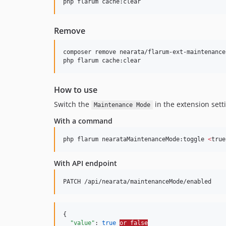
php flarum cache:clear
Remove
composer remove nearata/flarum-ext-maintenance-
php flarum cache:clear
How to use
Switch the
in the extension sett
Maintenance Mode
With a command
php flarum nearataMaintenanceMode:toggle 
<
true
With API endpoint
PATCH /api/nearata/maintenanceMode/enabled
{

"value"
: 
true
or false