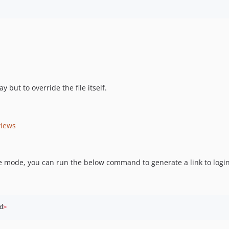
 but to override the file itself.
views
 mode, you can run the below command to generate a link to login
d
>