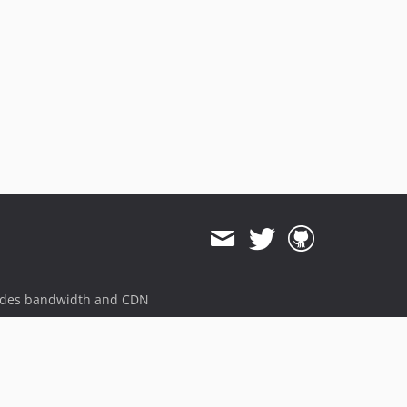
ides bandwidth and CDN