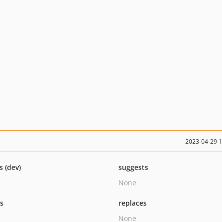
2023-04-29 
s (dev)
suggests
None
ts
replaces
None