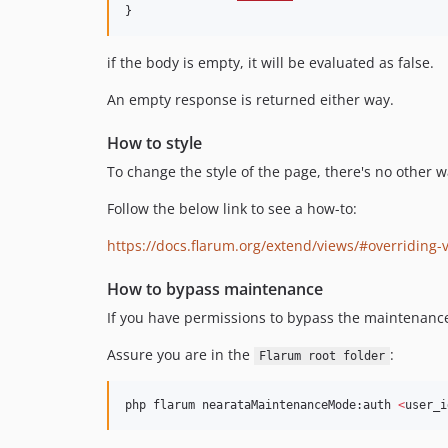
}
if the body is empty, it will be evaluated as false.
An empty response is returned either way.
How to style
To change the style of the page, there's no other way
Follow the below link to see a how-to:
https://docs.flarum.org/extend/views/#overriding-
How to bypass maintenance
If you have permissions to bypass the maintenance
Assure you are in the
:
Flarum root folder
php flarum nearataMaintenanceMode:auth 
<
user_i