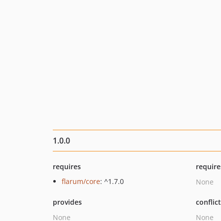
1.0.0
requires
require
flarum/core
: ^1.7.0
None
provides
conflic
None
None