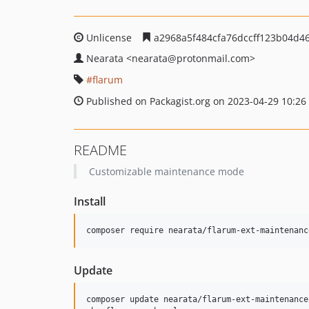
Unlicense
a2968a5f484cfa76dccff123b04d4
Nearata
<nearata
@protonmail.com>
flarum
Published on Packagist.org on 2023-04-29 10:26
README
Customizable maintenance mode
Install
composer require nearata/flarum-ext-maintenanc
Update
composer update nearata/flarum-ext-maintenance