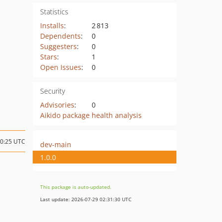
Statistics
Installs
:
2 813
Dependents
:
0
Suggesters
:
0
Stars
:
1
Open Issues
:
0
Security
Advisories
:
0
Aikido package health analysis
10:25 UTC
dev-main
1.0.0
This package is auto-updated.
Last update: 2026-07-29 02:31:30 UTC