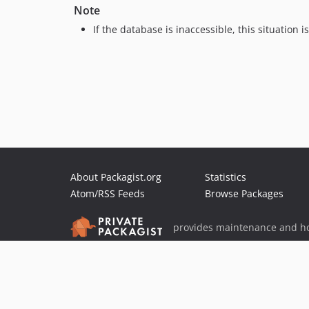
Note
If the database is inaccessible, this situation 
About Packagist.org
Statistics
Atom/RSS Feeds
Browse Packages
provides maintenance and ho
provides malware detection