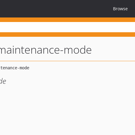
Browse
-maintenance-mode
de