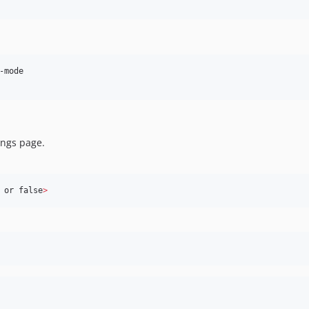
mode

ings page.
 or false
>