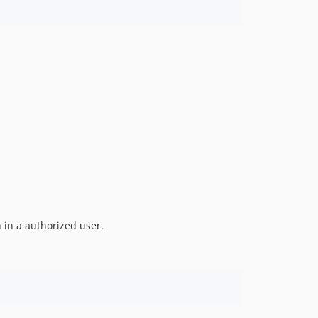
 in a authorized user.