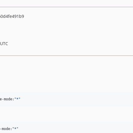
60d4fe491b9
 UTC
e-mode:
"
*
"
-mode:
"
*
"