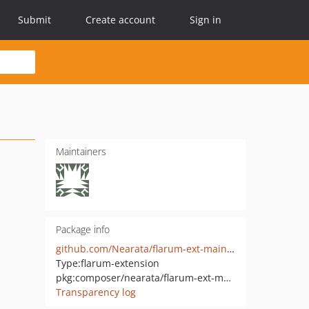
Submit
Create account
Sign in
Maintainers
Package info
github.com/Nearata/flarum-ext-maintenance-mode
Type:
flarum-extension
pkg:composer/nearata/flarum-ext-maintenance-mode
Transparency log