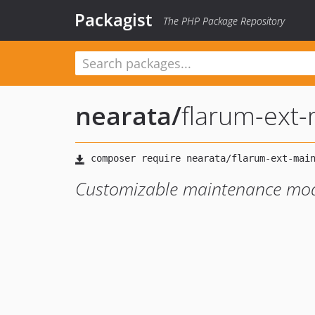
Packagist
The PHP Package Repository
nearata
/
flarum-ext
Customizable maintenance mo