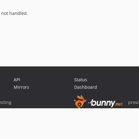
is not handled.
API
Status
Mirrors
Dashboard
sting
prov
Sponsor Packagist & Composer