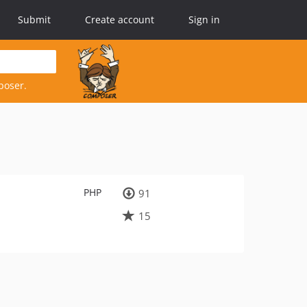
Submit
Create account
Sign in
poser.
PHP
91
15