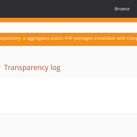
Browse
repository. It aggregates public PHP packages installable with Com
·
Transparency log