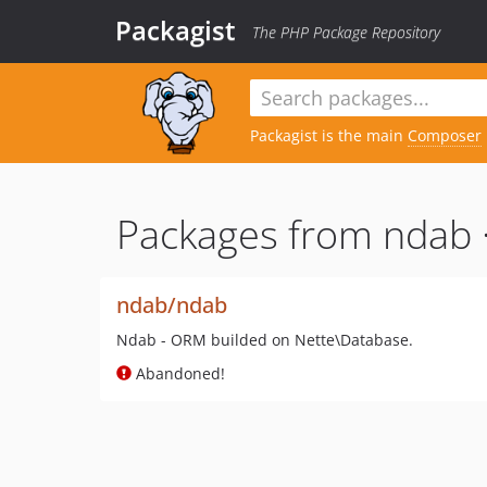
Packagist
The PHP Package Repository
Packagist is the main
Composer
Packages from ndab 
ndab/ndab
Ndab - ORM builded on Nette\Database.
Abandoned!