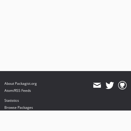
About Packagist.org
Atom/RSS Feeds
Statistics
Browse Packages
API
Mirrors