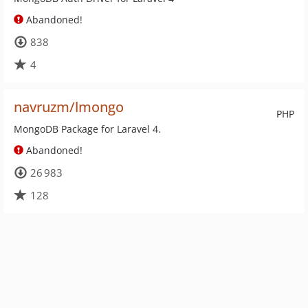
Abandoned!
838
4
navruzm/lmongo
PHP
MongoDB Package for Laravel 4.
Abandoned!
26 983
128