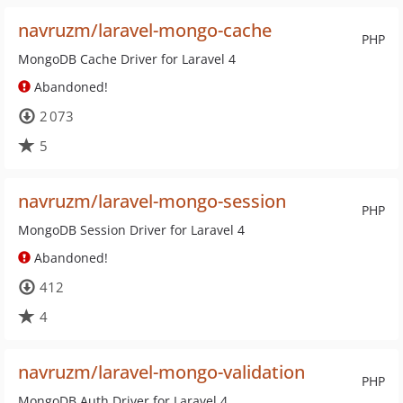
navruzm/laravel-mongo-cache
PHP
MongoDB Cache Driver for Laravel 4
Abandoned!
2 073
5
navruzm/laravel-mongo-session
PHP
MongoDB Session Driver for Laravel 4
Abandoned!
412
4
navruzm/laravel-mongo-validation
PHP
MongoDB Auth Driver for Laravel 4