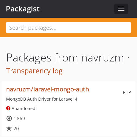
Packagist
Toggle
navigat
Packages from navruzm ·
Transparency log
navruzm/laravel-mongo-auth
PHP
MongoDB Auth Driver for Laravel 4
Abandoned!
1 869
20