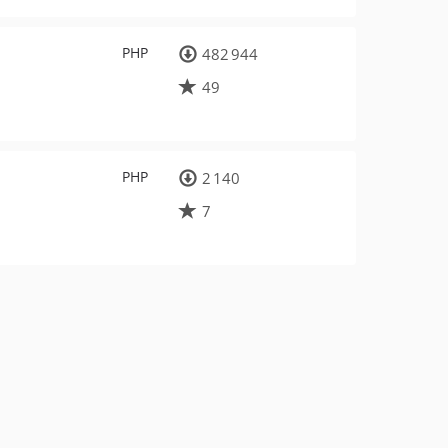
PHP
482 944
49
PHP
2 140
7