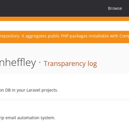
Browse
repository. It aggregates public PHP packages installable with Com
heffley ·
Transparency log
n DB in your Laravel projects.
rip email automation system.