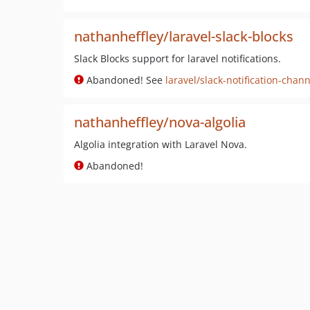
nathanheffley/laravel-slack-blocks
Slack Blocks support for laravel notifications.
Abandoned! See
laravel/slack-notification-chann
nathanheffley/nova-algolia
Algolia integration with Laravel Nova.
Abandoned!