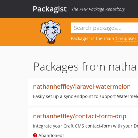
Packagist
The PHP Package Repository
Packagist is the main
Composer
Packages from nathan
nathanheffley/laravel-watermelon
Easily set up a sync endpoint to support Watermelo
nathanheffley/contact-form-drip
Integrate your Craft CMS contact-form with your D
Abandoned!