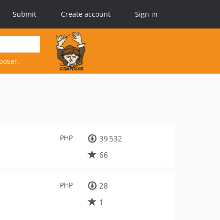
Submit
Create account
Sign in
poser.
PHP
39 532
66
PHP
28
1