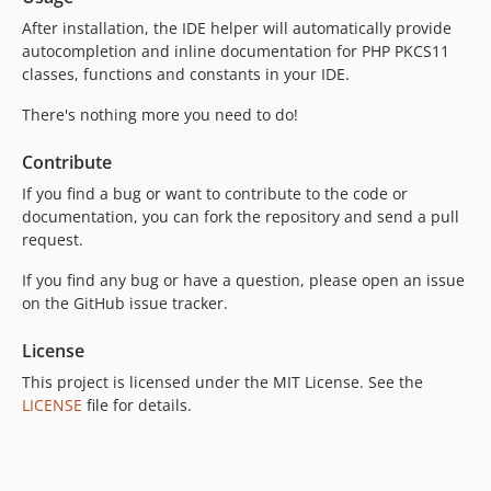
After installation, the IDE helper will automatically provide
autocompletion and inline documentation for PHP PKCS11
classes, functions and constants in your IDE.
There's nothing more you need to do!
Contribute
If you find a bug or want to contribute to the code or
documentation, you can fork the repository and send a pull
request.
If you find any bug or have a question, please open an issue
on the GitHub issue tracker.
License
This project is licensed under the MIT License. See the
LICENSE
file for details.