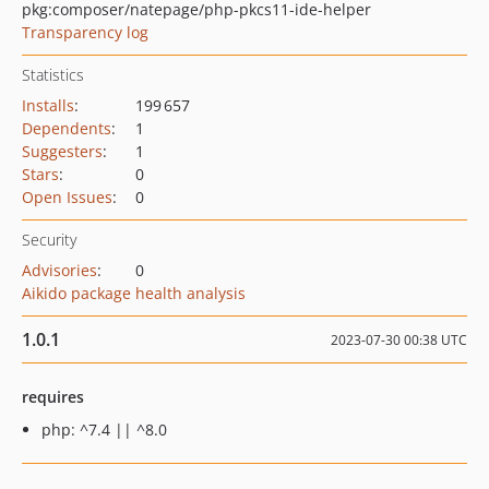
pkg:composer/natepage/php-pkcs11-ide-helper
Transparency log
Statistics
Installs
:
199 657
Dependents
:
1
Suggesters
:
1
Stars
:
0
Open Issues
:
0
Security
Advisories
:
0
Aikido package health analysis
1.0.1
2023-07-30 00:38 UTC
requires
php: ^7.4 || ^8.0