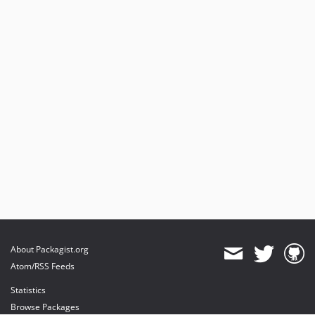
About Packagist.org
Atom/RSS Feeds
Statistics
Browse Packages