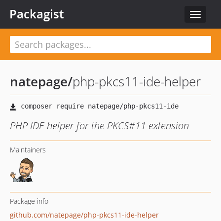
Packagist
Toggle
navigat
natepage
/
php-pkcs11-ide-helper
PHP IDE helper for the PKCS#11 extension
Maintainers
Package info
github.com/natepage/php-pkcs11-ide-helper