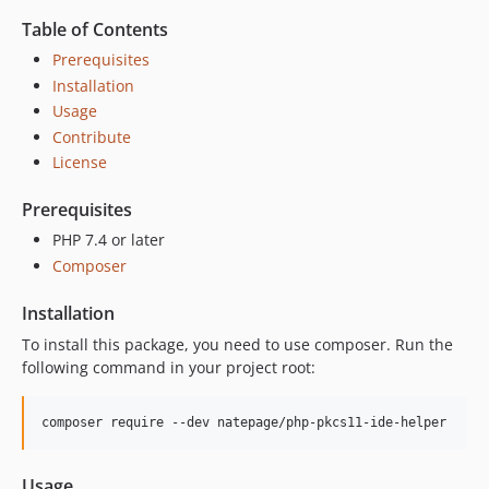
Table of Contents
Prerequisites
Installation
Usage
Contribute
License
Prerequisites
PHP 7.4 or later
Composer
Installation
To install this package, you need to use composer. Run the
following command in your project root:
composer require --dev natepage/php-pkcs11-ide-helper
Usage