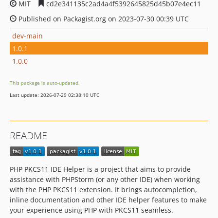
MIT
cd2e341135c2ad4a4f5392645825d45b07e4ec11
Published on Packagist.org on 2023-07-30 00:39 UTC
dev-main
1.0.1
1.0.0
This package is auto-updated.
Last update: 2026-07-29 02:38:10 UTC
README
PHP PKCS11 IDE Helper is a project that aims to provide
assistance with PHPStorm (or any other IDE) when working
with the PHP PKCS11 extension. It brings autocompletion,
inline documentation and other IDE helper features to make
your experience using PHP with PKCS11 seamless.