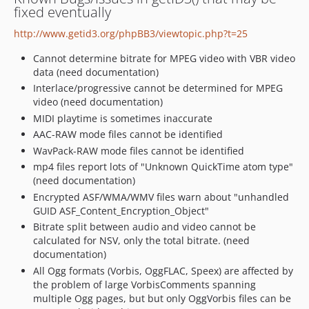
fixed eventually
http://www.getid3.org/phpBB3/viewtopic.php?t=25
Cannot determine bitrate for MPEG video with VBR video
data (need documentation)
Interlace/progressive cannot be determined for MPEG
video (need documentation)
MIDI playtime is sometimes inaccurate
AAC-RAW mode files cannot be identified
WavPack-RAW mode files cannot be identified
mp4 files report lots of "Unknown QuickTime atom type"
(need documentation)
Encrypted ASF/WMA/WMV files warn about "unhandled
GUID ASF_Content_Encryption_Object"
Bitrate split between audio and video cannot be
calculated for NSV, only the total bitrate. (need
documentation)
All Ogg formats (Vorbis, OggFLAC, Speex) are affected by
the problem of large VorbisComments spanning
multiple Ogg pages, but but only OggVorbis files can be