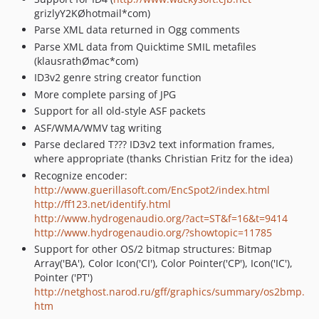
grizlyY2KØhotmail*com)
Parse XML data returned in Ogg comments
Parse XML data from Quicktime SMIL metafiles
(klausrathØmac*com)
ID3v2 genre string creator function
More complete parsing of JPG
Support for all old-style ASF packets
ASF/WMA/WMV tag writing
Parse declared T??? ID3v2 text information frames,
where appropriate (thanks Christian Fritz for the idea)
Recognize encoder:
http://www.guerillasoft.com/EncSpot2/index.html
http://ff123.net/identify.html
http://www.hydrogenaudio.org/?act=ST&f=16&t=9414
http://www.hydrogenaudio.org/?showtopic=11785
Support for other OS/2 bitmap structures: Bitmap
Array('BA'), Color Icon('CI'), Color Pointer('CP'), Icon('IC'),
Pointer ('PT')
http://netghost.narod.ru/gff/graphics/summary/os2bmp.
htm