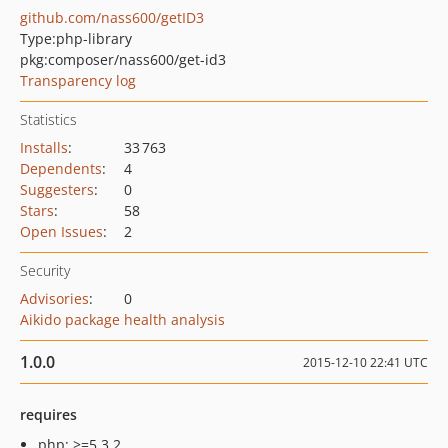
github.com/nass600/getID3
Type:
php-library
pkg:composer/nass600/get-id3
Transparency log
Statistics
Installs
:
33 763
Dependents
:
4
Suggesters
:
0
Stars
:
58
Open Issues
:
2
Security
Advisories
:
0
Aikido package health analysis
1.0.0
2015-12-10 22:41 UTC
requires
php: >=5.3.2