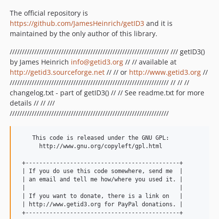
The official repository is
https://github.com/JamesHeinrich/getID3
and it is
maintained by the only author of this library.
///////////////////////////////////////////////////////////////// /// getID3()
by James Heinrich
info@getid3.org
// // available at
http://getid3.sourceforge.net
// // or
http://www.getid3.org
//
///////////////////////////////////////////////////////////////// // // //
changelog.txt - part of getID3() // // See readme.txt for more
details // // ///
/////////////////////////////////////////////////////////////////
    This code is released under the GNU GPL:

      http://www.gnu.org/copyleft/gpl.html

 +---------------------------------------------+

 | If you do use this code somewhere, send me  |

 | an email and tell me how/where you used it. |

 |                                             |

 | If you want to donate, there is a link on   |

 | http://www.getid3.org for PayPal donations. |
