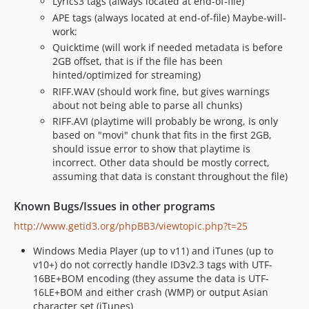
Lyrics3 tags (always located at end-of-file)
APE tags (always located at end-of-file) Maybe-will-
work:
Quicktime (will work if needed metadata is before
2GB offset, that is if the file has been
hinted/optimized for streaming)
RIFF.WAV (should work fine, but gives warnings
about not being able to parse all chunks)
RIFF.AVI (playtime will probably be wrong, is only
based on "movi" chunk that fits in the first 2GB,
should issue error to show that playtime is
incorrect. Other data should be mostly correct,
assuming that data is constant throughout the file)
Known Bugs/Issues in other programs
http://www.getid3.org/phpBB3/viewtopic.php?t=25
Windows Media Player (up to v11) and iTunes (up to
v10+) do not correctly handle ID3v2.3 tags with UTF-
16BE+BOM encoding (they assume the data is UTF-
16LE+BOM and either crash (WMP) or output Asian
character set (iTunes)