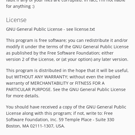
for anything :)
License
GNU General Public License - see license.txt
This program is free software; you can redistribute it and/or
modify it under the terms of the GNU General Public License
as published by the Free Software Foundation; either
version 2 of the License, or (at your option) any later version.
This program is distributed in the hope that it will be useful,
but WITHOUT ANY WARRANTY; without even the implied
warranty of MERCHANTABILITY or FITNESS FOR A
PARTICULAR PURPOSE. See the GNU General Public License
for more details.
You should have received a copy of the GNU General Public
License along with this program; if not, write to: Free
Software Foundation, Inc. 59 Temple Place - Suite 330
Boston, MA 02111-1307, USA.