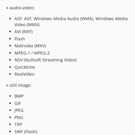
¤ audio-video:
ASF: ASF, Windows Media Audio (WMA), Windows Media
Video (WMV)
AVI (RIFF)
Flash
Matroska (MKV)
MPEG-1 / MPEG-2
NSV (Nullsoft Streaming Video)
Quicktime
RealVideo
¤ still image:
BMP
GIF
JPEG
PNG
TIFF
SWF (Flash)