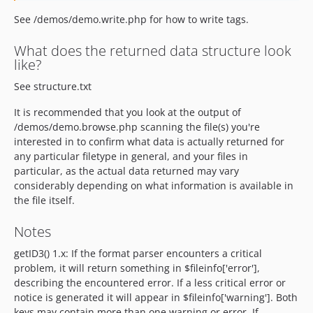
See /demos/demo.write.php for how to write tags.
What does the returned data structure look
like?
See structure.txt
It is recommended that you look at the output of
/demos/demo.browse.php scanning the file(s) you're
interested in to confirm what data is actually returned for
any particular filetype in general, and your files in
particular, as the actual data returned may vary
considerably depending on what information is available in
the file itself.
Notes
getID3() 1.x: If the format parser encounters a critical
problem, it will return something in $fileinfo['error'],
describing the encountered error. If a less critical error or
notice is generated it will appear in $fileinfo['warning']. Both
keys may contain more than one warning or error. If