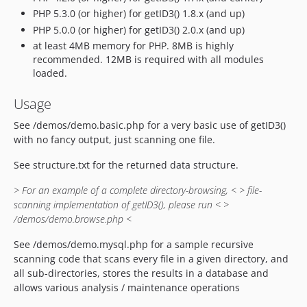
PHP 5.3.0 (or higher) for getID3() 1.8.x (and up)
PHP 5.0.0 (or higher) for getID3() 2.0.x (and up)
at least 4MB memory for PHP. 8MB is highly
recommended. 12MB is required with all modules
loaded.
Usage
See /demos/demo.basic.php for a very basic use of getID3()
with no fancy output, just scanning one file.
See structure.txt for the returned data structure.
> For an example of a complete directory-browsing, <
> file-
scanning implementation of getID3(), please run <
>
/demos/demo.browse.php <
See /demos/demo.mysql.php for a sample recursive
scanning code that scans every file in a given directory, and
all sub-directories, stores the results in a database and
allows various analysis / maintenance operations