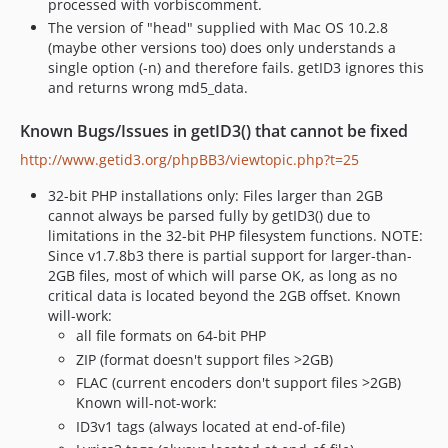
processed with vorbiscomment.
The version of "head" supplied with Mac OS 10.2.8
(maybe other versions too) does only understands a
single option (-n) and therefore fails. getID3 ignores this
and returns wrong md5_data.
Known Bugs/Issues in getID3() that cannot be fixed
http://www.getid3.org/phpBB3/viewtopic.php?t=25
32-bit PHP installations only: Files larger than 2GB
cannot always be parsed fully by getID3() due to
limitations in the 32-bit PHP filesystem functions. NOTE:
Since v1.7.8b3 there is partial support for larger-than-
2GB files, most of which will parse OK, as long as no
critical data is located beyond the 2GB offset. Known
will-work:
all file formats on 64-bit PHP
ZIP (format doesn't support files >2GB)
FLAC (current encoders don't support files >2GB)
Known will-not-work:
ID3v1 tags (always located at end-of-file)