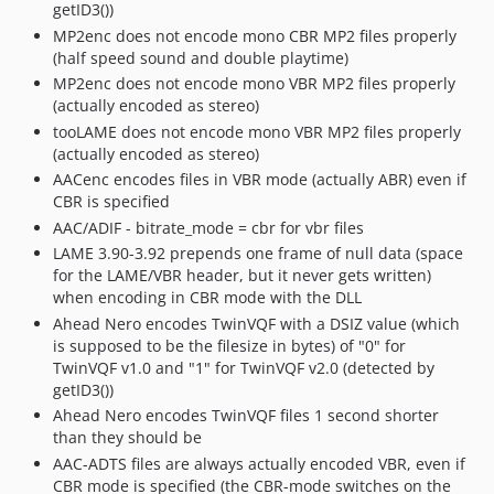
getID3())
MP2enc does not encode mono CBR MP2 files properly
(half speed sound and double playtime)
MP2enc does not encode mono VBR MP2 files properly
(actually encoded as stereo)
tooLAME does not encode mono VBR MP2 files properly
(actually encoded as stereo)
AACenc encodes files in VBR mode (actually ABR) even if
CBR is specified
AAC/ADIF - bitrate_mode = cbr for vbr files
LAME 3.90-3.92 prepends one frame of null data (space
for the LAME/VBR header, but it never gets written)
when encoding in CBR mode with the DLL
Ahead Nero encodes TwinVQF with a DSIZ value (which
is supposed to be the filesize in bytes) of "0" for
TwinVQF v1.0 and "1" for TwinVQF v2.0 (detected by
getID3())
Ahead Nero encodes TwinVQF files 1 second shorter
than they should be
AAC-ADTS files are always actually encoded VBR, even if
CBR mode is specified (the CBR-mode switches on the