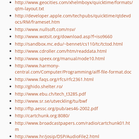
http://www.geocities.com/xhelmboyx/quicktime/formats/
qtm-layout.txt
http://developer.apple.com/techpubs/quicktime/qtdevd
ocs/RM/frameset.htm
http://www.nullsoft.com/nsv/
http://www.wotsit.org/download.asp?f=iso9660
http://sandbox.mc.edu/~bennet/cs110/tc/tctod.html
http://www.cdroller.com/htm/readdata.html
http://www.speex.org/manual/node10.html
http://www.harmony-
central.com/Computer/Programming/aiff-file-format.doc
http://www.faqs.org/rfcs/rfc2361.html
http://ghido.shelter.ro/
http://www.ebu.ch/tech_t3285.pdf
http://www.sr.se/utveckling/tu/bwf
http://ftp.aessc.org/pub/aes46-2002.pdf
http://cartchunk.org:8080/
http://www.broadcastpapers.com/radio/cartchunk01.ht
m
http://www.hr/josip/DSP/AudioFile2.html