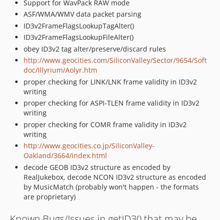
Support for WavPack RAW mode
ASF/WMA/WMV data packet parsing
ID3v2FrameFlagsLookupTagAlter()
ID3v2FrameFlagsLookupFileAlter()
obey ID3v2 tag alter/preserve/discard rules
http://www.geocities.com/SiliconValley/Sector/9654/Soft
doc/Illyrium/Aolyr.htm
proper checking for LINK/LNK frame validity in ID3v2
writing
proper checking for ASPI-TLEN frame validity in ID3v2
writing
proper checking for COMR frame validity in ID3v2
writing
http://www.geocities.co.jp/SiliconValley-
Oakland/3664/index.html
decode GEOB ID3v2 structure as encoded by
RealJukebox, decode NCON ID3v2 structure as encoded
by MusicMatch (probably won't happen - the formats
are proprietary)
Known Bugs/Issues in getID3() that may be