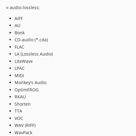
¤ audio-lossless:
AIFF
AU
Bonk
CD-audio (*.cda)
FLAC
LA (Lossless Audio)
LiteWave
LPAC
MIDI
Monkey's Audio
OptimFROG
RKAU
Shorten
TTA
VOC
WAV (RIFF)
WavPack