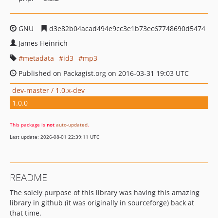
GNU
d3e82b04acad494e9cc3e1b73ec67748690d5474
James Heinrich
metadata
id3
mp3
Published on Packagist.org on 2016-03-31 19:03 UTC
dev-master / 1.0.x-dev
1.0.0
This package is
not
auto-updated
.
Last update: 2026-08-01 22:39:11 UTC
README
The solely purpose of this library was having this amazing
library in github (it was originally in sourceforge) back at
that time.