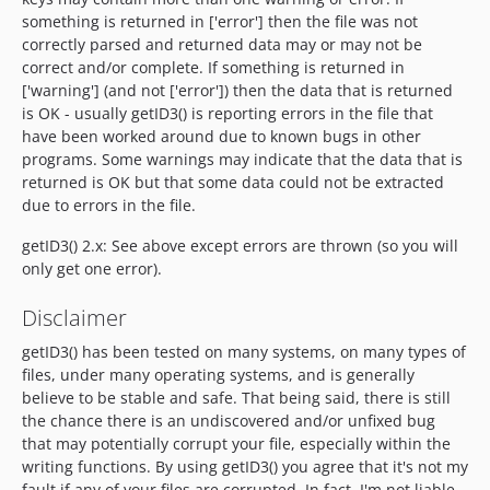
something is returned in ['error'] then the file was not
correctly parsed and returned data may or may not be
correct and/or complete. If something is returned in
['warning'] (and not ['error']) then the data that is returned
is OK - usually getID3() is reporting errors in the file that
have been worked around due to known bugs in other
programs. Some warnings may indicate that the data that is
returned is OK but that some data could not be extracted
due to errors in the file.
getID3() 2.x: See above except errors are thrown (so you will
only get one error).
Disclaimer
getID3() has been tested on many systems, on many types of
files, under many operating systems, and is generally
believe to be stable and safe. That being said, there is still
the chance there is an undiscovered and/or unfixed bug
that may potentially corrupt your file, especially within the
writing functions. By using getID3() you agree that it's not my
fault if any of your files are corrupted. In fact, I'm not liable