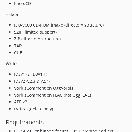
PhotoCD
¤ data:
ISO-9660 CD-ROM image (directory structure)
SZIP (limited support)
ZIP (directory structure)
TAR
CUE
Writes:
ID3v1 (& ID3v1.1)
ID3v2 (v2.3 & v2.4)
VorbisComment on OggVorbis
VorbisComment on FLAC (not OggFLAC)
APE v2
Lyrics3 (delete only)
Requirements
PHP 4.2.0 (or higher) for getID3() 1.7.x (and earlier)