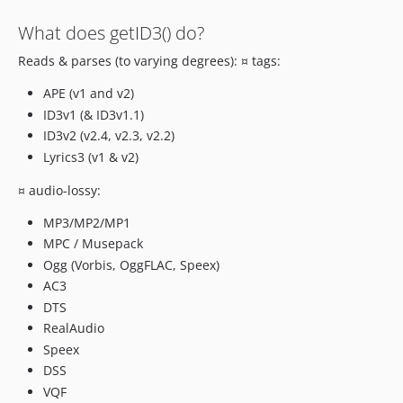
What does getID3() do?
Reads & parses (to varying degrees): ¤ tags:
APE (v1 and v2)
ID3v1 (& ID3v1.1)
ID3v2 (v2.4, v2.3, v2.2)
Lyrics3 (v1 & v2)
¤ audio-lossy:
MP3/MP2/MP1
MPC / Musepack
Ogg (Vorbis, OggFLAC, Speex)
AC3
DTS
RealAudio
Speex
DSS
VQF