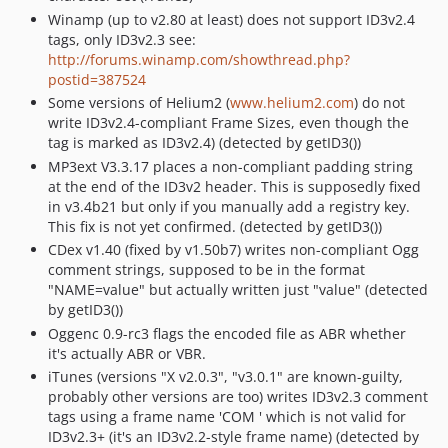
Winamp (up to v2.80 at least) does not support ID3v2.4
tags, only ID3v2.3 see:
http://forums.winamp.com/showthread.php?
postid=387524
Some versions of Helium2 (
www.helium2.com
) do not
write ID3v2.4-compliant Frame Sizes, even though the
tag is marked as ID3v2.4) (detected by getID3())
MP3ext V3.3.17 places a non-compliant padding string
at the end of the ID3v2 header. This is supposedly fixed
in v3.4b21 but only if you manually add a registry key.
This fix is not yet confirmed. (detected by getID3())
CDex v1.40 (fixed by v1.50b7) writes non-compliant Ogg
comment strings, supposed to be in the format
"NAME=value" but actually written just "value" (detected
by getID3())
Oggenc 0.9-rc3 flags the encoded file as ABR whether
it's actually ABR or VBR.
iTunes (versions "X v2.0.3", "v3.0.1" are known-guilty,
probably other versions are too) writes ID3v2.3 comment
tags using a frame name 'COM ' which is not valid for
ID3v2.3+ (it's an ID3v2.2-style frame name) (detected by