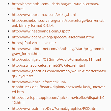
http://home.attbi.com/~chris.bagwell/AudioFormats-
11.html
http://www.pure-mac.com/extkey.html
http://cesnet.dl.sourceforge.net/sourceforge/bonkenc/b
onk-binary-format-0.9.txt
http://www.headbands.com/gspot/
http://www.openswf.org/spec/SWFfileformat.html
http://j-faul.virtualave.net/
http://www.btinternet.com/~AnthonyJ/Atari/programmin
g/avr_format.html
http://cui.unige.ch/OSG/info/AudioFormats/ap11.html
http://sswf.sourceforge.net/SWFalexref.html
http://www.geocities.com/xhelmboyx/quicktime/formats/
qti-layout.txt
http://www-lehre.informatik.uni-
osnabrueck.de/~fbstark/diplom/docs/swf/Flash_Uncover
ed.htm
http://developer.apple.com/quicktime/icefloe/dispatch0
12.html
http://www.csdn.net/Dev/Format/graphics/PCD.htm