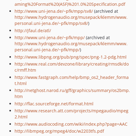
aming%20Format%20(ASF)%201.0%20Specification.pdf
http://www.uni-jena.de/~pfk/mpp/sv8/
(archived at
http://www.hydrogenaudio.org/musepack/klemm/www.
personal.uni-jena.de/~pfk/mpp/sv8/
)
http://jfaul.de/atl/
http://www.uni-jena.de/~pfk/mpp/
(archived at
http://www.hydrogenaudio.org/musepack/klemm/www.
personal.uni-jena.de/~pfk/mpp/
)
http://www.libpng.org/pub/png/spec/png-1.2-pdg.html
http://www.real.com/devzone/library/creating/rmsdk/do
c/rmff.htm
http://www.fastgraph.com/help/bmp_os2_header_forma
t.html
http://netghost.narod.ru/gff/graphics/summary/os2bmp.
htm
http://flac.sourceforge.net/format.html
http://www.research.att.com/projects/mpegaudio/mpeg
2.html
http://www.audiocoding.com/wiki/index.php?page=AAC
http://libmpeg.org/mpeg4/doc/w2203tfs.pdf