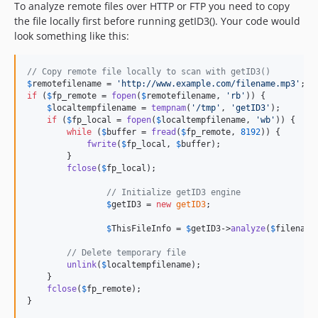
To analyze remote files over HTTP or FTP you need to copy
the file locally first before running getID3(). Your code would
look something like this:
// Copy remote file locally to scan with getID3()
$
remotefilename
 = 
'
http://www.example.com/filename.mp3
'
if
 (
$
fp_remote
 = 
fopen
(
$
remotefilename
, 
'
rb
'
)) {

$
localtempfilename
 = 
tempnam
(
'
/tmp
'
, 
'
getID3
'
);

if
 (
$
fp_local
 = 
fopen
(
$
localtempfilename
, 
'
wb
'
)) {

while
 (
$
buffer
 = 
fread
(
$
fp_remote
, 
8192
)) {

fwrite
(
$
fp_local
, 
$
buffer
);

        }

fclose
(
$
fp_local
);

// Initialize getID3 engine
$
getID3
 = 
new
getID3
;

$
ThisFileInfo
 = 
$
getID3
->
analyze
(
$
filename
// Delete temporary file
unlink
(
$
localtempfilename
);

    }

fclose
(
$
fp_remote
);

}