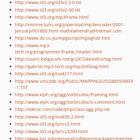
http://www.id3.org/id3v2.3.0.txt
http://www.id3.org/id3v2-00.txt
http://www.id3.org/mp3frame.html
http://minnie.tuhs.org/pipermail/mp3encoder/2001-
January/001800.html
mathewhendry@hotmail.com
http://www.dv.co.yu/mpgscript/mpeghdr.htm
http://www.mp3-
tech.org/programmer/frame_header.html
http://users.belgacom.net/gc247244/extra/tag.html
http://gabriel.mp3-tech.org/mp3infotag.html
http://www.id3.org/iso4217.html
http://www.unicode.org/Public/MAPPINGS/ISO8859/8859
-1.TXT
http://www.xiph.org/ogg/vorbis/doc/framing.html
http://www.xiph.org/ogg/vorbis/doc/v-comment.html
http://leknor.com/code/php/class.ogg.php.txt
http://www.id3.org/iso639-2.html
http://www.id3.org/lyrics3.html
http://www.id3.org/lyrics3200.html
http://www.psc.edu/general/software/packages/ieee/iee