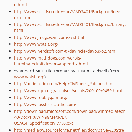
e.html
http://www.scri.fsu.edu/~jac/MAD3401/Backgrnd/ieee-
expl.html
http://www.scri.fsu.edu/~jac/MAD3401/Backgrnd/binary.
html
http://www.jmcgowan.com/avi.html
http://www.wotsit.org/
http://www.herdsoft.com/ti/davincie/davp3xo2.htm
http://www.mathdogs.com/vorbis-
illuminated/bitstream-appendix.html
"Standard MIDI File Format" by Dustin Caldwell (from
www.wotsit.org
)
http://midistudio.com/Help/GMSpecs_Patches.htm
http://www.xiph.org/archives/vorbis/200109/0459.html
http://www.replaygain.org/
http://www.lossless-audio.com/
http://download.microsoft.com/download/winmediatech
40/Doc/1.0/WIN98MeXP/EN-
US/ASF_Specification_v.1.0.exe
http://mediaxw.sourceforge.net/files/doc/Active%20Stre