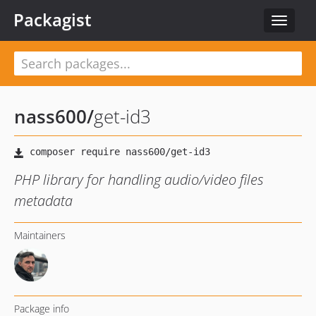
Packagist
Toggle
navigat
nass600
/
get-id3
PHP library for handling audio/video files
metadata
Maintainers
Package info