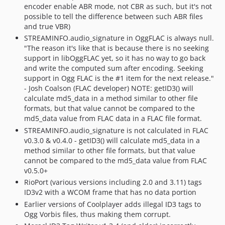
encoder enable ABR mode, not CBR as such, but it's not
possible to tell the difference between such ABR files
and true VBR)
STREAMINFO.audio_signature in OggFLAC is always null.
"The reason it's like that is because there is no seeking
support in libOggFLAC yet, so it has no way to go back
and write the computed sum after encoding. Seeking
support in Ogg FLAC is the #1 item for the next release."
- Josh Coalson (FLAC developer) NOTE: getID3() will
calculate md5_data in a method similar to other file
formats, but that value cannot be compared to the
md5_data value from FLAC data in a FLAC file format.
STREAMINFO.audio_signature is not calculated in FLAC
v0.3.0 & v0.4.0 - getID3() will calculate md5_data in a
method similar to other file formats, but that value
cannot be compared to the md5_data value from FLAC
v0.5.0+
RioPort (various versions including 2.0 and 3.11) tags
ID3v2 with a WCOM frame that has no data portion
Earlier versions of Coolplayer adds illegal ID3 tags to
Ogg Vorbis files, thus making them corrupt.