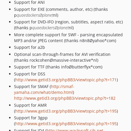
Support for ANI
Support for EXE (comments, author, etc) (thanks
p
quaedackersØplanet
nl)
Support for DVD-IFO (region, subtitles, aspect ratio, etc)
(thanks p
quaedackersØplanet
nl)
More complete support for SWF - parsing encapsulated
MP3 and/or JPEG content (thanks n8n8Øyahoo*com)
Support for a2b
Optional scan-through-frames for AVI verification
(thanks rockcohenØmassive-interactive*nl)
Support for TTF (thanks infoØbutterflyx*com)
Support for DSS
(
http://www.getid3.org/phpBB3/viewtopic.php?t=171
)
Support for SMAF (
http://smaf-
yamaha.com/what/demo.html
)
http://www.getid3.org/phpBB3/viewtopic.php?t=182
Support for AMR
(
http://www.getid3.org/phpBB3/viewtopic.php?t=195
)
Support for 3gpp
(
http://www.getid3.org/phpBB3/viewtopic.php?t=195
)
Support for ID4 (
http://www.wackysoft.cjb.net