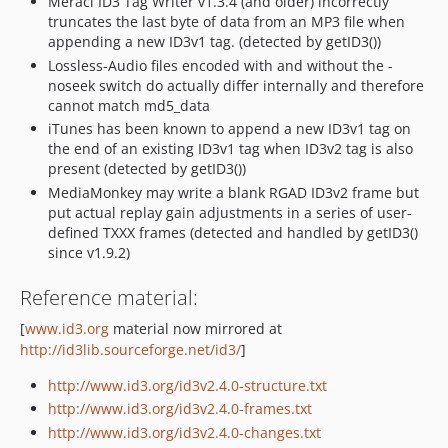
Meracl ID3 Tag Writer v1.3.4 (and older) incorrectly
truncates the last byte of data from an MP3 file when
appending a new ID3v1 tag. (detected by getID3())
Lossless-Audio files encoded with and without the -
noseek switch do actually differ internally and therefore
cannot match md5_data
iTunes has been known to append a new ID3v1 tag on
the end of an existing ID3v1 tag when ID3v2 tag is also
present (detected by getID3())
MediaMonkey may write a blank RGAD ID3v2 frame but
put actual replay gain adjustments in a series of user-
defined TXXX frames (detected and handled by getID3()
since v1.9.2)
Reference material:
[
www.id3.org
material now mirrored at
http://id3lib.sourceforge.net/id3/
]
http://www.id3.org/id3v2.4.0-structure.txt
http://www.id3.org/id3v2.4.0-frames.txt
http://www.id3.org/id3v2.4.0-changes.txt