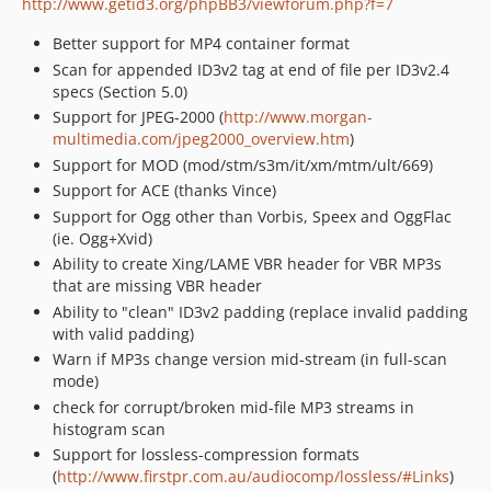
http://www.getid3.org/phpBB3/viewforum.php?f=7
Better support for MP4 container format
Scan for appended ID3v2 tag at end of file per ID3v2.4
specs (Section 5.0)
Support for JPEG-2000 (
http://www.morgan-
multimedia.com/jpeg2000_overview.htm
)
Support for MOD (mod/stm/s3m/it/xm/mtm/ult/669)
Support for ACE (thanks Vince)
Support for Ogg other than Vorbis, Speex and OggFlac
(ie. Ogg+Xvid)
Ability to create Xing/LAME VBR header for VBR MP3s
that are missing VBR header
Ability to "clean" ID3v2 padding (replace invalid padding
with valid padding)
Warn if MP3s change version mid-stream (in full-scan
mode)
check for corrupt/broken mid-file MP3 streams in
histogram scan
Support for lossless-compression formats
(
http://www.firstpr.com.au/audiocomp/lossless/#Links
)