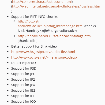
(
http://compression.ca/act-sound.html
)
(
http://web.inter.nl.net/users/hvdh/lossless/lossless.htm
)
Support for RIFF-INFO chunks
http://lotto.st-
andrews.ac.uk/~njh/tag_interchange.html
(thanks
Nick Humfrey <njhØsurgeradio
co
uk>)
http://abcavi.narod.ru/sof/abcavi/infotags.htm
(thanks Kibi)
Better support for Bink video
http://www.hr/josip/DSP/AudioFile2.html
http://www.pcisys.net/~melanson/codecs/
Detect mp3PRO
Support for PSD
Support for JPC
Support for JP2
Support for JPX
Support for JB2
Support for IFF
Support for ICO