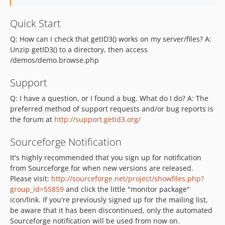
Quick Start
Q: How can I check that getID3() works on my server/files? A:
Unzip getID3() to a directory, then access
/demos/demo.browse.php
Support
Q: I have a question, or I found a bug. What do I do? A: The
preferred method of support requests and/or bug reports is
the forum at
http://support.getid3.org/
Sourceforge Notification
It's highly recommended that you sign up for notification
from Sourceforge for when new versions are released.
Please visit:
http://sourceforge.net/project/showfiles.php?
group_id=55859
and click the little "monitor package"
icon/link. If you're previously signed up for the mailing list,
be aware that it has been discontinued, only the automated
Sourceforge notification will be used from now on.