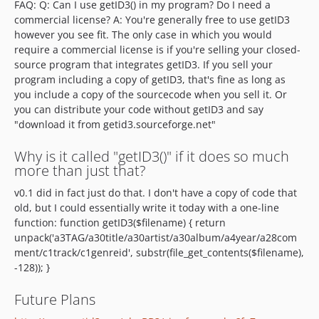
FAQ: Q: Can I use getID3() in my program? Do I need a
commercial license? A: You're generally free to use getID3
however you see fit. The only case in which you would
require a commercial license is if you're selling your closed-
source program that integrates getID3. If you sell your
program including a copy of getID3, that's fine as long as
you include a copy of the sourcecode when you sell it. Or
you can distribute your code without getID3 and say
"download it from getid3.sourceforge.net"
Why is it called "getID3()" if it does so much
more than just that?
v0.1 did in fact just do that. I don't have a copy of code that
old, but I could essentially write it today with a one-line
function: function getID3($filename) { return
unpack('a3TAG/a30title/a30artist/a30album/a4year/a28com
ment/c1track/c1genreid', substr(file_get_contents($filename),
-128)); }
Future Plans