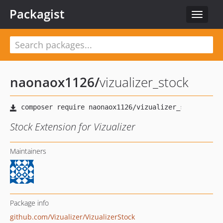
Packagist
Toggle
navigat
naonaox1126
/
vizualizer_stock
Stock Extension for Vizualizer
Maintainers
Package info
github.com/Vizualizer/VizualizerStock