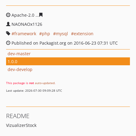
Apache-2.0
c7c433cf242e84217c39bd3eba1b9deb94b0d
NAONAOx1126
framework
php
mysql
extension
Published on Packagist.org on 2016-06-23 07:31 UTC
dev-master
1.0.0
dev-develop
This package is
not
auto-updated
.
Last update: 2026-07-30 09:09:28 UTC
README
VizualizerStock