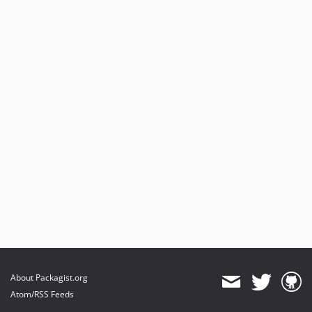
About Packagist.org
Atom/RSS Feeds