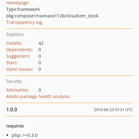
Homepage
Type:
framework
pkg:composer/naonaox1126/vizualizer_stock
Transparency log
Statistics
Installs
:
42
Dependents
:
0
Suggesters
:
0
Stars
:
0
Open Issues
:
0
Security
Advisories
:
0
Aikido package health analysis
1.0.0
2016-06-23 07:31 UTC
requires
php: >=5.3.0