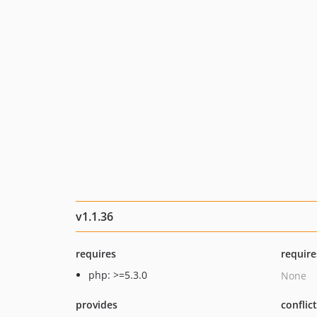
v1.1.36
requires
require
php: >=5.3.0
None
provides
conflic