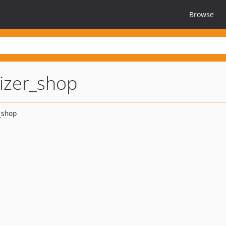
Browse
lizer_shop