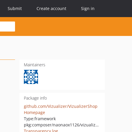
Submit
Create account
Sign in
Maintainers
Package info
github.com/Vizualizer/VizualizerShop
Homepage
Type:
framework
pkg:composer/naonaox1126/vizualizer_shop
Transparency log