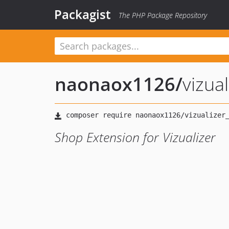
Packagist
The PHP Package Repository
naonaox1126
/
vizua
Shop Extension for Vizualizer