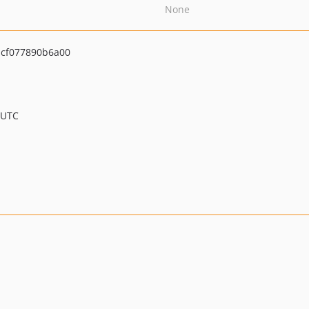
None
cf077890b6a00
 UTC