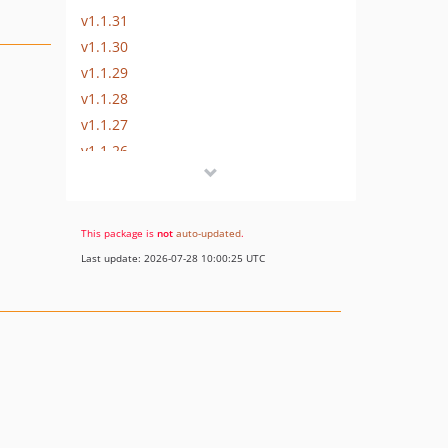
v1.1.31
v1.1.30
v1.1.29
v1.1.28
v1.1.27
v1.1.26
v1.1.25
v1.1.23
v1.1.22
This package is
not
auto-updated
.
v1.1.21
Last update: 2026-07-28 10:00:25 UTC
v1.1.20
v1.1.19
v1.1.18
v1.1.17
v1.1.15
v1.1.14
v1.1.13