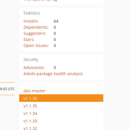
Statistics
Installs
:
64
Dependents
:
0
Suggesters
:
0
Stars
:
0
Open Issues
:
0
Security
Advisories
:
0
Aikido package health analysis
09:03 UTC
dev-master
v1.1.36
v1.1.35
v1.1.34
v1.1.33
v1.1.32