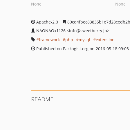
None
None
Apache-2.0
80cd4fbec83835b1e7d28cedb2b
NAONAOx1126
<info
@sweetberry.jp>
framework
php
mysql
extension
Published on Packagist.org on 2016-05-18 09:03
README