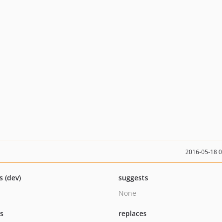
2016-05-18 
s (dev)
suggests
None
ts
replaces