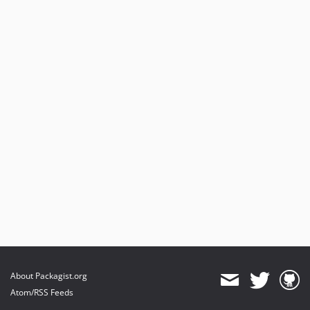
About Packagist.org
Atom/RSS Feeds