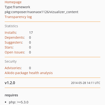
Homepage
Type:
framework
pkg:composer/naonaox1126/vizualizer_content
Transparency log
Statistics
Installs
:
17
Dependents
:
0
Suggesters
:
0
Stars
:
0
Open Issues
:
0
Security
Advisories
:
0
Aikido package health analysis
v1.2.0
2014-05-28 14:11 UTC
requires
php: >=5.3.0