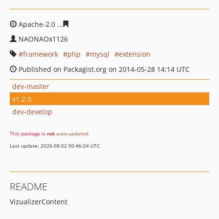
Apache-2.0
b6484dae47743d3c1b18b634d41f76ebed096
NAONAOx1126
framework
php
mysql
extension
Published on Packagist.org on 2014-05-28 14:14 UTC
dev-master
v1.2.0
dev-develop
This package is
not
auto-updated
.
Last update: 2026-08-02 00:46:04 UTC
README
VizualizerContent