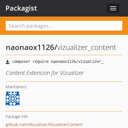
Packagist
Toggle
navigat
naonaox1126
/
vizualizer_content
Content Extension for Vizualizer
Maintainers
Package info
github.com/Vizualizer/VizualizerContent