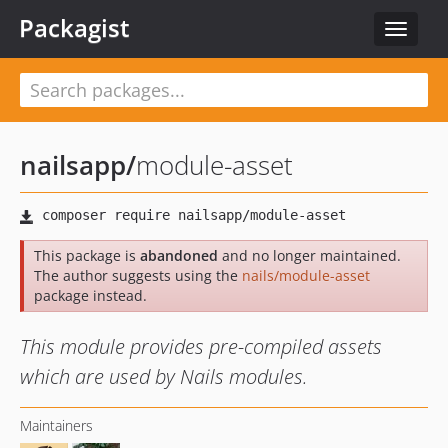
Packagist
Toggle
navigat
nailsapp
/
module-asset
This package is
abandoned
and no longer maintained.
The author suggests using the
nails/module-asset
package instead.
This module provides pre-compiled assets
which are used by Nails modules.
Maintainers