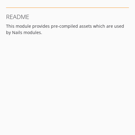
README
This module provides pre-compiled assets which are used
by Nails modules.