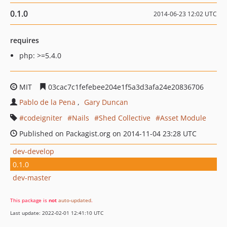
0.1.0
2014-06-23 12:02 UTC
requires
php: >=5.4.0
MIT
03cac7c1fefebee204e1f5a3d3afa24e20836706
Pablo de la Pena
Gary Duncan
codeigniter
Nails
Shed Collective
Asset Module
Published on Packagist.org on 2014-11-04 23:28 UTC
dev-develop
0.1.0
dev-master
This package is
not
auto-updated
.
Last update: 2022-02-01 12:41:10 UTC