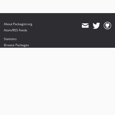
About Packagist.org
Atom/RSS Feeds
Statistics
Browse Packages
API
Mirrors
Status
Dashboard
provides maintenance and hosting
provides bandwidth and CDN
provides malware detection