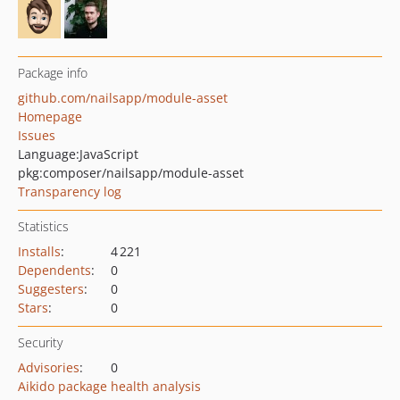
Package info
github.com/nailsapp/module-asset
Homepage
Issues
Language:
JavaScript
pkg:composer/nailsapp/module-asset
Transparency log
Statistics
Installs
:
4 221
Dependents
:
0
Suggesters
:
0
Stars
:
0
Security
Advisories
:
0
Aikido package health analysis