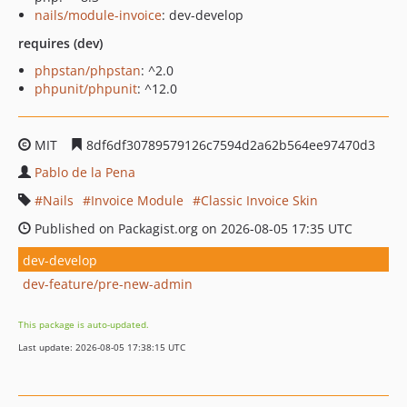
nails/module-invoice
: dev-develop
requires (dev)
phpstan/phpstan
: ^2.0
phpunit/phpunit
: ^12.0
MIT
8df6df30789579126c7594d2a62b564ee97470d3
Pablo de la Pena
Nails
Invoice Module
Classic Invoice Skin
Published on Packagist.org on 2026-08-05 17:35 UTC
dev-develop
dev-feature/pre-new-admin
This package is auto-updated.
Last update: 2026-08-05 17:38:15 UTC