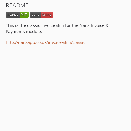
README
This is the classic invoice skin for the Nails Invoice &
Payments module.
http://nailsapp.co.uk/invoice/skin/classic