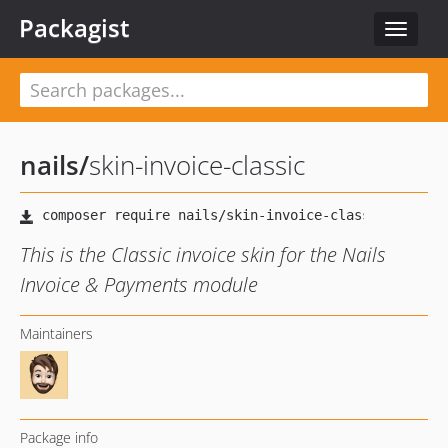
Packagist
Toggle
navigat
nails
/
skin-invoice-classic
This is the Classic invoice skin for the Nails
Invoice & Payments module
Maintainers
Package info