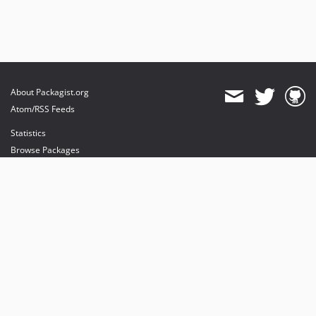
About Packagist.org
Atom/RSS Feeds
Statistics
Browse Packages
API
Mirrors
Status
Dashboard
provides maintenance and hosting
provides bandwidth and CDN