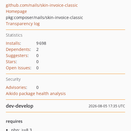
github.com/nails/skin-invoice-classic
Homepage
pkg:composer/nails/skin-invoice-classic
Transparency log
Statistics
Installs
:
9 698
Dependents
:
2
Suggesters
:
0
Stars
:
0
Open Issues
:
0
Security
Advisories
:
0
Aikido package health analysis
dev-develop
2026-08-05 17:35 UTC
requires
php: >=8.3