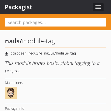
Packagist
Toggle
navigat
nails
/
module-tag
This module brings basic, global tagging to a
project
Maintainers
Package info