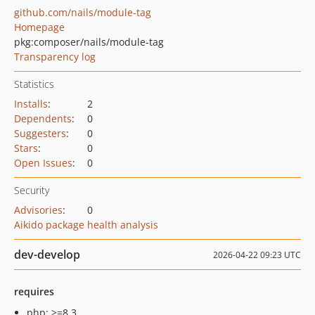
github.com/nails/module-tag
Homepage
pkg:composer/nails/module-tag
Transparency log
Statistics
Installs
:
2
Dependents
:
0
Suggesters
:
0
Stars
:
0
Open Issues
:
0
Security
Advisories
:
0
Aikido package health analysis
dev-develop
2026-04-22 09:23 UTC
requires
php: >=8.3