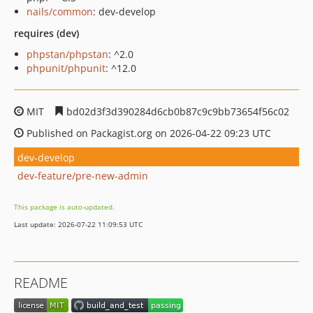
nails/common
: dev-develop
requires (dev)
phpstan/phpstan
: ^2.0
phpunit/phpunit
: ^12.0
MIT
bd02d3f3d390284d6cb0b87c9c9bb73654f56c02
Published on Packagist.org on 2026-04-22 09:23 UTC
dev-develop
dev-feature/pre-new-admin
This package is auto-updated.
Last update: 2026-07-22 11:09:53 UTC
README