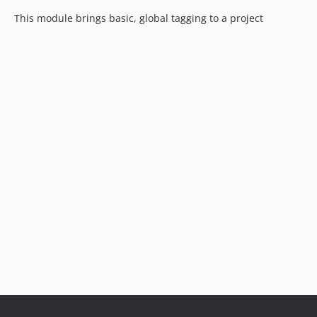
This module brings basic, global tagging to a project