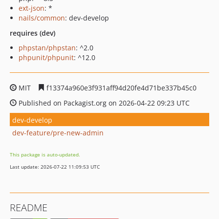
ext-json
: *
nails/common
: dev-develop
requires (dev)
phpstan/phpstan
: ^2.0
phpunit/phpunit
: ^12.0
MIT
f13374a960e3f931aff94d20fe4d71be337b45c0
Published on Packagist.org on 2026-04-22 09:23 UTC
dev-develop
dev-feature/pre-new-admin
This package is auto-updated.
Last update: 2026-07-22 11:09:53 UTC
README