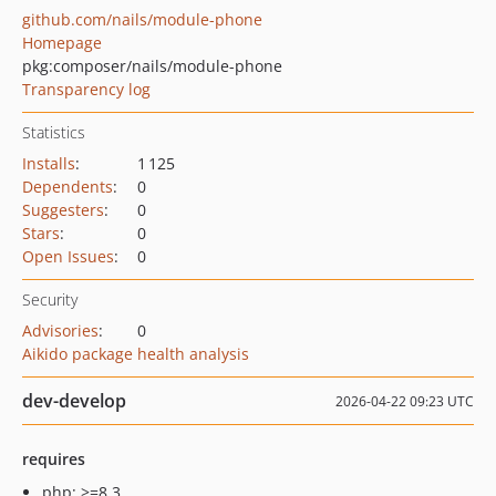
github.com/nails/module-phone
Homepage
pkg:composer/nails/module-phone
Transparency log
Statistics
Installs
:
1 125
Dependents
:
0
Suggesters
:
0
Stars
:
0
Open Issues
:
0
Security
Advisories
:
0
Aikido package health analysis
dev-develop
2026-04-22 09:23 UTC
requires
php: >=8.3