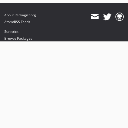
About Packagist.org
Atom/RSS Feeds
Statistics
Browse Packages
API
Mirrors
Status
Dashboard
provides maintenance and hosting
provides bandwidth and CDN
provides malware detection
Sponsor Packagist & Composer