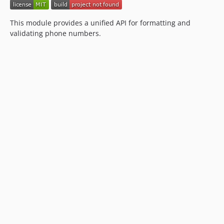
This module provides a unified API for formatting and
validating phone numbers.