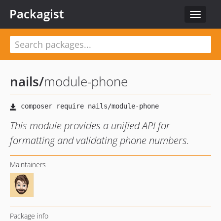
Packagist
Toggle
navigat
nails
/
module-phone
This module provides a unified API for
formatting and validating phone numbers.
Maintainers
Package info