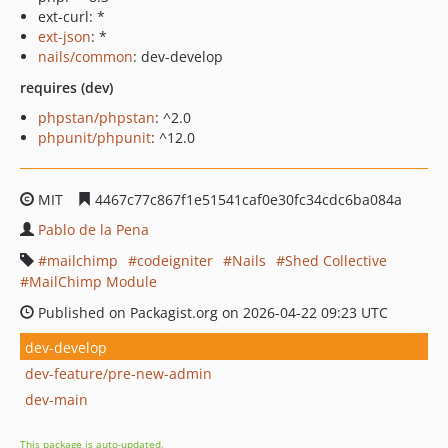
ext-curl: *
ext-json
: *
nails/common
: dev-develop
requires (dev)
phpstan/phpstan
: ^2.0
phpunit/phpunit
: ^12.0
MIT
4467c77c867f1e51541caf0e30fc34cdc6ba084a
Pablo de la Pena
mailchimp
codeigniter
Nails
Shed Collective
MailChimp Module
Published on Packagist.org on 2026-04-22 09:23 UTC
dev-develop
dev-feature/pre-new-admin
dev-main
This package is auto-updated.