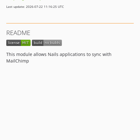
Last update: 2026-07-22 11:16:25 UTC
README
This module allows Nails applications to sync with
MailChimp