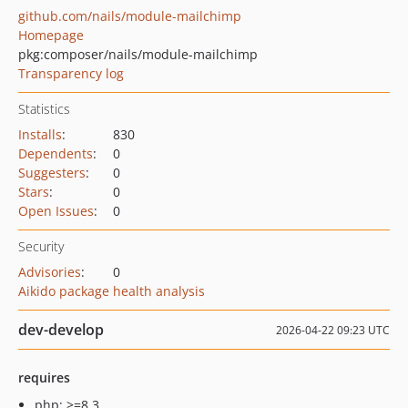
github.com/nails/module-mailchimp
Homepage
pkg:composer/nails/module-mailchimp
Transparency log
Statistics
Installs
:
830
Dependents
:
0
Suggesters
:
0
Stars
:
0
Open Issues
:
0
Security
Advisories
:
0
Aikido package health analysis
dev-develop
2026-04-22 09:23 UTC
requires
php: >=8.3