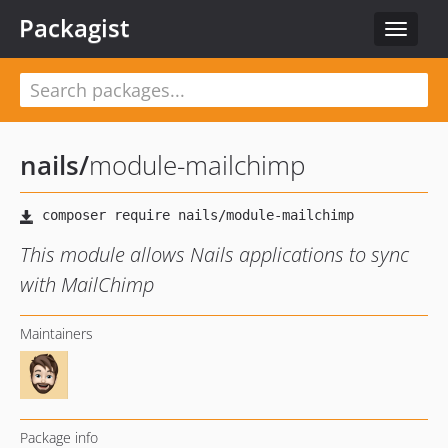
Packagist
Toggle
navigat
nails
/
module-mailchimp
This module allows Nails applications to sync
with MailChimp
Maintainers
Package info