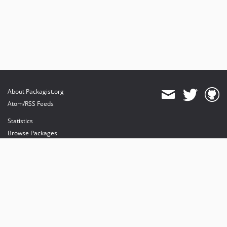
About Packagist.org
Atom/RSS Feeds
Statistics
Browse Packages
API
Mirrors
Status
Dashboard
provides maintenance and hosting