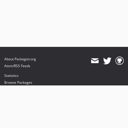
About Packagist.org
Atom/RSS Feeds
Statistics
Browse Packages
API
Mirrors
Status
Dashboard