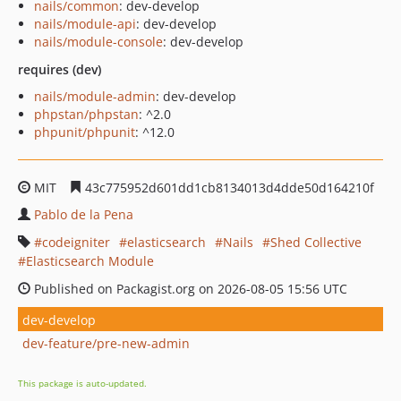
nails/common
: dev-develop
nails/module-api
: dev-develop
nails/module-console
: dev-develop
requires (dev)
nails/module-admin
: dev-develop
phpstan/phpstan
: ^2.0
phpunit/phpunit
: ^12.0
MIT
43c775952d601dd1cb8134013d4dde50d164210f
Pablo de la Pena
codeigniter
elasticsearch
Nails
Shed Collective
Elasticsearch Module
Published on Packagist.org on 2026-08-05 15:56 UTC
dev-develop
dev-feature/pre-new-admin
This package is auto-updated.