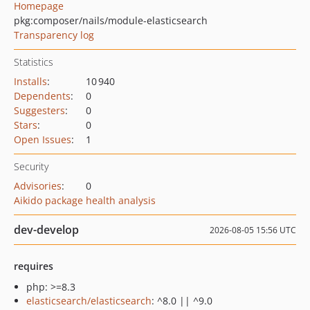
Homepage
pkg:composer/nails/module-elasticsearch
Transparency log
Statistics
Installs
:
10 940
Dependents
:
0
Suggesters
:
0
Stars
:
0
Open Issues
:
1
Security
Advisories
:
0
Aikido package health analysis
dev-develop
2026-08-05 15:56 UTC
requires
php: >=8.3
elasticsearch/elasticsearch
: ^8.0 || ^9.0