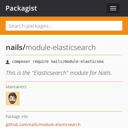
Packagist
Toggle
navigat
nails
/
module-elasticsearch
This is the "Elasticsearch" module for Nails.
Maintainers
Package info
github.com/nails/module-elasticsearch