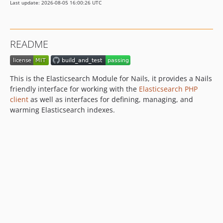
Last update: 2026-08-05 16:00:26 UTC
README
This is the Elasticsearch Module for Nails, it provides a Nails
friendly interface for working with the
Elasticsearch PHP
client
as well as interfaces for defining, managing, and
warming Elasticsearch indexes.