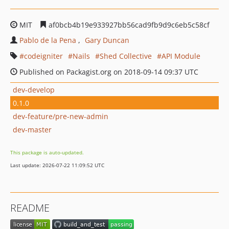
MIT
af0bcb4b19e933927bb56cad9fb9d9c6eb5c58cf
Pablo de la Pena
Gary Duncan
codeigniter
Nails
Shed Collective
API Module
Published on Packagist.org on 2018-09-14 09:37 UTC
dev-develop
0.1.0
dev-feature/pre-new-admin
dev-master
This package is auto-updated.
Last update: 2026-07-22 11:09:52 UTC
README