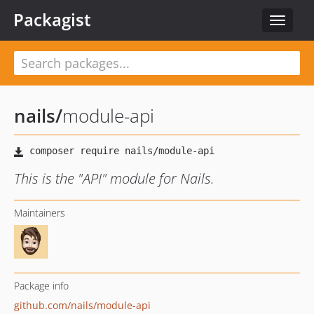
Packagist
Toggle
navigat
nails
/
module-api
This is the "API" module for Nails.
Maintainers
Package info
github.com/nails/module-api