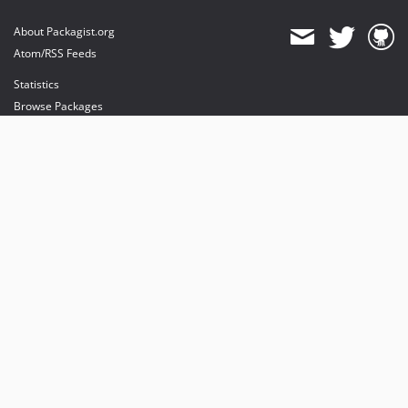
About Packagist.org
Atom/RSS Feeds
Statistics
Browse Packages
API
Mirrors
Status
Dashboard
provides maintenance and hosting
provides bandwidth and CDN
provides malware detection
Sponsor Packagist & Composer