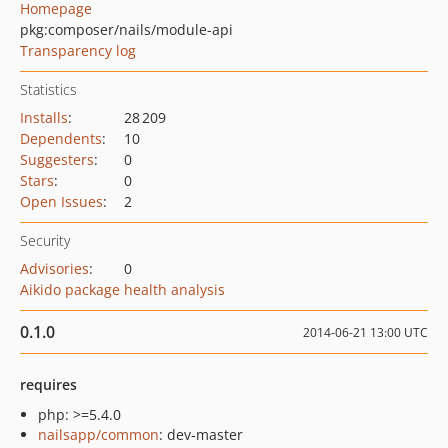
Homepage
pkg:composer/nails/module-api
Transparency log
Statistics
Installs
:
28 209
Dependents
:
10
Suggesters
:
0
Stars
:
0
Open Issues
:
2
Security
Advisories
:
0
Aikido package health analysis
0.1.0
2014-06-21 13:00 UTC
requires
php: >=5.4.0
nailsapp/common
: dev-master