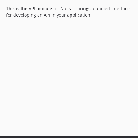
This is the API module for Nails, it brings a unified interface
for developing an API in your application.