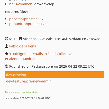
nails/common
: dev-develop
requires (dev)
phpstan/phpstan
: ^2.0
phpunit/phpunit
: ^12.0
MIT
9fddc3d838a5eab5118146f192daa039c2c1d4a8
Pablo de la Pena
codeigniter
Nails
Shed Collective
Calendar Module
Published on Packagist.org on 2026-04-22 09:22 UTC
dev-develop
dev-feature/pre-new-admin
This package is auto-updated.
Last update: 2026-07-22 11:26:47 UTC