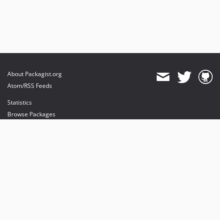
About Packagist.org
Atom/RSS Feeds
Statistics
Browse Packages
API
Mirrors
Status
Dashboard
provides maintenance and hosting
provides bandwidth and CDN