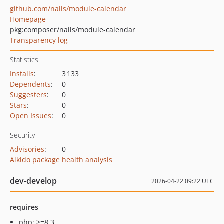
github.com/nails/module-calendar
Homepage
pkg:composer/nails/module-calendar
Transparency log
Statistics
Installs
:
3 133
Dependents
:
0
Suggesters
:
0
Stars
:
0
Open Issues
:
0
Security
Advisories
:
0
Aikido package health analysis
dev-develop
2026-04-22 09:22 UTC
requires
php: >=8.3