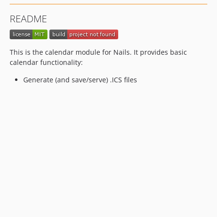
README
This is the calendar module for Nails. It provides basic
calendar functionality:
Generate (and save/serve) .ICS files