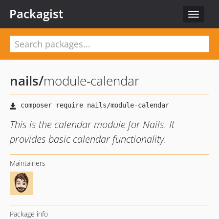
Packagist
Toggle
navigat
nails
/
module-calendar
This is the calendar module for Nails. It
provides basic calendar functionality.
Maintainers
Package info