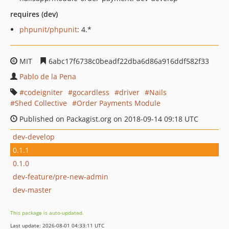
requires (dev)
phpunit/phpunit
: 4.*
MIT
6abc17f6738c0beadf22dba6d86a916ddf582f33
Pablo de la Pena
codeigniter
gocardless
driver
Nails
Shed Collective
Order Payments Module
Published on Packagist.org on 2018-09-14 09:18 UTC
dev-develop
0.1.1
0.1.0
dev-feature/pre-new-admin
dev-master
This package is auto-updated.
Last update: 2026-08-01 04:33:11 UTC