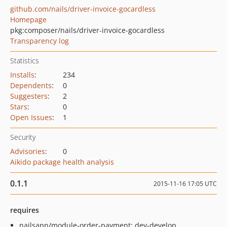
github.com/nails/driver-invoice-gocardless
Homepage
pkg:composer/nails/driver-invoice-gocardless
Transparency log
Statistics
Installs
:
234
Dependents
:
0
Suggesters
:
2
Stars
:
0
Open Issues
:
1
Security
Advisories
:
0
Aikido package health analysis
0.1.1
2015-11-16 17:05 UTC
requires
nailsapp/module-order-payment: dev-develop