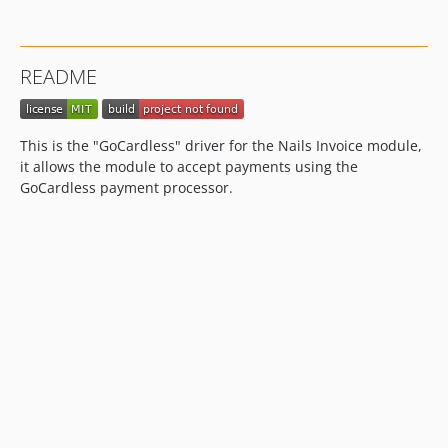
README
This is the "GoCardless" driver for the Nails Invoice module,
it allows the module to accept payments using the
GoCardless payment processor.