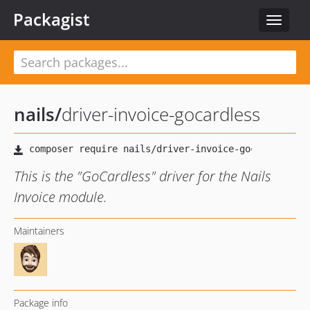
Packagist
Toggle
navigat
nails
/
driver-invoice-gocardless
This is the "GoCardless" driver for the Nails
Invoice module.
Maintainers
Package info