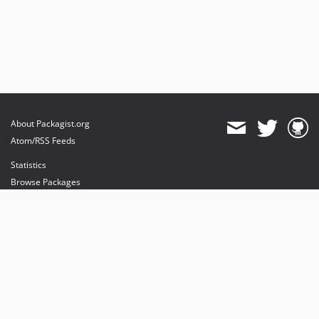
About Packagist.org
Atom/RSS Feeds
Statistics
Browse Packages
API
Mirrors
Status
Dashboard
provides maintenance and hosting