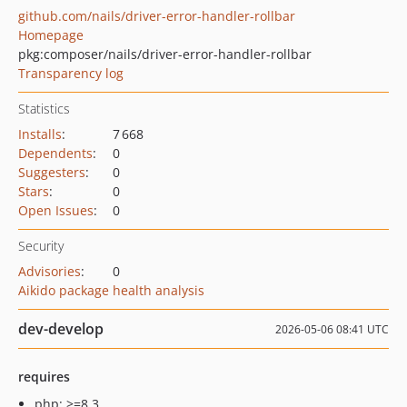
github.com/nails/driver-error-handler-rollbar
Homepage
pkg:composer/nails/driver-error-handler-rollbar
Transparency log
Statistics
Installs
:
7 668
Dependents
:
0
Suggesters
:
0
Stars
:
0
Open Issues
:
0
Security
Advisories
:
0
Aikido package health analysis
dev-develop
2026-05-06 08:41 UTC
requires
php: >=8.3