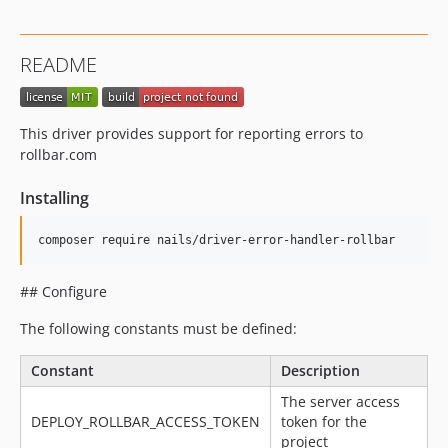
README
This driver provides support for reporting errors to
rollbar.com
Installing
## Configure
The following constants must be defined:
Constant
Description
The server access
DEPLOY_ROLLBAR_ACCESS_TOKEN
token for the
project