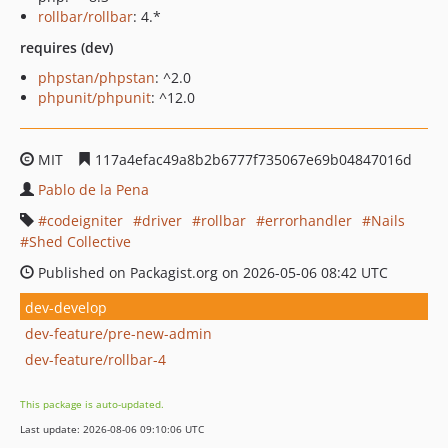
rollbar/rollbar
: 4.*
requires (dev)
phpstan/phpstan
: ^2.0
phpunit/phpunit
: ^12.0
MIT
117a4efac49a8b2b6777f735067e69b04847016d
Pablo de la Pena
codeigniter
driver
rollbar
errorhandler
Nails
Shed Collective
Published on Packagist.org on 2026-05-06 08:42 UTC
dev-develop
dev-feature/pre-new-admin
dev-feature/rollbar-4
This package is auto-updated.
Last update: 2026-08-06 09:10:06 UTC