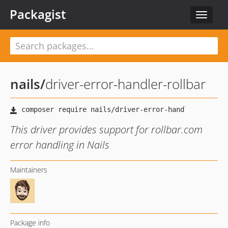
Packagist
Toggle
navigat
nails
/
driver-error-handler-rollbar
This driver provides support for rollbar.com
error handling in Nails
Maintainers
Package info