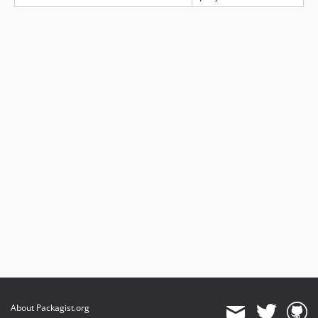
About Packagist.org