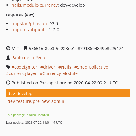
nails/module-currency
: dev-develop
requires (dev)
phpstan/phpstan
: ^2.0
phpunit/phpunit
: ^12.0
MIT
586516f8ce3f5e228ee1e87913694849e8c25474
Pablo de la Pena
codeigniter
driver
Nails
Shed Collective
currencylayer
Currency Module
Published on Packagist.org on 2026-04-22 09:21 UTC
dev-develop
dev-feature/pre-new-admin
This package is auto-updated.
Last update: 2026-07-22 11:04:44 UTC