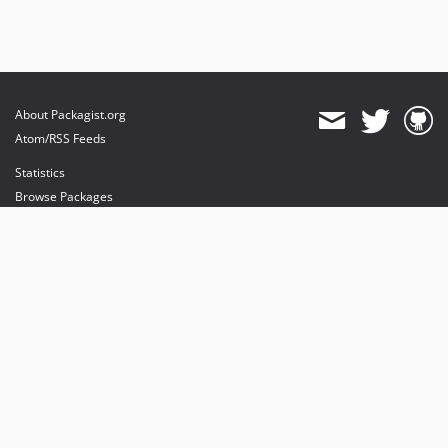
About Packagist.org
Atom/RSS Feeds
Statistics
Browse Packages
API
Mirrors
Status
Dashboard
provides maintenance and hosting
provides bandwidth and CDN