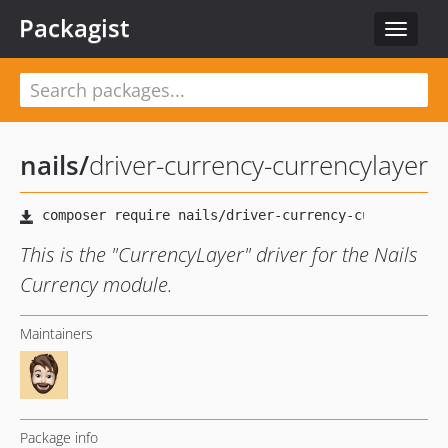
Packagist
Toggle
navigat
nails
/
driver-currency-currencylayer
This is the "CurrencyLayer" driver for the Nails
Currency module.
Maintainers
Package info