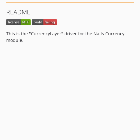
README
This is the "CurrencyLayer" driver for the Nails Currency
module.