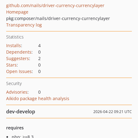
github.com/nails/driver-currency-currencylayer
Homepage
pkg:composer/nails/driver-currency-currencylayer
Transparency log
Statistics
Installs
:
4
Dependents
:
0
Suggesters
:
2
Stars
:
0
Open Issues
:
0
Security
Advisories
:
0
Aikido package health analysis
dev-develop
2026-04-22 09:21 UTC
requires
php: >=8.3