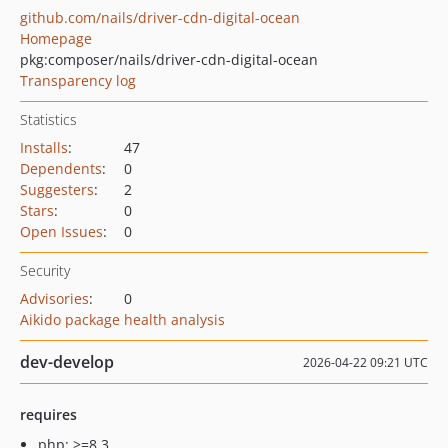
github.com/nails/driver-cdn-digital-ocean
Homepage
pkg:composer/nails/driver-cdn-digital-ocean
Transparency log
Statistics
Installs
:
47
Dependents
:
0
Suggesters
:
2
Stars
:
0
Open Issues
:
0
Security
Advisories
:
0
Aikido package health analysis
dev-develop
2026-04-22 09:21 UTC
requires
php: >=8.3