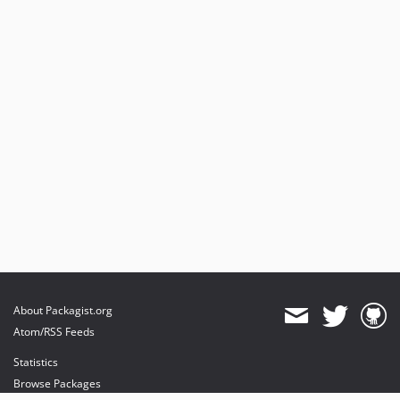
About Packagist.org
Atom/RSS Feeds
Statistics
Browse Packages