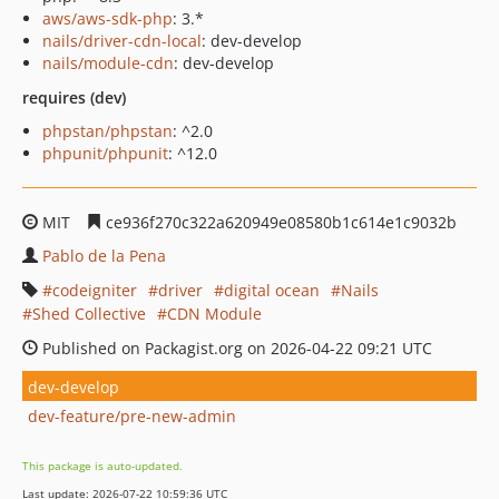
aws/aws-sdk-php
: 3.*
nails/driver-cdn-local
: dev-develop
nails/module-cdn
: dev-develop
requires (dev)
phpstan/phpstan
: ^2.0
phpunit/phpunit
: ^12.0
MIT
ce936f270c322a620949e08580b1c614e1c9032b
Pablo de la Pena
codeigniter
driver
digital ocean
Nails
Shed Collective
CDN Module
Published on Packagist.org on 2026-04-22 09:21 UTC
dev-develop
dev-feature/pre-new-admin
This package is auto-updated.
Last update: 2026-07-22 10:59:36 UTC