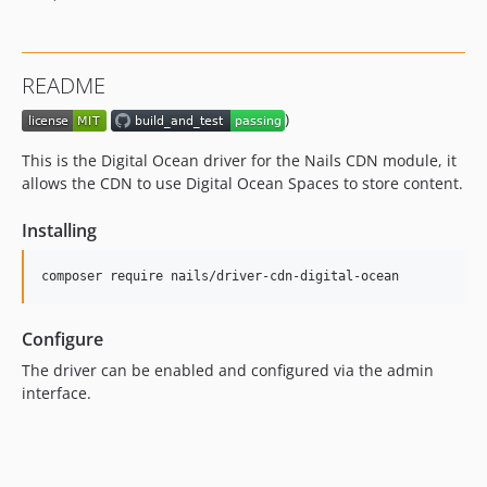
README
)
This is the Digital Ocean driver for the Nails CDN module, it
allows the CDN to use Digital Ocean Spaces to store content.
Installing
Configure
The driver can be enabled and configured via the admin
interface.