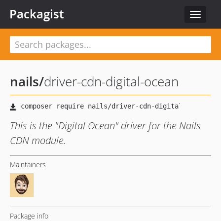
Packagist
Toggle
navigat
nails
/
driver-cdn-digital-ocean
This is the "Digital Ocean" driver for the Nails
CDN module.
Maintainers
Package info