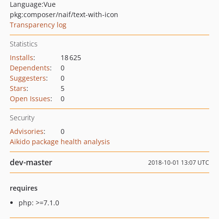
Language:
Vue
pkg:composer/naif/text-with-icon
Transparency log
Statistics
Installs
:
18 625
Dependents
:
0
Suggesters
:
0
Stars
:
5
Open Issues
:
0
Security
Advisories
:
0
Aikido package health analysis
dev-master
2018-10-01 13:07 UTC
requires
php: >=7.1.0