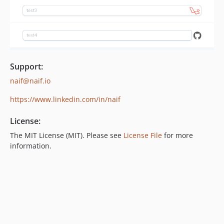
Support:
naif@naif.io
https://www.linkedin.com/in/naif
License:
The MIT License (MIT). Please see
License File
for more
information.