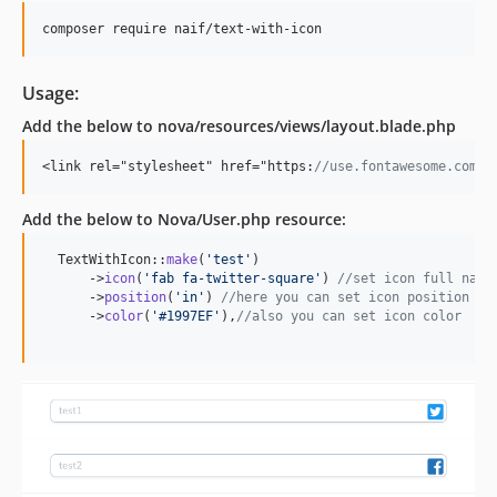
composer require naif/text-with-icon
Usage:
Add the below to nova/resources/views/layout.blade.php
<link rel="stylesheet" href="https:
//use.fontawesome.com/r
Add the below to Nova/User.php resource:
  TextWithIcon::
make
(
'
test
'
)

      ->
icon
(
'
fab fa-twitter-square
'
) 
//set icon full name
      ->
position
(
'
in
'
) 
//here you can set icon position to
      ->
color
(
'
#1997EF
'
),
//also you can set icon color