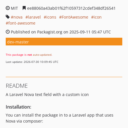
MIT
ee88060a43ab01f62f10597312cdef348df26541
nova
laravel
icons
FontAwesome
icon
font-awesome
Published on Packagist.org on 2025-09-11 05:47 UTC
dev-master
This package is
not
auto-updated
.
Last update: 2026-07-30 10:09:45 UTC
README
A Laravel Nova text field with a custom icon
Installation:
You can install the package in to a Laravel app that uses
Nova via composer: