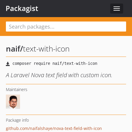
Packagist
Toggle
navigat
naif
/
text-with-icon
A Laravel Nova text field with custom icon.
Maintainers
Package info
github.com/naifalshaye/nova-text-field-with-icon