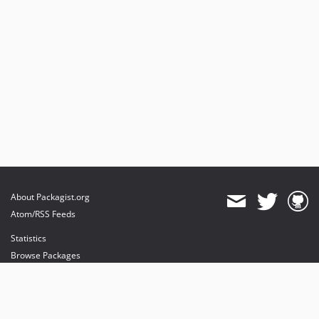
About Packagist.org
Atom/RSS Feeds
Statistics
Browse Packages
API
Mirrors