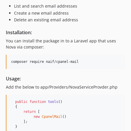
List and search email addresses
Create a new email address
Delete an existing email address
Installation:
You can install the package in to a Laravel app that uses
Nova via composer:
composer require naif/cpanel-mail
Usage:
Add the below to app/Providers/NovaServiceProvder.php
public
function
tools
()

  {

return
 [

new
CpanelMail
()

      ];

  } 