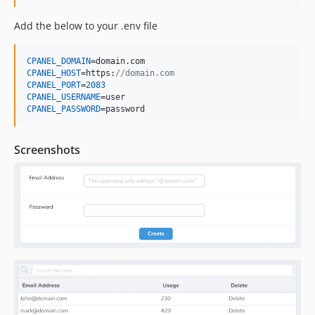
Add the below to your .env file
CPANEL_DOMAIN
CPANEL_HOST
=https:
//domain.com
CPANEL_PORT
=
2083
CPANEL_USERNAME
CPANEL_PASSWORD
=password
Screenshots