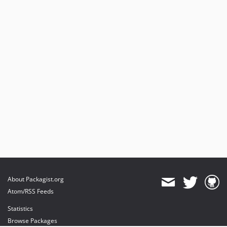
About Packagist.org
Atom/RSS Feeds
Statistics
Browse Packages