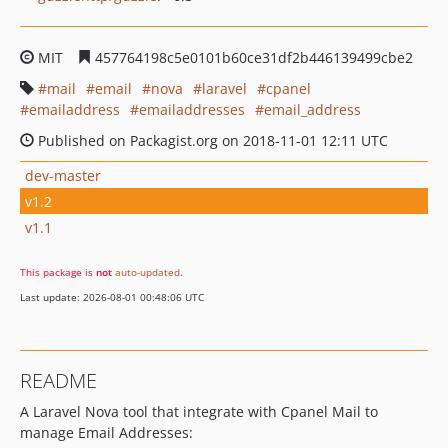
MIT
457764198c5e0101b60ce31df2b446139499cbe2
mail
email
nova
laravel
cpanel
emailaddress
emailaddresses
email_address
Published on Packagist.org on 2018-11-01 12:11 UTC
dev-master
v1.2
v1.1
This package is
not
auto-updated
.
Last update: 2026-08-01 00:48:06 UTC
README
A Laravel Nova tool that integrate with Cpanel Mail to
manage Email Addresses: