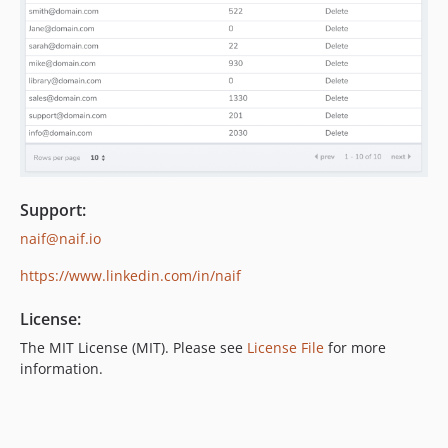
Support:
naif@naif.io
https://www.linkedin.com/in/naif
License:
The MIT License (MIT). Please see
License File
for more
information.