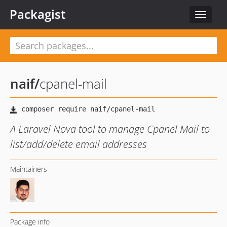
Packagist
Toggle
navigat
naif
/
cpanel-mail
A Laravel Nova tool to manage Cpanel Mail to
list/add/delete email addresses
Maintainers
Package info