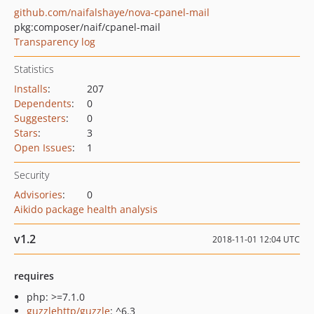
github.com/naifalshaye/nova-cpanel-mail
pkg:composer/naif/cpanel-mail
Transparency log
Statistics
Installs
:
207
Dependents
:
0
Suggesters
:
0
Stars
:
3
Open Issues
:
1
Security
Advisories
:
0
Aikido package health analysis
v1.2
2018-11-01 12:04 UTC
requires
php: >=7.1.0
guzzlehttp/guzzle
: ^6.3