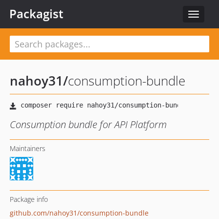
Packagist
Toggle
navigat
nahoy31
/
consumption-bundle
Consumption bundle for API Platform
Maintainers
Package info
github.com/nahoy31/consumption-bundle