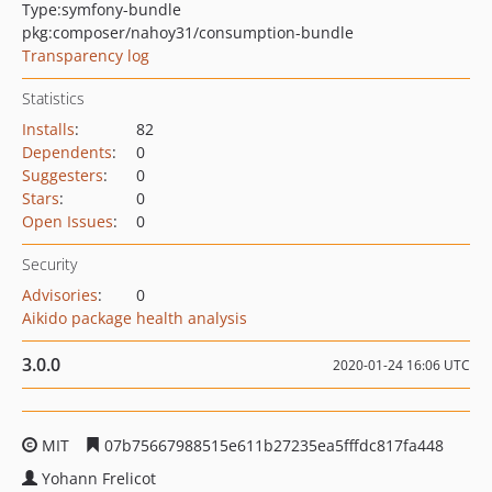
Type:
symfony-bundle
pkg:composer/nahoy31/consumption-bundle
Transparency log
Statistics
Installs
:
82
Dependents
:
0
Suggesters
:
0
Stars
:
0
Open Issues
:
0
Security
Advisories
:
0
Aikido package health analysis
3.0.0
2020-01-24 16:06 UTC
MIT
07b75667988515e611b27235ea5fffdc817fa448
Yohann Frelicot