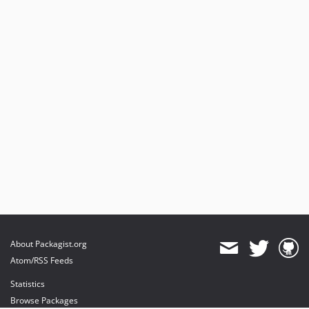
About Packagist.org
Atom/RSS Feeds
Statistics
Browse Packages