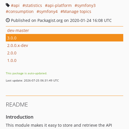
api
statistics
api-platform
symfony3
consumption
symfony4
Manage topics
Published on Packagist.org on 2020-01-24 16:08 UTC
dev-master
3.0.0
2.0.0.x-dev
2.0.0
1.0.0
This package is auto-updated.
Last update: 2026-07-25 06:31:49 UTC
README
Introduction
This module makes it easy to store and retrieve the API