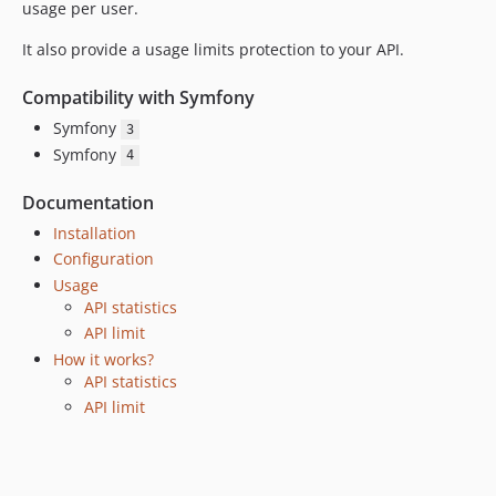
usage per user.
It also provide a usage limits protection to your API.
Compatibility with Symfony
Symfony
3
Symfony
4
Documentation
Installation
Configuration
Usage
API statistics
API limit
How it works?
API statistics
API limit