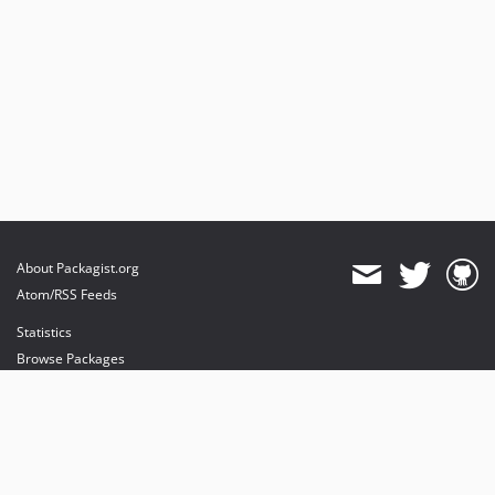
About Packagist.org
Atom/RSS Feeds
Statistics
Browse Packages
API
Mirrors
Status
Dashboard