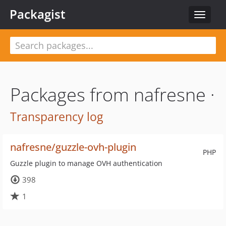
Packagist
Toggle
navigat
Packages from nafresne ·
Transparency log
nafresne/guzzle-ovh-plugin
PHP
Guzzle plugin to manage OVH authentication
398
1