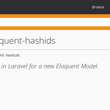
Browse
oquent-hashids
 in Laravel for a new Eloquent Model.