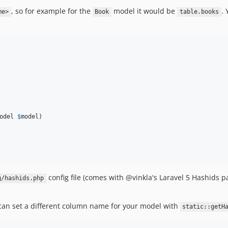
, so for example for the
model it would be
. 
me>
Book
table.books
odel
$
model
)

config file (comes with @vinkla's Laravel 5 Hashids p
g/hashids.php
 can set a different column name for your model with
static::getH