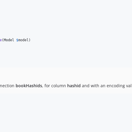
e
(
Model
$
model
)

nnection
bookHashids
, for column
hashid
and with an encoding val