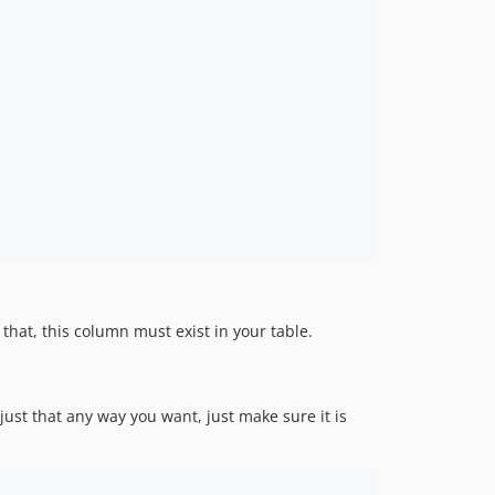
hat, this column must exist in your table.
just that any way you want, just make sure it is