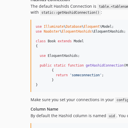
The default Hashids Connection is
table.<tablena
with
:
static::getHashidConnection()
use
Illuminate
\
Database
\
Eloquent
\
Model
use
Naabster
\
EloquentHashids
\
EloquentHashids
;

class
 Book 
extends
 Model

{

use
 EloquentHashids;

public
static
function
getHashidConnection
(
M
	{

return
'
someconnection
'
;

	}

}
Make sure you set your connections in your
confi
Column Name
By default the Hashid column is named
. You
uid