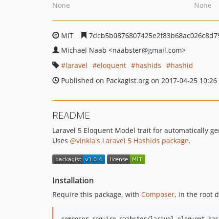
None
None
MIT
7dcb5b0876807425e2f83b68ac026c8d7
Michael Naab
<naabster
@gmail.com>
laravel
eloquent
hashids
hashid
Published on Packagist.org on 2017-04-25 10:26
README
Laravel 5 Eloquent Model trait for automatically g
Uses
@vinkla's Laravel 5 Hashids package
.
Installation
Require this package, with
Composer
, in the root 