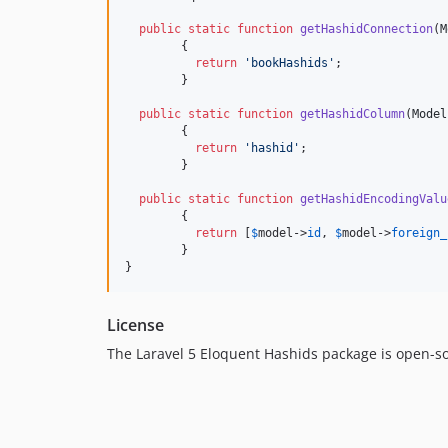
public
static
function
getHashidConnection
(
M
	{

return
'
bookHashids
'
;

	}

public
static
function
getHashidColumn
(
Model
	{

return
'
hashid
'
;

	}

public
static
function
getHashidEncodingValu
	{

return
 [
$
model
->
id
, 
$
model
->
foreign_
	}

}
License
The Laravel 5 Eloquent Hashids package is open-s