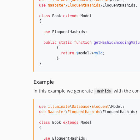
use
Illuminate
\
Database
\
Eloquent
\
Model
use
Naabster
\
EloquentHashids
\
EloquentHashids
;

class
 Book 
extends
 Model

{

use
 EloquentHashids;

public
static
function
getHashidEncodingValu
	{

return
$
model
->
myId
;

	}

}
Example
In this example we generate
with the co
Hashids
use
Illuminate
\
Database
\
Eloquent
\
Model
use
Naabster
\
EloquentHashids
\
EloquentHashids
;

class
 Book 
extends
 Model

{

use
 EloquentHashids;
