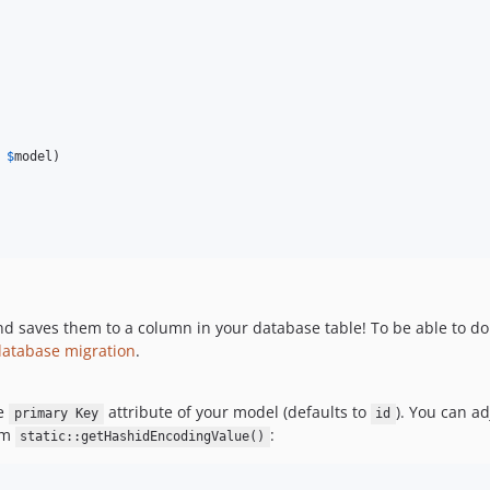
$
model
)

 saves them to a column in your database table! To be able to do t
database migration
.
he
attribute of your model (defaults to
). You can ad
primary Key
id
om
:
static::getHashidEncodingValue()