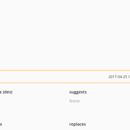
2017-04-25 
s (dev)
suggests
None
ts
replaces