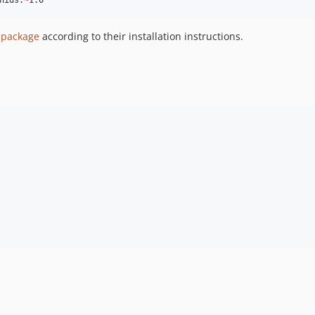
hids:
~
1.0
s package
according to their installation instructions.