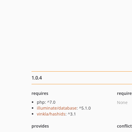
1.0.4
requires
require
php: ^7.0
None
illuminate/database
: ^5.1.0
vinkla/hashids
: ^3.1
provides
conflic