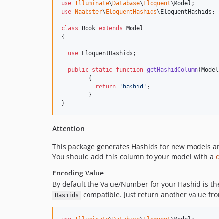
use
Illuminate
\
Database
\
Eloquent
\
Model
use
Naabster
\
EloquentHashids
\
EloquentHashids
;

class
 Book 
extends
 Model

{

use
 EloquentHashids;

public
static
function
getHashidColumn
(
Model
	{

return
'
hashid
'
;

	}

}
Attention
This package generates Hashids for new models and
You should add this column to your model with a
Encoding Value
By default the Value/Number for your Hashid is t
compatible. Just return another value fr
Hashids