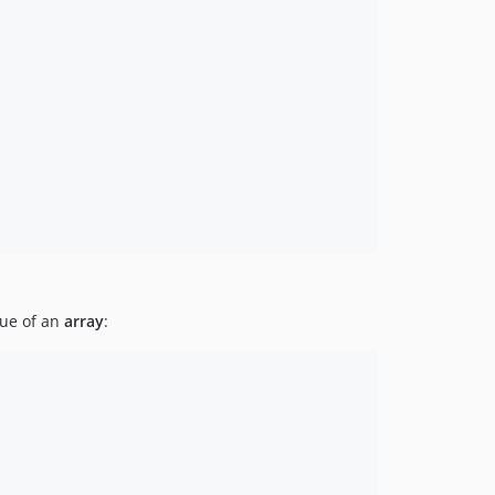
ue of an
array
: