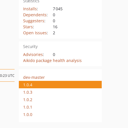
Statistics
Installs
:
7 045
Dependents
:
0
Suggesters
:
0
Stars
:
16
Open Issues
:
2
Security
Advisories
:
0
Aikido package health analysis
10:23 UTC
dev-master
1.0.4
1.0.3
1.0.2
1.0.1
1.0.0