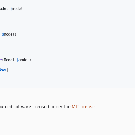
odel
$
model
)

$
model
)

e
(
Model
$
model
)

key
];

ourced software licensed under the
MIT license
.