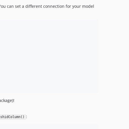
You can set a different connection for your model
ackage)!
:
ashidColumn()