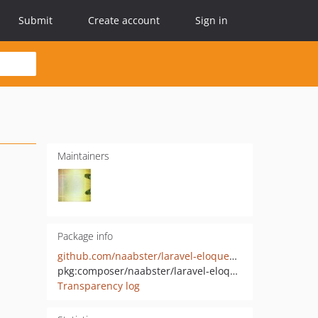
Submit
Create account
Sign in
Maintainers
Package info
github.com/naabster/laravel-eloquent-hashids
pkg:composer/naabster/laravel-eloquent-hashids
Transparency log