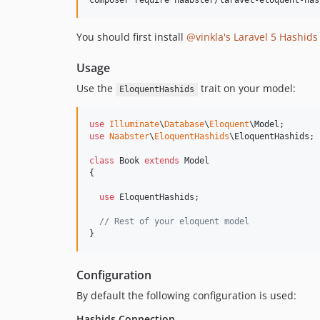
composer require naabster/laravel-eloquent-has
You should first install
@vinkla's Laravel 5 Hashid
Usage
Use the
trait on your model:
EloquentHashids
use
Illuminate
\
Database
\
Eloquent
\
Model
use
Naabster
\
EloquentHashids
\
EloquentHashids
;

class
 Book 
extends
 Model

{

use
 EloquentHashids;

// Rest of your eloquent model
}
Configuration
By default the following configuration is used:
Hashids Connection