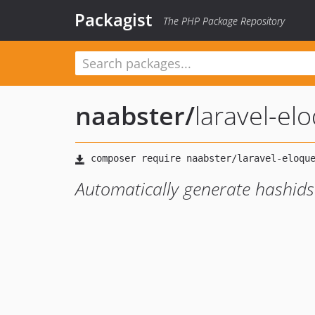
Packagist
The PHP Package Repository
naabster
/
laravel-el
Automatically generate hashids