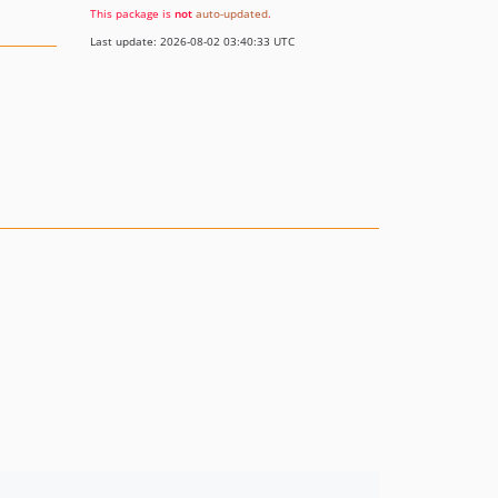
This package is
not
auto-updated
.
Last update: 2026-08-02 03:40:33 UTC