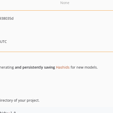
None
938035d
 UTC
enerating
and persistently saving
Hashids
for new models.
directory of your project.