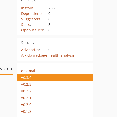
Statistics
Installs
:
236
Dependents
:
0
Suggesters
:
0
Stars
:
8
Open Issues
:
0
Security
Advisories
:
0
Aikido package health analysis
15:06 UTC
dev-main
v0.3.0
v0.2.3
v0.2.2
v0.2.1
v0.2.0
v0.1.3