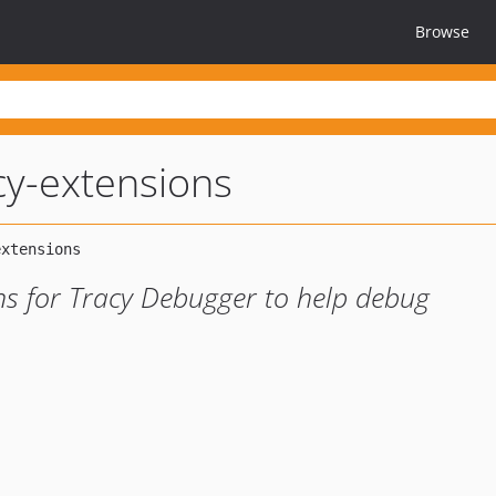
Browse
acy-extensions
ons for Tracy Debugger to help debug