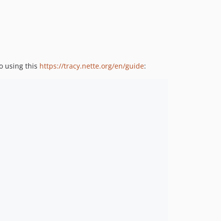
to using this
https://tracy.nette.org/en/guide
: