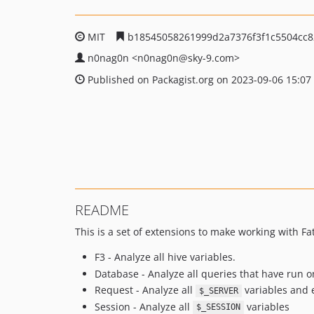
MIT
b18545058261999d2a7376f3f1c5504cc8
n0nag0n
<n0nag0n
@sky-9.com>
Published on Packagist.org on 2023-09-06 15:07
README
This is a set of extensions to make working with Fat-
F3 - Analyze all hive variables.
Database - Analyze all queries that have run 
Request - Analyze all
variables and e
$_SERVER
Session - Analyze all
variables
$_SESSION