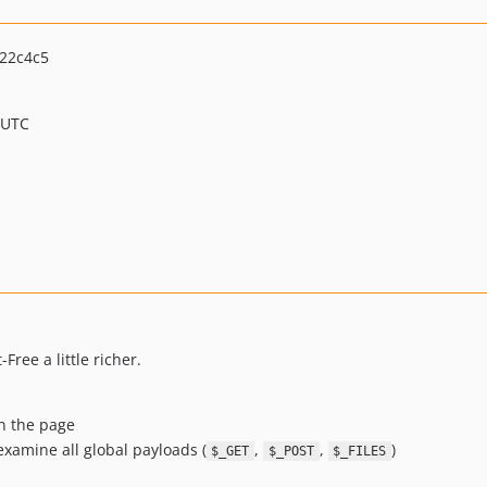
22c4c5
 UTC
Free a little richer.
on the page
xamine all global payloads (
,
,
)
$_GET
$_POST
$_FILES