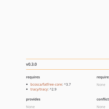
v0.3.0
requires
require
bcosca/fatfree-core
: ^3.7
None
tracy/tracy
: ^2.9
provides
conflic
None
None