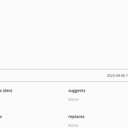
2023-09-06 
s (dev)
suggests
None
ts
replaces
None