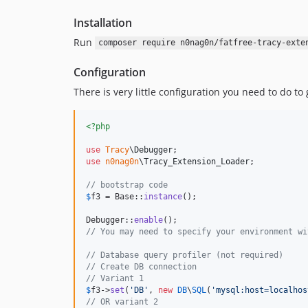
Installation
Run
composer require n0nag0n/fatfree-tracy-exte
Configuration
There is very little configuration you need to do to
<?php
use
Tracy
\
Debugger
use
n0nag0n
\
Tracy_Extension_Loader
;

// bootstrap code
$
f3
 = Base::
instance
();

Debugger::
enable
// You may need to specify your environment wi
// Database query profiler (not required)
// Create DB connection
// Variant 1
$
f3
->
set
(
'
DB
'
, 
new
DB
\
SQL
(
'
mysql:host=localhos
// OR variant 2