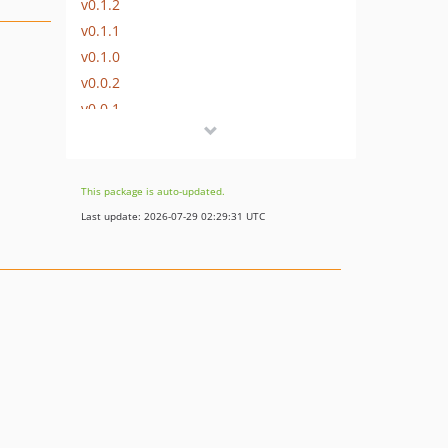
v0.1.2
v0.1.1
v0.1.0
v0.0.2
v0.0.1
This package is auto-updated.
Last update: 2026-07-29 02:29:31 UTC