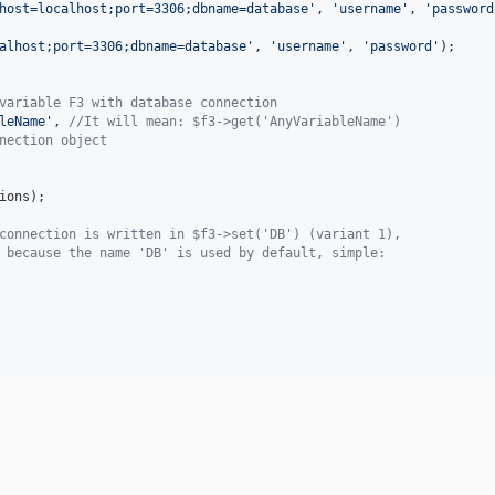
host=localhost;port=3306;dbname=database
'
, 
'
username
'
, 
'
password
alhost;port=3306;dbname=database
'
, 
'
username
'
, 
'
password
'
);

variable F3 with database connection
leName
'
, 
//It will mean: $f3->get('AnyVariableName')
nection object
ions
);

connection is written in $f3->set('DB') (variant 1),
 because the name 'DB' is used by default, simple: