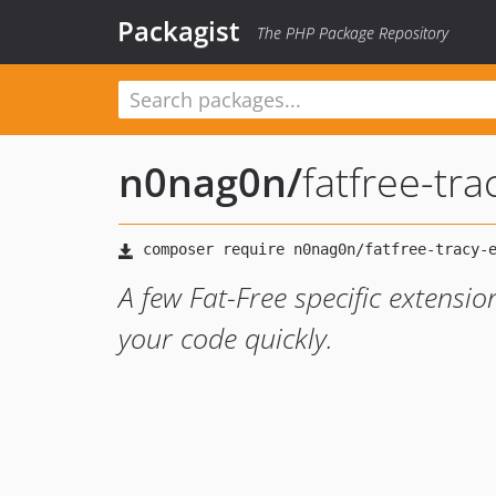
Packagist
The PHP Package Repository
n0nag0n
/
fatfree-tr
A few Fat-Free specific extensi
your code quickly.