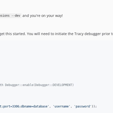
and you're on your way!
nsions --dev
 get this started. You will need to initiate the Tracy debugger prior 
th Debugger::enable(Debugger::DEVELOPMENT)
t;port=3306;dbname=database
'
, 
'
username
'
, 
'
password
'