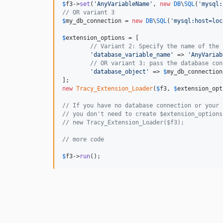
$
f3
->
set
(
'
AnyVariableName
'
, 
new
DB
\
SQL
(
'
mysql:
// OR variant 3
$
my_db_connection
 = 
new
DB
\
SQL
(
'
mysql:host=loc
$
extension_options
 = [

// Variant 2: Specify the name of the 
'
database_variable_name
'
 => 
'
AnyVariab
// OR variant 3: pass the database con
'
database_object
'
 => 
$
my_db_connection
new
Tracy_Extension_Loader
(
$
f3
, 
$
extension_opt
// If you have no database connection or your 
// you don't need to create $extension_options
// new Tracy_Extension_Loader($f3);
// more code
$
f3
->
run
();