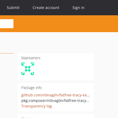
Submit
Create account
Sign in
Maintainers
Package info
github.com/n0nag0n/fatfree-tracy-extensions
pkg:composer/n0nag0n/fatfree-tracy-extensions
Transparency log