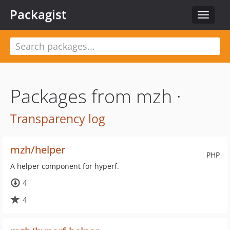
Packagist
Toggle
navigat
Packages from mzh ·
Transparency log
mzh/helper
PHP
A helper component for hyperf.
4
4