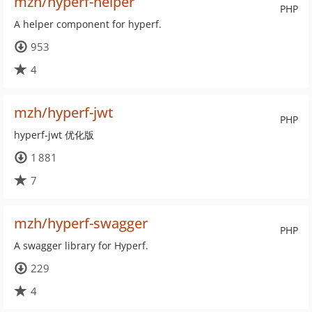
mzh/hyperf-helper
PHP
A helper component for hyperf.
953
4
mzh/hyperf-jwt
PHP
hyperf-jwt 优化版
1 881
7
mzh/hyperf-swagger
PHP
A swagger library for Hyperf.
229
4