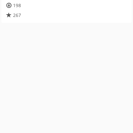
198
267