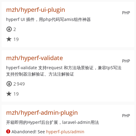
mzh/hyperf-ui-plugin
PHP
hyperf UI 插件，用php代码写amis组件神器
2
19
mzh/hyperf-validate
PHP
hyperf-validate 支持request 和方法场景验证，兼容tp5写法
支持控制器注解验证、方法注解验证
2 949
19
mzh/hyperf-admin-plugin
PHP
开箱即用的Hyperf后台扩展，laravel-admin用法
Abandoned! See
hyperf-plus/admin