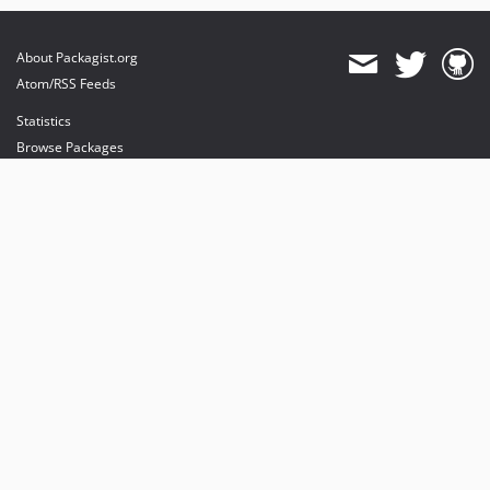
About Packagist.org
Atom/RSS Feeds
Statistics
Browse Packages
API
Mirrors
Status
Dashboard
provides maintenance and hosting
provides bandwidth and CDN
provides malware detection
Sponsor Packagist & Composer