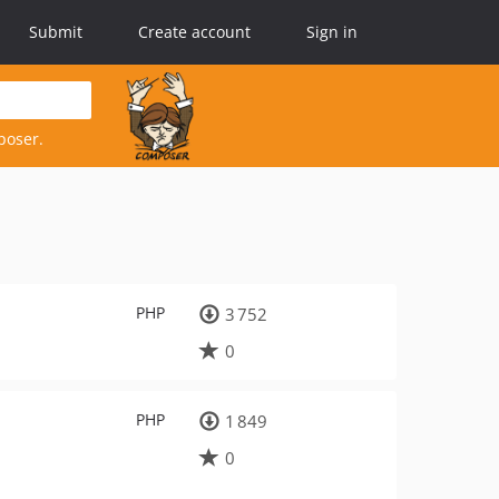
Submit
Create account
Sign in
poser.
PHP
3 752
0
PHP
1 849
0