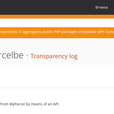
Browse
repository. It aggregates public PHP packages installable with Com
celbe ·
Transparency log
 from MyParcel by means of an API.