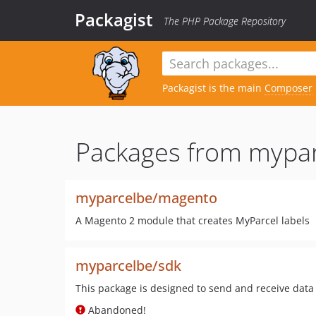
Packagist
The PHP Package Repository
Packagist is the main
Composer
Packages from mypar
myparcelbe/magento
A Magento 2 module that creates MyParcel labels
myparcelbe/sdk
This package is designed to send and receive data
Abandoned!